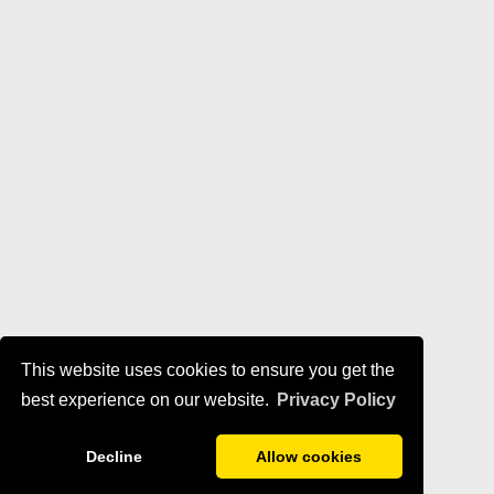
This website uses cookies to ensure you get the
best experience on our website.
Privacy Policy
Decline
Allow cookies