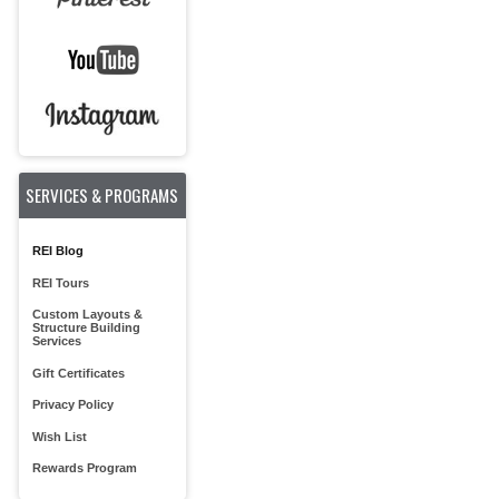
SERVICES & PROGRAMS
REI Blog
REI Tours
Custom Layouts &
Structure Building
Services
Gift Certificates
Privacy Policy
Wish List
Rewards Program