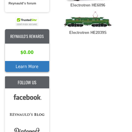
Reynauld's forum
Electrotren HE6096
Electrotren HE2039S
REYNAULD'S REWARDS
$0.00
Learn More
FOLLOW US