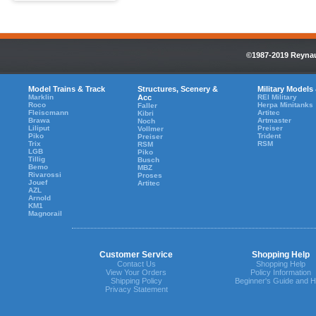
©1987-2019 Reynaul
Model Trains & Track
Structures, Scenery &
Military Models
Marklin
Acc
REI Military
Roco
Herpa Minitanks
Faller
Fleiscmann
Artitec
Kibri
Brawa
Artmaster
Noch
Liliput
Preiser
Vollmer
Piko
Trident
Preiser
Trix
RSM
RSM
LGB
Piko
Tillig
Busch
Bemo
MBZ
Rivarossi
Proses
Jouef
Artitec
AZL
Arnold
KM1
Magnorail
Customer Service
Shopping Help
Contact Us
Shopping Help
View Your Orders
Policy Information
Shipping Policy
Beginner's Guide and H
Privacy Statement