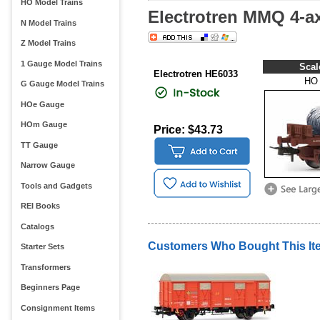
HO Model Trains
Electrotren MMQ 4-ax
N Model Trains
Z Model Trains
1 Gauge Model Trains
Scal
Electrotren HE6033
HO
G Gauge Model Trains
HOe Gauge
HOm Gauge
Price: $43.73
TT Gauge
Narrow Gauge
Tools and Gadgets
REI Books
Catalogs
Customers Who Bought This It
Starter Sets
Transformers
Beginners Page
Consignment Items