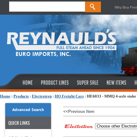
Why Buy Fro
Home
:
Products
:
Electrotren
:
HO Freight Cars
:
HE6033 - MMQ 4-axle stake w
Advanced Search
<<Previous Item
QUICK LINKS