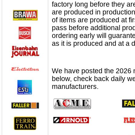
factory long before they a
are produced in production
of items are produced at f
pass before additional pro
ordering early will guaran
as it is produced and at a 
We have posted the 2026 n
below, check back daily we 
manufacturers.