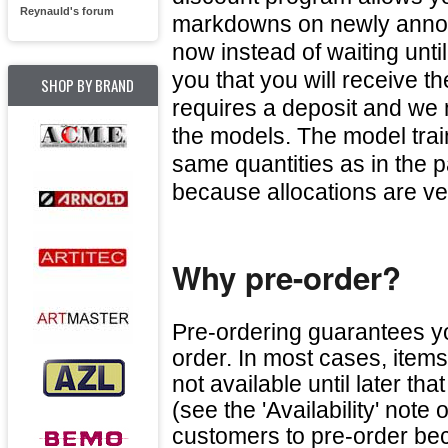
Reynauld's forum
markdowns on newly annou
now instead of waiting unti
you that you will receive 
SHOP BY BRAND
requires a deposit and we 
the models. The model tra
same quantities as in the p
because allocations are ve
Why pre-order?
Pre-ordering guarantees yo
order. In most cases, item
not available until later th
(see the 'Availability' not
customers to pre-order beca