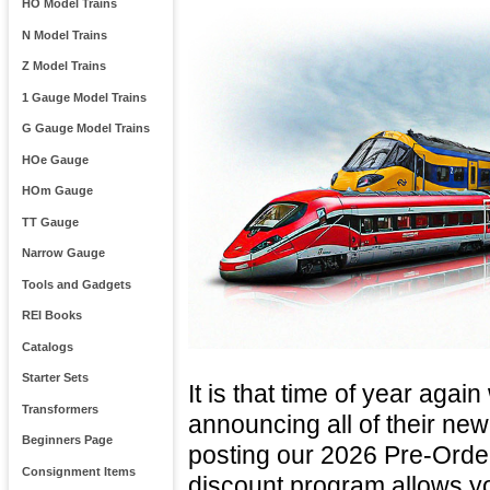
HO Model Trains
N Model Trains
Z Model Trains
1 Gauge Model Trains
G Gauge Model Trains
HOe Gauge
HOm Gauge
TT Gauge
Narrow Gauge
Tools and Gadgets
REI Books
Catalogs
Starter Sets
It is that time of year agai
Transformers
announcing all of their ne
Beginners Page
posting our 2026 Pre-Orde
Consignment Items
discount program allows yo