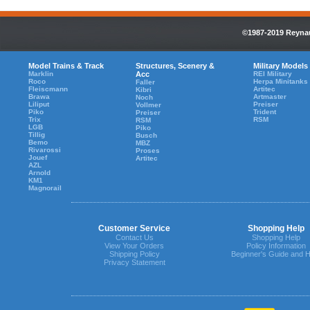
©1987-2019 Reynaul
Model Trains & Track
Structures, Scenery &
Military Models
Marklin
Acc
REI Military
Roco
Herpa Minitanks
Faller
Fleiscmann
Artitec
Kibri
Brawa
Artmaster
Noch
Liliput
Preiser
Vollmer
Piko
Trident
Preiser
Trix
RSM
RSM
LGB
Piko
Tillig
Busch
Bemo
MBZ
Rivarossi
Proses
Jouef
Artitec
AZL
Arnold
KM1
Magnorail
Customer Service
Shopping Help
Contact Us
Shopping Help
View Your Orders
Policy Information
Shipping Policy
Beginner's Guide and H
Privacy Statement