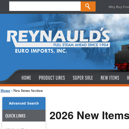
Why Buy Fro
Home
:
New Items Section
Advanced Search
2026 New Item
QUICK LINKS