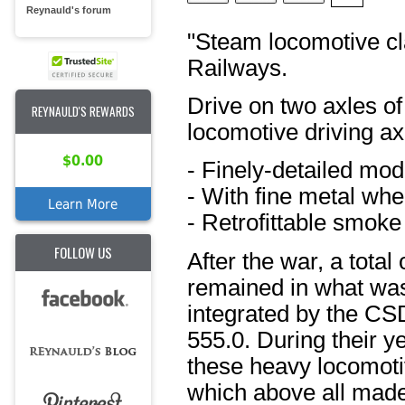
Reynauld's forum
"Steam locomotive cl
Railways.
Drive on two axles of 
REYNAULD'S REWARDS
locomotive driving ax
$0.00
- Finely-detailed mod
- With fine metal whe
Learn More
- Retrofittable smoke
FOLLOW US
After the war, a tota
remained in what wa
integrated by the CSD
555.0. During their ye
these heavy locomotiv
which above all made 