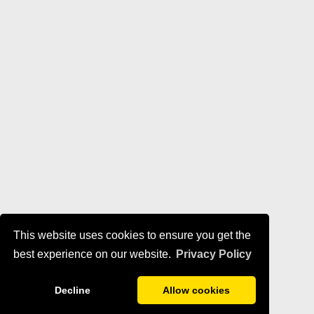
This website uses cookies to ensure you get the
best experience on our website.
Privacy Policy
Decline
Allow cookies