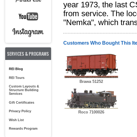
year 1973, the last 
from service. The lo
"Nemka", which transl
Customers Who Bought This It
SERVICES & PROGRAMS
REI Blog
REI Tours
Brawa 51252
Custom Layouts &
Structure Building
Services
Gift Certificates
Privacy Policy
Roco 7100026
Wish List
Rewards Program