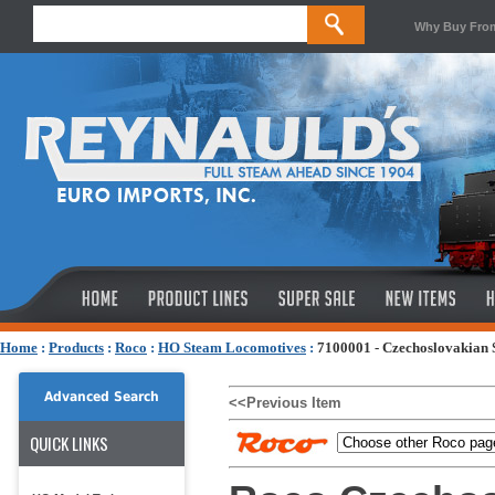
Why Buy Fro
Home
:
Products
:
Roco
:
HO Steam Locomotives
:
7100001 - Czechoslovakian S
Advanced Search
<<Previous Item
QUICK LINKS