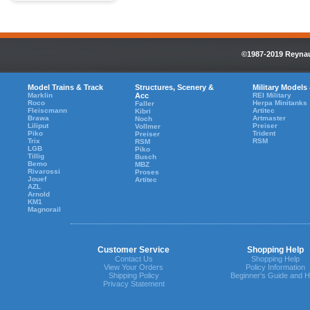
©1987-2019 Reynaul
Model Trains & Track
Structures, Scenery &
Military Models
Marklin
Acc
REI Military
Roco
Herpa Minitanks
Faller
Fleiscmann
Artitec
Kibri
Brawa
Artmaster
Noch
Liliput
Preiser
Vollmer
Piko
Trident
Preiser
Trix
RSM
RSM
LGB
Piko
Tillig
Busch
Bemo
MBZ
Rivarossi
Proses
Jouef
Artitec
AZL
Arnold
KM1
Magnorail
Customer Service
Shopping Help
Contact Us
Shopping Help
View Your Orders
Policy Information
Shipping Policy
Beginner's Guide and H
Privacy Statement