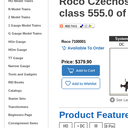
Roco Czechos
HO Model Trains
class 555.0 o
N Model Trains
Z Model Trains
1 Gauge Model Trains
G Gauge Model Trains
Syste
Roco 7100001
HOe Gauge
DC
HOm Gauge
TT Gauge
Price: $379.90
Narrow Gauge
Tools and Gadgets
REI Books
Catalogs
Starter Sets
Transformers
Product Feature
Beginners Page
Consignment Items
8 Pin