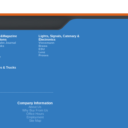
 &Magazine
Lights, Signals, Catenary &
tions
Electronics
ahn Journal
Viessmann
oks
Brawa
ESU
Lenz
Proses
y
es & Trucks
Company Information
About Us
Why Buy From Us
Office Hours
Employment
Site Map