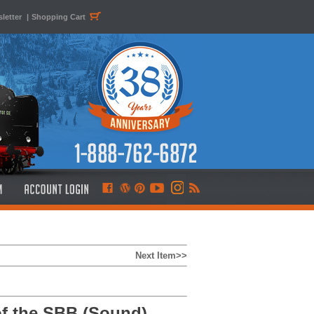
letter
|
Shopping Cart
Next Item>>
of the SBB (Sound)