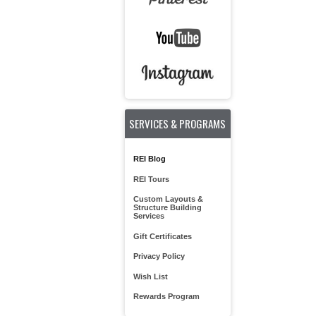
SERVICES & PROGRAMS
REI Blog
REI Tours
Custom Layouts &
Structure Building
Services
Gift Certificates
Privacy Policy
Wish List
Rewards Program