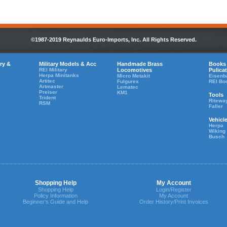
©1987-2019 Reynaulds Euro-Imports, Inc. All Rights Reserved.
ry &
Military Models & Acc
Handmade Brass
Books
REI Military
Locomotives
Pulica
Herpa Minitanks
Micro Metakit
Eisenb
Artitec
Fulgurex
REI Bo
Artmaster
Lematec
Preiser
KM1
Tools
Trident
Ritewa
RSM
Faller
Vehicl
Herpa
Wiking
Busch
Shopping Help
My Account
Shopping Help
Login/Register
Policy Information
My Account
Beginner's Guide and Help
Order History/Print Invoices