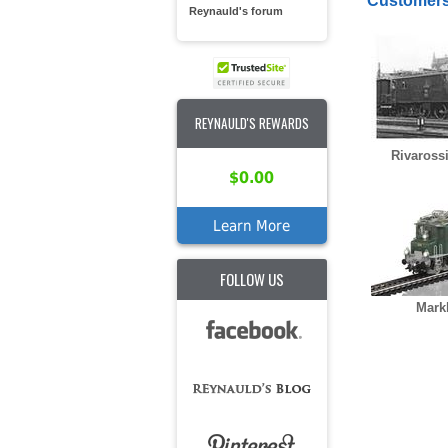
Customers
Reynauld's forum
REYNAULD'S REWARDS
Rivaross
$0.00
Learn More
FOLLOW US
Mark