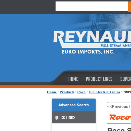
Home
:
Products
:
Roco
:
HO Electric Trains
:
7809
Advanced Search
<<Previous 
QUICK LINKS
Roco S