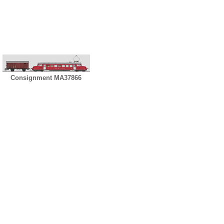
Consignment MA37866