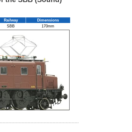
Railway
Dimensions
SBB
170mm