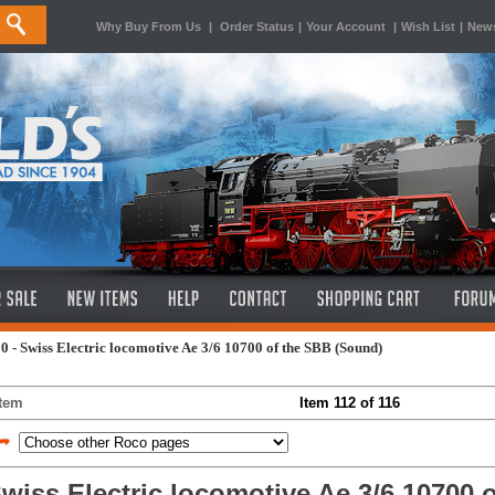
Why Buy From Us
|
Order Status
|
Your Account
|
Wish List
|
News
0 - Swiss Electric locomotive Ae 3/6 10700 of the SBB (Sound)
Item
Item 112 of 116
wiss Electric locomotive Ae 3/6 10700 