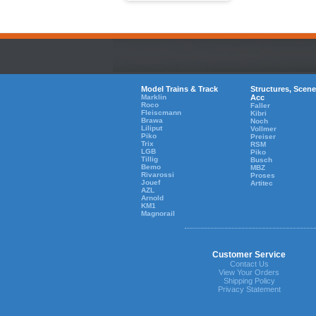
Model Trains & Track
Structures, Scene
Marklin
Acc
Roco
Faller
Fleiscmann
Kibri
Brawa
Noch
Liliput
Vollmer
Piko
Preiser
Trix
RSM
LGB
Piko
Tillig
Busch
Bemo
MBZ
Rivarossi
Proses
Jouef
Artitec
AZL
Arnold
KM1
Magnorail
Customer Service
Contact Us
View Your Orders
Shipping Policy
Privacy Statement