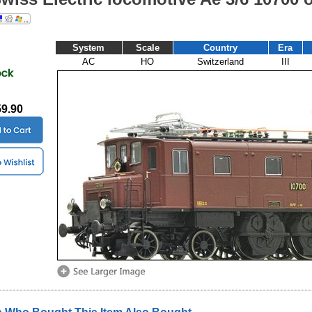
System
Scale
Country
Era
AC
HO
Switzerland
III
59.90