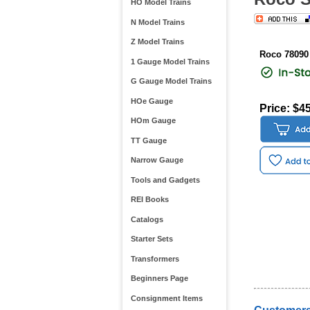
HO Model Trains
N Model Trains
Z Model Trains
Roco 78090
1 Gauge Model Trains
G Gauge Model Trains
HOe Gauge
Price: $4
HOm Gauge
TT Gauge
Narrow Gauge
Tools and Gadgets
REI Books
Catalogs
Starter Sets
Transformers
Beginners Page
Consignment Items