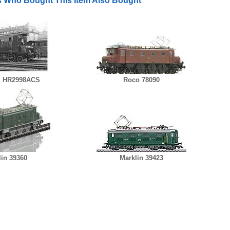
 Who Bought This Item Also Bought
i HR2998ACS
Roco 78090
lin 39360
Marklin 39423