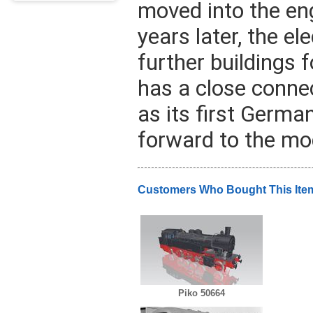
moved into the en
years later, the e
further buildings
has a close connec
as its first Germa
forward to the mod
Customers Who Bought This Ite
Piko 50664