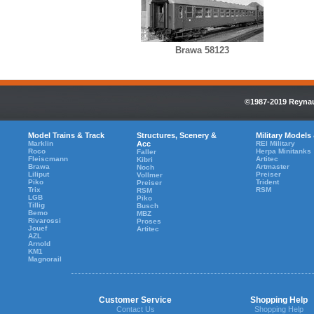
Brawa 58123
©1987-2019 Reynaul
Model Trains & Track
Structures, Scenery &
Military Models
Marklin
Acc
REI Military
Roco
Herpa Minitanks
Faller
Fleiscmann
Artitec
Kibri
Brawa
Artmaster
Noch
Liliput
Preiser
Vollmer
Piko
Trident
Preiser
Trix
RSM
RSM
LGB
Piko
Tillig
Busch
Bemo
MBZ
Rivarossi
Proses
Jouef
Artitec
AZL
Arnold
KM1
Magnorail
Customer Service
Shopping Help
Contact Us
Shopping Help