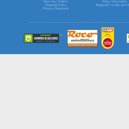
View Your Orders
Policy Information
Shipping Policy
Beginner's Guide and H
Privacy Statement