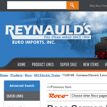
Why Buy Fro
Home
:
Products
:
Roco
:
HO Electric Trains
:
7520148 - German Electric Locom
Advanced Search
<<Previous Item
QUICK LINKS