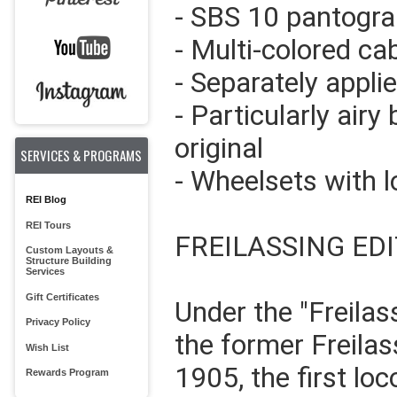
- SBS 10 pantogra
- Multi-colored cab
- Separately appli
- Particularly airy 
original
SERVICES & PROGRAMS
- Wheelsets with 
REI Blog
REI Tours
FREILASSING ED
Custom Layouts &
Structure Building
Services
Gift Certificates
Under the "Freilas
Privacy Policy
the former Freilas
Wish List
1905, the first lo
Rewards Program