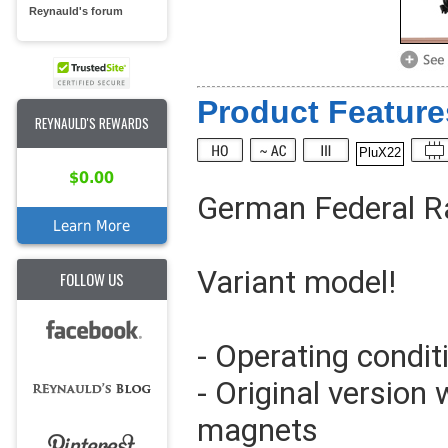
Reynauld's forum
Product Feature
REYNAULD'S REWARDS
PluX22
$0.00
German Federal Ra
Learn More
Variant model!
FOLLOW US
- Operating condit
- Original version 
magnets