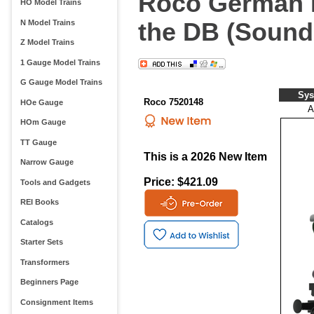
Roco German E
HO Model Trains
the DB (Sound
N Model Trains
Z Model Trains
1 Gauge Model Trains
G Gauge Model Trains
Sys
Roco 7520148
HOe Gauge
A
HOm Gauge
TT Gauge
This is a 2026 New Item
Narrow Gauge
Price: $421.09
Tools and Gadgets
REI Books
Catalogs
Starter Sets
Transformers
Beginners Page
Consignment Items