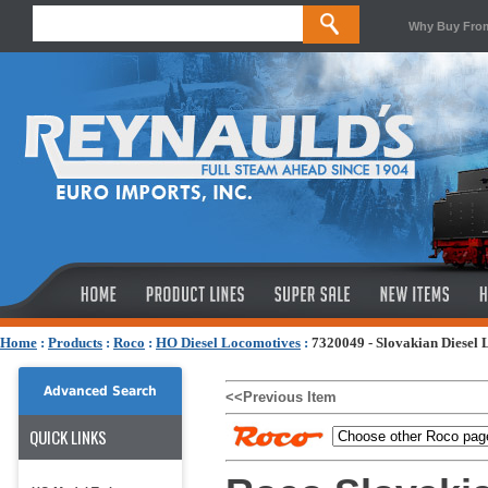
Why Buy Fro
Home
:
Products
:
Roco
:
HO Diesel Locomotives
:
7320049 - Slovakian Diesel 
Advanced Search
<<Previous Item
QUICK LINKS