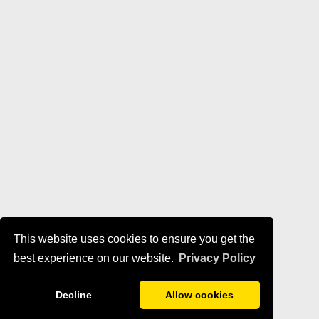
This website uses cookies to ensure you get the
best experience on our website.
Privacy Policy
Decline
Allow cookies