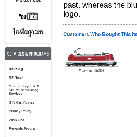
past, whereas the blu
logo.
Customers Who Bought This It
SERVICES & PROGRAMS
REI Blog
Marklin 36204
REI Tours
Custom Layouts &
Structure Building
Services
Gift Certificates
Privacy Policy
Wish List
Rewards Program