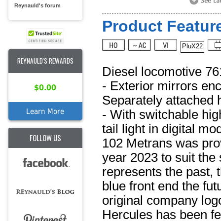
Reynauld's forum
Product Feature
PluX22
REYNAULD'S REWARDS
Diesel locomotive 76
- Exterior mirrors en
$0.00
Separately attached 
Learn More
- With switchable hig
tail light in digital 
FOLLOW US
102 Metrans was provi
year 2023 to suit the 
represents the past, 
blue front end the fut
original company logo
Hercules has been fea