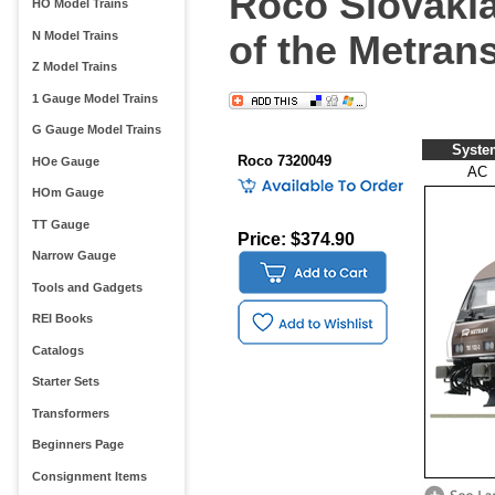
Roco Slovakia
HO Model Trains
of the Metran
N Model Trains
Z Model Trains
1 Gauge Model Trains
G Gauge Model Trains
Syste
Roco 7320049
HOe Gauge
AC
HOm Gauge
TT Gauge
Price: $374.90
Narrow Gauge
Tools and Gadgets
REI Books
Catalogs
Starter Sets
Transformers
Beginners Page
Consignment Items