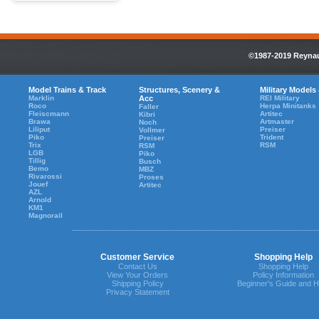
©1987-2019 Reynaul
Model Trains & Track
Structures, Scenery &
Military Models
Marklin
Acc
REI Military
Roco
Herpa Minitanks
Faller
Fleiscmann
Artitec
Kibri
Brawa
Artmaster
Noch
Liliput
Preiser
Vollmer
Piko
Trident
Preiser
Trix
RSM
RSM
LGB
Piko
Tillig
Busch
Bemo
MBZ
Rivarossi
Proses
Jouef
Artitec
AZL
Arnold
KM1
Magnorail
Customer Service
Shopping Help
Contact Us
Shopping Help
View Your Orders
Policy Information
Shipping Policy
Beginner's Guide and H
Privacy Statement