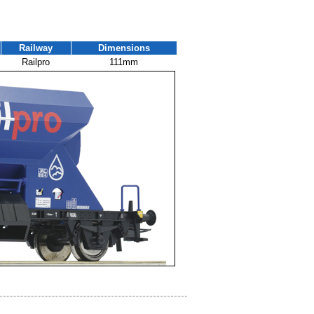
Railway
Dimensions
Railpro
111mm