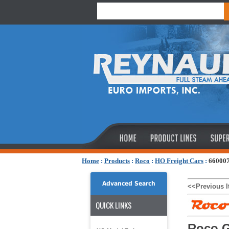
Home
:
Products
:
Roco
:
HO Freight Cars
:
660007
Advanced Search
<<Previous 
QUICK LINKS
Roco G