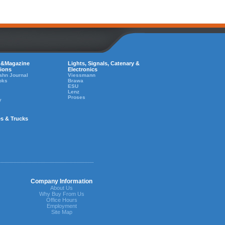
 &Magazine
Lights, Signals, Catenary &
tions
Electronics
ahn Journal
Viessmann
oks
Brawa
ESU
Lenz
Proses
y
es & Trucks
Company Information
About Us
Why Buy From Us
Office Hours
Employment
Site Map