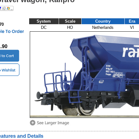
System
Scale
Country
Era
70
DC
HO
Netherlands
VI
1.90
atures and Details