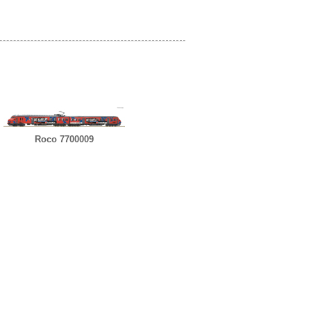
Roco 7700009