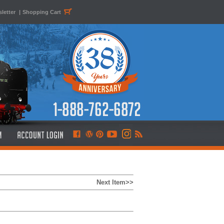
letter
|
Shopping Cart
Next Item>>