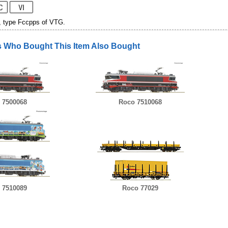
, type Fccpps of VTG.
 Who Bought This Item Also Bought
 7500068
Roco 7510068
 7510089
Roco 77029