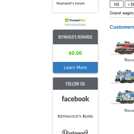
Reynauld's forum
Gravel wagon
Customers
REYNAULD'S REWARDS
$0.00
Roco
Learn More
FOLLOW US
Roco