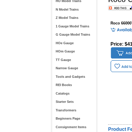
HO Model Trains
N Model Trains
Z Model Trains
Roco 66000
1 Gauge Model Trains
G Gauge Model Trains
HOe Gauge
Price: $4
HOm Gauge
TT Gauge
Narrow Gauge
Tools and Gadgets
REI Books
Catalogs
Starter Sets
Transformers
Beginners Page
Consignment Items
Product Fe