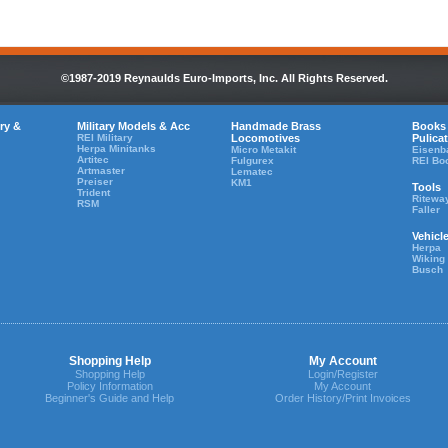
©1987-2019 Reynaulds Euro-Imports, Inc. All Rights Reserved.
ry &
Military Models & Acc
Handmade Brass
Books
REI Military
Locomotives
Pulica
Herpa Minitanks
Micro Metakit
Eisenb
Artitec
Fulgurex
REI Bo
Artmaster
Lematec
Preiser
KM1
Tools
Trident
Ritewa
RSM
Faller
Vehicl
Herpa
Wiking
Busch
Shopping Help
My Account
Shopping Help
Login/Register
Policy Information
My Account
Beginner's Guide and Help
Order History/Print Invoices