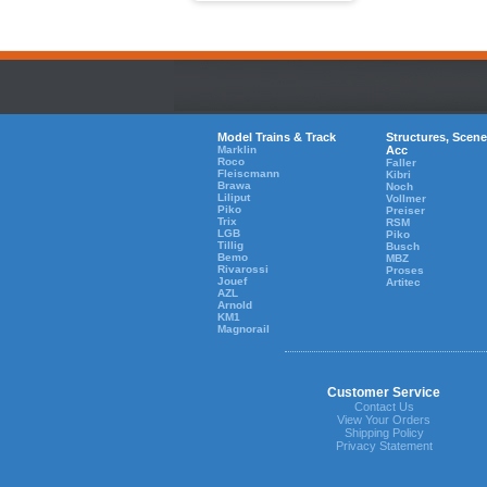
Model Trains & Track
Structures, Scene
Marklin
Acc
Roco
Faller
Fleiscmann
Kibri
Brawa
Noch
Liliput
Vollmer
Piko
Preiser
Trix
RSM
LGB
Piko
Tillig
Busch
Bemo
MBZ
Rivarossi
Proses
Jouef
Artitec
AZL
Arnold
KM1
Magnorail
Customer Service
Contact Us
View Your Orders
Shipping Policy
Privacy Statement