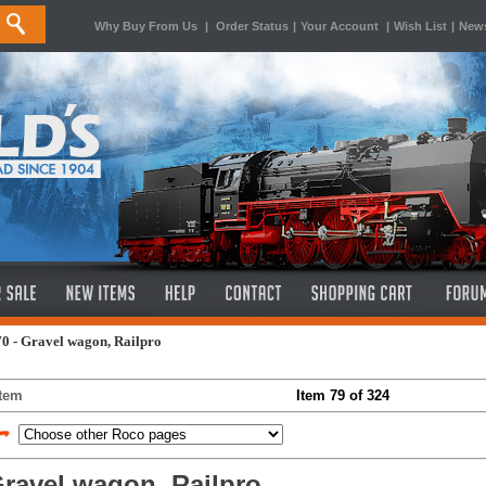
Why Buy From Us
|
Order Status
|
Your Account
|
Wish List
|
News
0 - Gravel wagon, Railpro
Item
Item 79 of 324
ravel wagon, Railpro