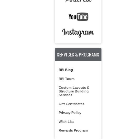
SERVICES & PROGRAMS
REI Blog
REI Tours
Custom Layouts &
Structure Building
Services
Gift Certificates
Privacy Policy
Wish List
Rewards Program