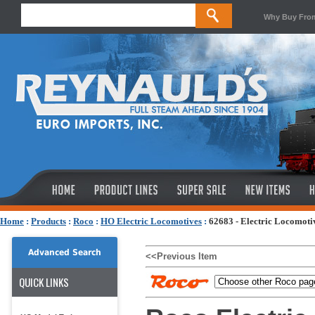
Why Buy Fro
Home
:
Products
:
Roco
:
HO Electric Locomotives
:
62683 - Electric Locomoti
Advanced Search
<<Previous Item
QUICK LINKS