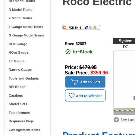
Roco Electric
HO Model Trains
N Model Trains
Z Model Trains
1 Gauge Model Trains
G Gauge Model Trains
System
Roco 62683
HOe Gauge
DC
HOm Gauge
TT Gauge
Price:
$479.95
Narrow Gauge
Sale Price:
$359.96
Tools and Gadgets
REI Books
Catalogs
Starter Sets
Transformers
Beginners Page
Consignment Items