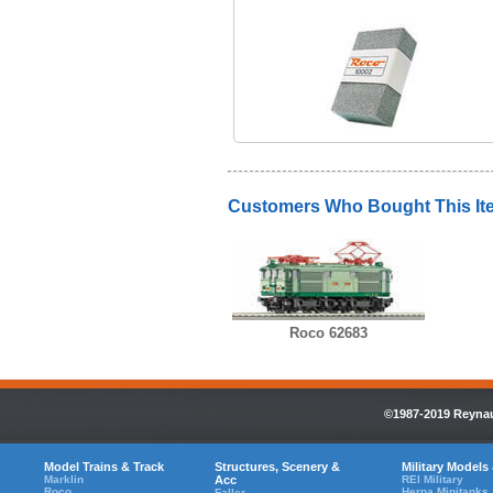
Customers Who Bought This It
Roco 62683
©1987-2019 Reynaul
Model Trains & Track
Structures, Scenery &
Military Models
Marklin
Acc
REI Military
Roco
Herpa Minitanks
Faller