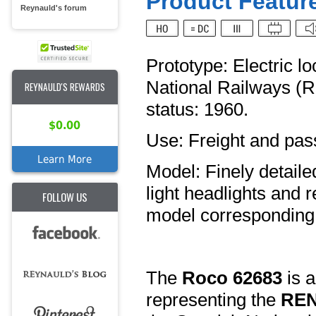
Product Feature
Reynauld's forum
Prototype: Electric 
National Railways (
REYNAULD'S REWARDS
status: 1960.
$0.00
Use: Freight and pas
Learn More
Model: Finely detaile
light headlights and 
FOLLOW US
model corresponding
The
Roco 62683
is a
representing the
REN