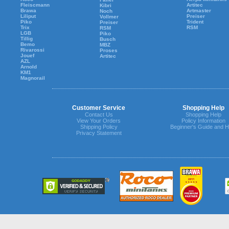
Fleiscmann
Artitec
Kibri
Brawa
Artmaster
Noch
Liliput
Preiser
Vollmer
Piko
Trident
Preiser
Trix
RSM
RSM
LGB
Piko
Tillig
Busch
Bemo
MBZ
Rivarossi
Proses
Jouef
Artitec
AZL
Arnold
KM1
Magnorail
Customer Service
Shopping Help
Contact Us
Shopping Help
View Your Orders
Policy Information
Shipping Policy
Beginner's Guide and H
Privacy Statement