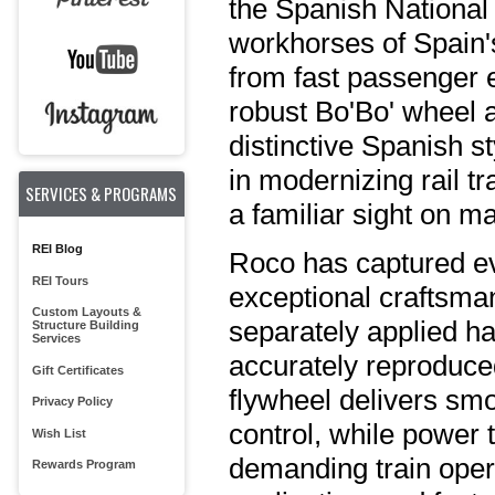
the Spanish National
workhorses of Spain's
from fast passenger e
robust Bo'Bo' wheel
distinctive Spanish st
in modernizing rail t
SERVICES & PROGRAMS
a familiar sight on m
REI Blog
Roco has captured eve
REI Tours
exceptional craftsma
Custom Layouts &
separately applied ha
Structure Building
Services
accurately reproduced
Gift Certificates
flywheel delivers sm
Privacy Policy
control, while power t
Wish List
demanding train oper
Rewards Program