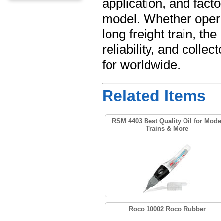
application, and facto
model. Whether opera
long freight train, t
reliability, and colle
for worldwide.
Related Items
RSM 4403 Best Quality Oil for Mode
Trains & More
Roco 10002 Roco Rubber