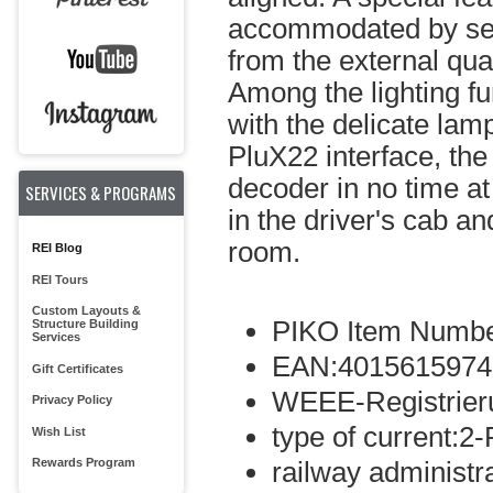
accommodated by sepa
from the external qual
Among the lighting fun
with the delicate lam
PluX22 interface, th
decoder in no time at 
SERVICES & PROGRAMS
in the driver's cab a
room.
REI Blog
REI Tours
Custom Layouts &
PIKO Item Numbe
Structure Building
Services
EAN:4015615974
Gift Certificates
WEEE-Registrie
Privacy Policy
type of current:2-
Wish List
Rewards Program
railway administ