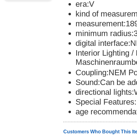
era:V
kind of measurem
measurement:18
minimum radius:
digital interface
Interior Lighting 
Maschinenraumbe
Coupling:NEM Po
Sound:Can be ad
directional light
Special Features
age recommendat
Customers Who Bought This It