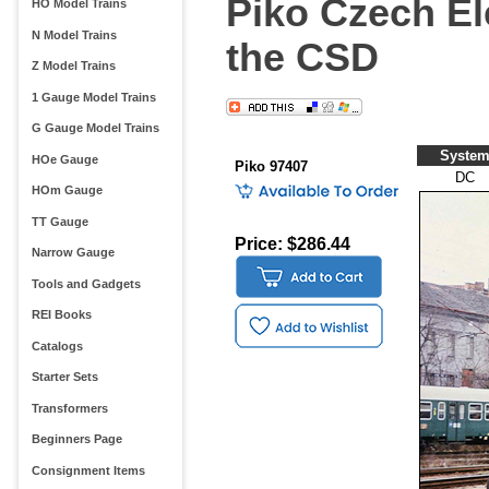
Piko Czech El
HO Model Trains
N Model Trains
the CSD
Z Model Trains
1 Gauge Model Trains
G Gauge Model Trains
Syste
HOe Gauge
Piko 97407
DC
HOm Gauge
TT Gauge
Price: $286.44
Narrow Gauge
Tools and Gadgets
REI Books
Catalogs
Starter Sets
Transformers
Beginners Page
Consignment Items