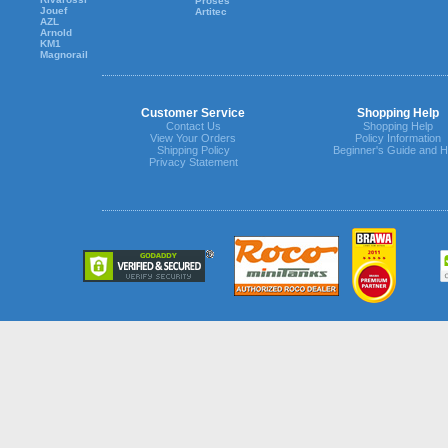
Proses
Jouef
Artitec
AZL
Arnold
KM1
Magnorail
Customer Service
Shopping Help
Contact Us
Shopping Help
View Your Orders
Policy Information
Shipping Policy
Beginner's Guide and H
Privacy Statement