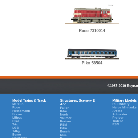
Roco 7310014
Piko 58564
©1987-2019 Reynaul
Model Trains & Track
Structures, Scenery &
Military Models
Marklin
Acc
REI Military
Roco
Herpa Minitanks
Faller
Fleiscmann
Artitec
Kibri
Brawa
Artmaster
Noch
Liliput
Preiser
Vollmer
Piko
Trident
Preiser
Trix
RSM
RSM
LGB
Piko
Tillig
Busch
Bemo
MBZ
Rivarossi