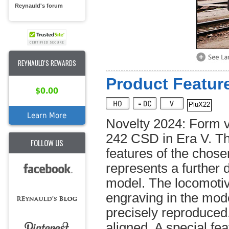
Reynauld's forum
REYNAULD'S REWARDS
Product Feature
$0.00
PluX22
Learn More
Novelty 2024: Form va
242 CSD in Era V. The
FOLLOW US
features of the chose
represents a further 
model. The locomotiv
engraving in the mode
precisely reproduced
aligned. A special fea