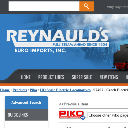
Why Buy Fro
Home
:
Products
:
Piko
:
HO Scale Electric Locomotives
:
97407 - Czech Electr
Advanced Search
<<Previous Item
QUICK LINKS