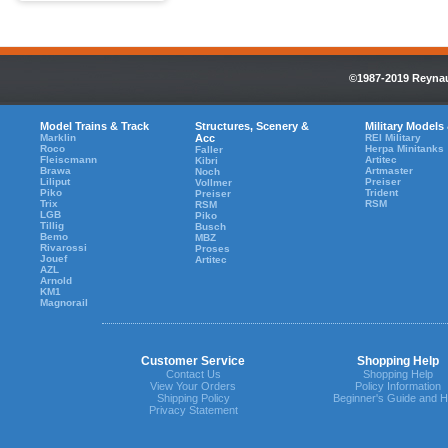
©1987-2019 Reynaul
Model Trains & Track
Structures, Scenery &
Military Models
Marklin
Acc
REI Military
Roco
Herpa Minitanks
Faller
Fleiscmann
Artitec
Kibri
Brawa
Artmaster
Noch
Liliput
Preiser
Vollmer
Piko
Trident
Preiser
Trix
RSM
RSM
LGB
Piko
Tillig
Busch
Bemo
MBZ
Rivarossi
Proses
Jouef
Artitec
AZL
Arnold
KM1
Magnorail
Customer Service
Shopping Help
Contact Us
Shopping Help
View Your Orders
Policy Information
Shipping Policy
Beginner's Guide and H
Privacy Statement