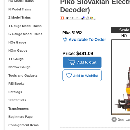
Piko Slovakian Elect
HO Model Trains
Decoder)
N Model Trains
Z Model Trains
1 Gauge Model Trains
Scale
Piko 51952
G Gauge Model Trains
HO
HOe Gauge
HOm Gauge
Price: $481.09
TT Gauge
Narrow Gauge
Tools and Gadgets
REI Books
Catalogs
Starter Sets
Transformers
Beginners Page
Consignment Items