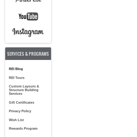
SERVICES & PROGRAMS
REI Blog
REI Tours
Custom Layouts &
Structure Building
Services
Gift Certificates
Privacy Policy
Wish List
Rewards Program