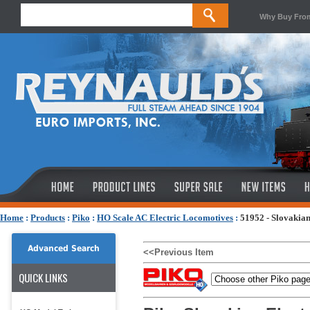
Why Buy Fro
Home
:
Products
:
Piko
:
HO Scale AC Electric Locomotives
:
51952 - Slovakia
Advanced Search
<<Previous Item
QUICK LINKS