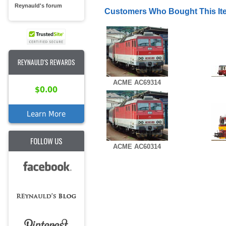
Reynauld's forum
Customers Who Bought This It
REYNAULD'S REWARDS
ACME AC69314
$0.00
Learn More
FOLLOW US
ACME AC60314