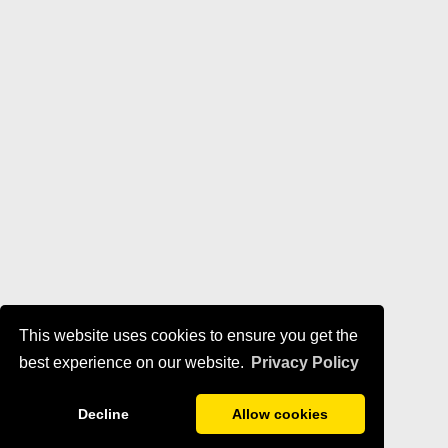
This website uses cookies to ensure you get the
best experience on our website.
Privacy Policy
Decline
Allow cookies