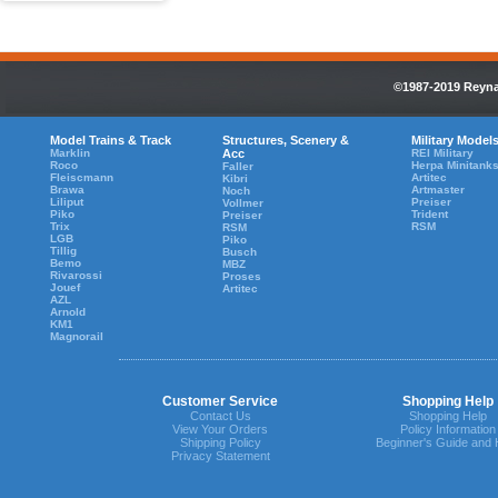
©1987-2019 Reynau
Model Trains & Track
Structures, Scenery &
Military Model
Marklin
Acc
REI Military
Roco
Herpa Minitank
Faller
Fleiscmann
Artitec
Kibri
Brawa
Artmaster
Noch
Liliput
Preiser
Vollmer
Piko
Trident
Preiser
Trix
RSM
RSM
LGB
Piko
Tillig
Busch
Bemo
MBZ
Rivarossi
Proses
Jouef
Artitec
AZL
Arnold
KM1
Magnorail
Customer Service
Shopping Help
Contact Us
Shopping Help
View Your Orders
Policy Information
Shipping Policy
Beginner's Guide and 
Privacy Statement