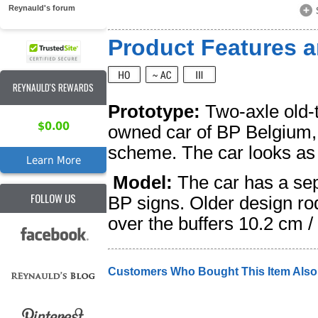
Reynauld's forum
Product Features a
REYNAULD'S REWARDS
Prototype:
Two-axle old-t
$0.00
owned car of BP Belgium,
scheme. The car looks as i
Learn More
Model:
The car has a sep
FOLLOW US
BP signs. Older design ro
over the buffers 10.2 cm 
Customers Who Bought This Item Als