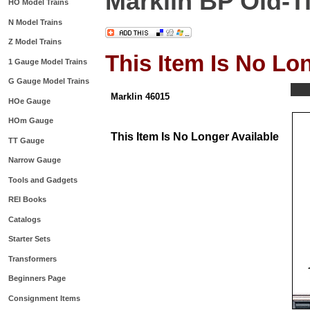
Marklin BP Old-Ti
HO Model Trains
N Model Trains
Z Model Trains
This Item Is No Lo
1 Gauge Model Trains
G Gauge Model Trains
Marklin 46015
HOe Gauge
HOm Gauge
This Item Is No Longer Available
TT Gauge
Narrow Gauge
Tools and Gadgets
REI Books
Catalogs
Starter Sets
Transformers
Beginners Page
Consignment Items