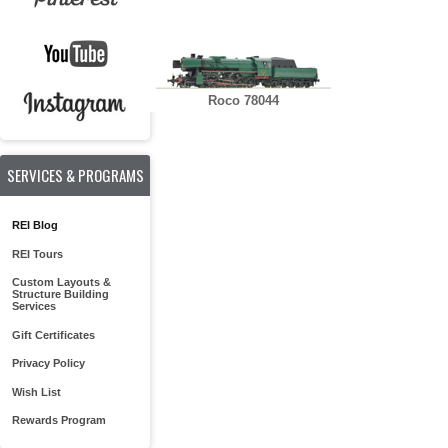
Roco 78044
SERVICES & PROGRAMS
REI Blog
REI Tours
Custom Layouts &
Structure Building
Services
Gift Certificates
Privacy Policy
Wish List
Rewards Program