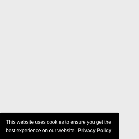
This website uses cookies to ensure you get the
best experience on our website.
Privacy Policy