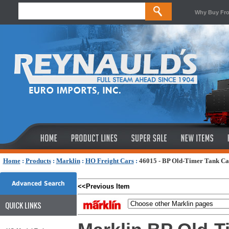
Why Buy Fr
Home
:
Products
:
Marklin
:
HO Freight Cars
:
46015 - BP Old-Timer Tank Car
Advanced Search
<<Previous Item
QUICK LINKS