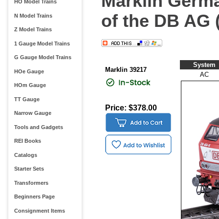
Marklin Germa
HO Model Trains
of the DB AG 
N Model Trains
Z Model Trains
1 Gauge Model Trains
G Gauge Model Trains
System
Marklin 39217
HOe Gauge
AC
HOm Gauge
TT Gauge
Price: $378.00
Narrow Gauge
Tools and Gadgets
REI Books
Catalogs
Starter Sets
Transformers
Beginners Page
Consignment Items