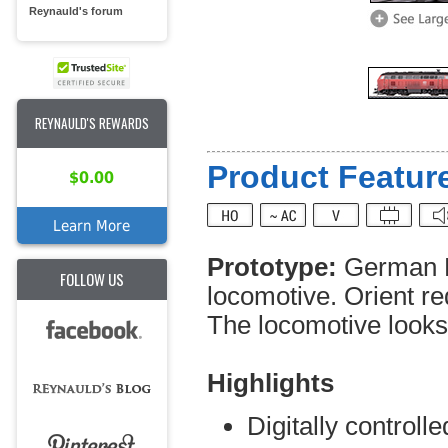
Reynauld's forum
REYNAULD'S REWARDS
Product Feature
$0.00
Learn More
Prototype:
German R
FOLLOW US
locomotive. Orient r
The locomotive looks a
Highlights
Digitally controll