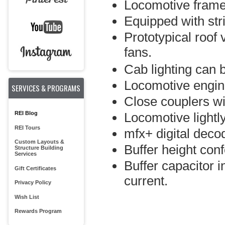
Locomotive frame
Equipped with str
Prototypical roof 
fans.
Cab lighting can be
Locomotive engine
SERVICES & PROGRAMS
Close couplers w
REI Blog
Locomotive lightl
REI Tours
mfx+ digital decod
Custom Layouts &
Buffer height con
Structure Building
Services
Buffer capacitor i
Gift Certificates
current.
Privacy Policy
Wish List
Rewards Program