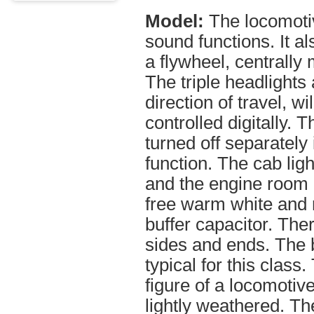
Model:
The locomoti
sound functions. It al
a flywheel, centrally 
The triple headlights
direction of travel, w
controlled digitally.
turned off separately 
function. The cab ligh
and the engine room l
free warm white and r
buffer capacitor. The
sides and ends. The 
typical for this clas
figure of a locomotiv
lightly weathered. T