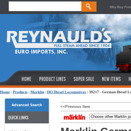
Why Buy Fro
Home
:
Products
:
Marklin
:
HO Diesel Locomotives
:
39217 - German Diesel L
Advanced Search
<<Previous Item
QUICK LINKS