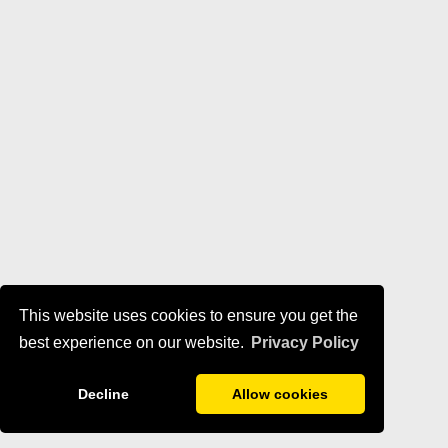
This website uses cookies to ensure you get the
best experience on our website.
Privacy Policy
Decline
Allow cookies