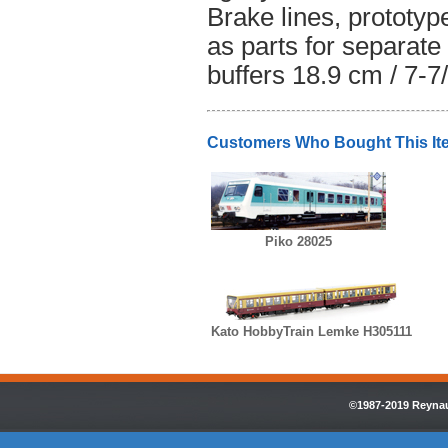
Brake lines, prototy
as parts for separate
buffers 18.9 cm / 7-7
Customers Who Bought This It
Piko 28025
Kato HobbyTrain Lemke H305111
©1987-2019 Reynaul