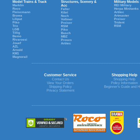
Model Trains & Track
Structures, Scenery &
Military Models
Marklin
Acc
REI Military
Roco
Herpa Minitanks
Faller
Fleiscmann
Artitec
Kibri
Brawa
Artmaster
Noch
Liliput
Preiser
Vollmer
Piko
Trident
Preiser
Trix
RSM
RSM
LGB
Piko
Tillig
Busch
Bemo
MBZ
Rivarossi
Proses
Jouef
Artitec
AZL
Arnold
KM1
Magnorail
Customer Service
Shopping Help
Contact Us
Shopping Help
View Your Orders
Policy Information
Shipping Policy
Beginner's Guide and H
Privacy Statement