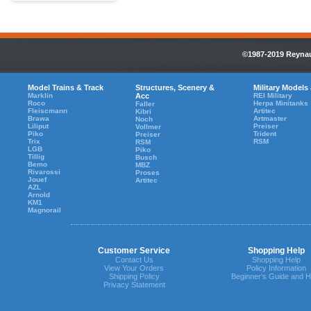
©1987-2019 Reynaul
Model Trains & Track
Structures, Scenery &
Military Models
Marklin
Acc
REI Military
Roco
Herpa Minitanks
Faller
Fleiscmann
Artitec
Kibri
Brawa
Artmaster
Noch
Liliput
Preiser
Vollmer
Piko
Trident
Preiser
Trix
RSM
RSM
LGB
Piko
Tillig
Busch
Bemo
MBZ
Rivarossi
Proses
Jouef
Artitec
AZL
Arnold
KM1
Magnorail
Customer Service
Shopping Help
Contact Us
Shopping Help
View Your Orders
Policy Information
Shipping Policy
Beginner's Guide and H
Privacy Statement