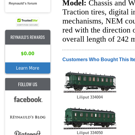
Model:
Chassis and Wh
Reynauld's forum
Traction tires, digital
mechanisms, NEM coup
red with the direction
REYNAULD'S REWARDS
overall length of 242 
$0.00
Customers Who Bought This It
Learn More
FOLLOW US
Liliput 334004
Liliput 334050