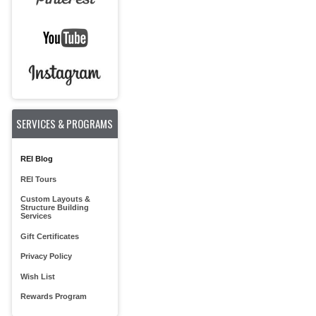
SERVICES & PROGRAMS
REI Blog
REI Tours
Custom Layouts &
Structure Building
Services
Gift Certificates
Privacy Policy
Wish List
Rewards Program