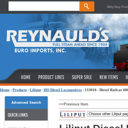
Why Buy Fro
Home
:
Products
:
Liliput
:
HO Diesel Locomotives
:
133016 - Diesel Railcar 6
Advanced Search
<<Previous Item
QUICK LINKS