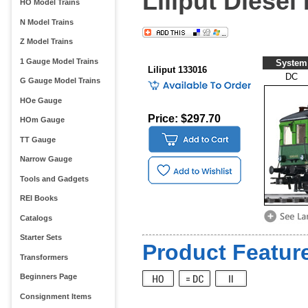
Liliput Diesel
HO Model Trains
N Model Trains
Z Model Trains
1 Gauge Model Trains
System
Liliput 133016
DC
G Gauge Model Trains
HOe Gauge
Price: $297.70
HOm Gauge
TT Gauge
Narrow Gauge
Tools and Gadgets
REI Books
Catalogs
Starter Sets
Product Feature
Transformers
Beginners Page
Consignment Items