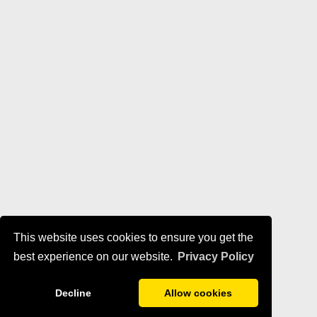
This website uses cookies to ensure you get the
best experience on our website.
Privacy Policy
Decline
Allow cookies