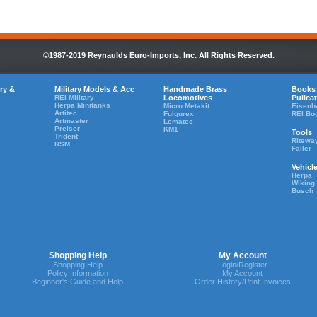
©1987-2019 Reynaulds Euro-Imports, Inc. All Rights Reserved.
ry &
Military Models & Acc
Handmade Brass
Books
REI Military
Locomotives
Pulica
Herpa Minitanks
Micro Metakit
Eisenb
Artitec
Fulgurex
REI Bo
Artmaster
Lematec
Preiser
KM1
Tools
Trident
Ritewa
RSM
Faller
Vehicl
Herpa
Wiking
Busch
Shopping Help
My Account
Shopping Help
Login/Register
Policy Information
My Account
Beginner's Guide and Help
Order History/Print Invoices