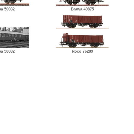
a 50082
Brawa 49875
a 58082
Roco 76289