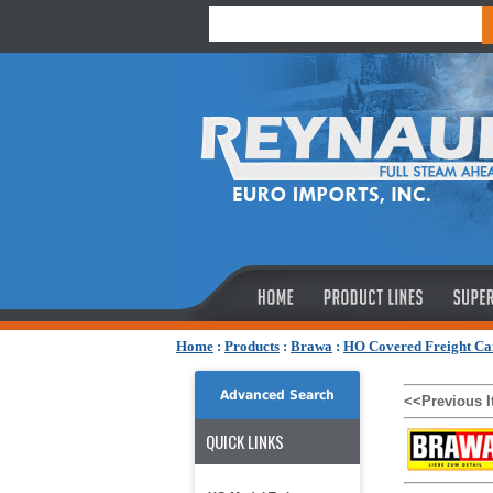
Home
:
Products
:
Brawa
:
HO Covered Freight Ca
Advanced Search
<<Previous 
QUICK LINKS