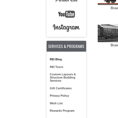
Braw
SERVICES & PROGRAMS
Braw
REI Blog
REI Tours
Custom Layouts &
Structure Building
Services
Gift Certificates
Privacy Policy
Wish List
Rewards Program