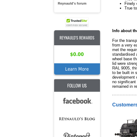
Finely 
Reynauld's forum
True to
Info about th
REYNAULD'S REWARDS
For the transp
from a very ea
met the requi
$0.00
standardised a
wheel base tha
lid were stren
RAL 9005, this
Learn More
to be built in
development o
no significan
FOLLOW US
remained in re
Customers