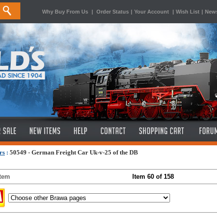
Why Buy From Us
|
Order Status
|
Your Account
|
Wish List
|
News
rs
:
50549 - German Freight Car Uk-v-25 of the DB
Item
Item 60 of 158