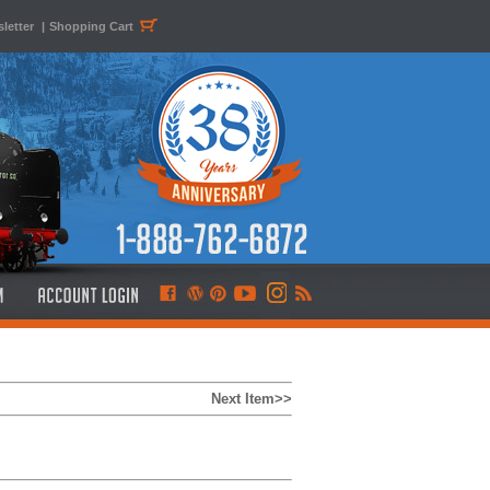
letter
|
Shopping Cart
Next Item>>