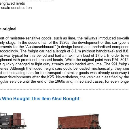
engraved rivets
 scale construction
e original
ort of moisture-sensitive goods, such as lime, the railways introduced so-call
rly stage. In the second half of the 1920s, the development of this car type re
rements for the “Austauschbauart” (a design based on standardised components
ccordingly. The freight car had a length of 8.1 m (without handbrake) and 8.8
t was typical for this period and had a maximum load of 17.5 t. In order to wi
gthened with prominent crossed beads. While the original paint was RAL 8012, w
 quickly changed to light grey streaks when loaded with lime. The 991 freigt 
 series. Although the lidded freight cars could be loaded mechanically, they co
f selfunloading cars for the transport of similar goods was already underway 
t new developments after the K25. Nevertheless, the vehicles classified by t
gular service until the end of the 1960s and, in isolated cases, for even longe
 Who Bought This Item Also Bought