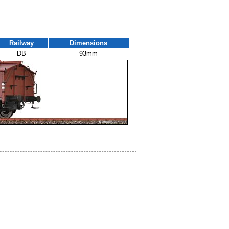
Railway
Dimensions
DB
93mm