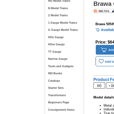
HO Model Trains
Brawa 
N Model Trains
Z Model Trains
1 Gauge Model Trains
Brawa 5054
G Gauge Model Trains
HOe Gauge
Price: $6
HOm Gauge
TT Gauge
Narrow Gauge
Tools and Gadgets
REI Books
Product Fe
Catalogs
Starter Sets
Transformers
Model detail
Beginners Page
Metal a
Indivi
Consignment Items
True to