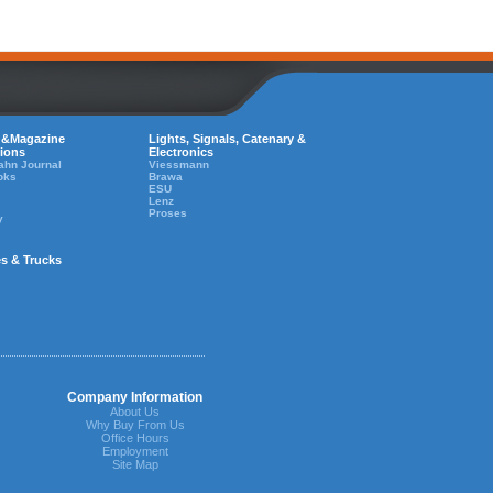
 &Magazine
Lights, Signals, Catenary &
tions
Electronics
ahn Journal
Viessmann
oks
Brawa
ESU
Lenz
Proses
y
es & Trucks
Company Information
About Us
Why Buy From Us
Office Hours
Employment
Site Map