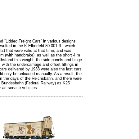
ed “Lidded Freight Cars” in various designs
sulted in the K Elberfeld 80 001 ff., which
) that were valid at that time, and was
 m (with handbrake), as well as the short 4 m
thstand this weight, the side panels and hinge
ith the undercarriage and offset fittings in
cars delivered by 1933 were also the last cars
uld only be unloaded manually. As a result, the
in the days of the Reichsbahn, and there were
he Bundesbahn (Federal Railway) as K25
r as service vehicles.