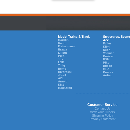
Model Trains & Track
Structures, Scene
Marklin
Acc
Roco
Faller
Fleiscmann
Kibri
Brawa
Noch
Liliput
Vollmer
Piko
Preiser
Trix
RSM
LGB
Piko
Tillig
Busch
Bemo
MBZ
Rivarossi
Proses
Jouef
Artitec
AZL
Arnold
KM1
Magnorail
Customer Service
Contact Us
View Your Orders
Shipping Policy
Privacy Statement