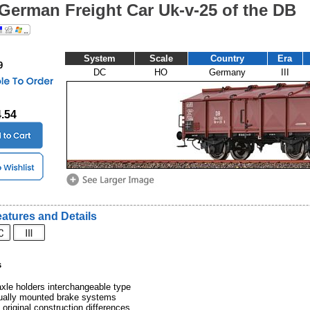
German Freight Car Uk-v-25 of the DB
System
Scale
Country
Era
9
DC
HO
Germany
III
4.54
atures and Details
s
xle holders interchangeable type
dually mounted brake systems
 original construction differences