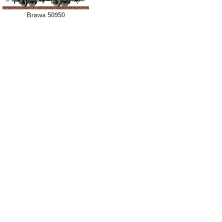
Brawa 50950