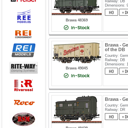
Railway: DB
Dimensions:
Brawa 48369
Brawa - G
of the DB
Country: Ger
Railway: DB
Dimensions:
Brawa 49045
Brawa - G
Country: Ger
Railway: DR