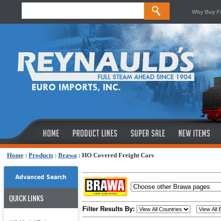
Why Buy F
Home
:
Products
:
Brawa
:
HO Covered Freight Cars
Advanced Search
QUICK LINKS
Filter Results By: