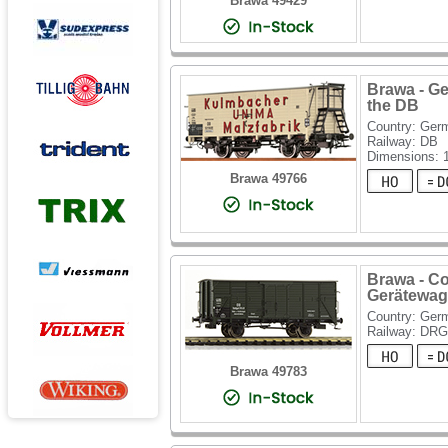
Brawa 49429
Brawa - G
the DB
Country: Ger
Railway: DB
Dimensions:
Brawa 49766
Brawa - C
Gerätewag
Country: Ger
Railway: DRG
Brawa 49783