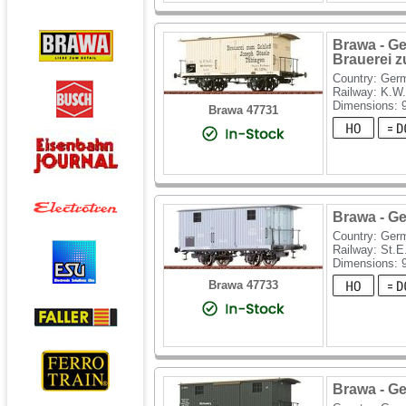
Brawa - Ge
Brauerei 
Country: Ger
Railway: K.W.
Dimensions:
Brawa 47731
Brawa - Ge
Country: Ger
Railway: St.E
Dimensions:
Brawa 47733
Brawa - Ge