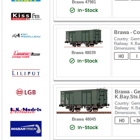
Brawa 47981
Brawa - Co
Country: Ger
Railway: K.Ba
Dimensions: 
Brawa 48039
Brawa - Ge
K.Bay.Sts
Country: Ger
Railway: K.B
Dimensions:
Brawa 48045