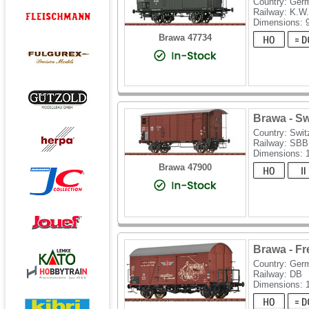
Country: Ger
Railway: K.W.
Dimensions:
Brawa 47734
Brawa - Sw
Country: Swit
Railway: SBB
Dimensions:
Brawa 47900
Brawa - F
Country: Ger
Railway: DB
Dimensions: