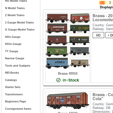
HO Model Trains
(1)
2
Display
N Model Trains
Brawa - 20
Z Model Trains
Locomotive
1 Gauge Model Trains
Country: Ger
Railway: Vari
G Gauge Model Trains
HOe Gauge
HOm Gauge
TT Gauge
Narrow Gauge
Tools and Gadgets
REI Books
Brawa 45910
Catalogs
Starter Sets
Brawa - Co
Transformers
Cola"
Beginners Page
Country: Ger
Railway: DB
Consignment Items
Dimensions: