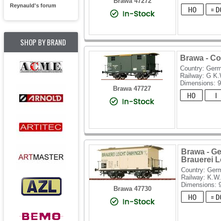
Brawa 47272
Reynauld's forum
SHOP BY BRAND
Brawa - Co
Country: Ger
Railway: G K
Dimensions: 
Brawa 47727
Brawa - Ge
Brauerei L
Country: Ger
Railway: K.W.
Dimensions:
Brawa 47730