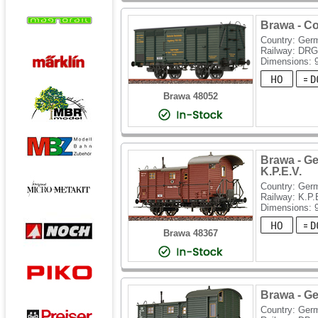
Brawa - C
Country: Ger
Railway: DRG
Dimensions:
Brawa 48052
Brawa - G
K.P.E.V.
Country: Ger
Railway: K.P.
Dimensions:
Brawa 48367
Brawa - G
Country: Ger