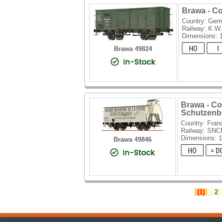
Brawa - C
Country: Ger
Railway: K.W.
Dimensions:
Brawa 49824
Brawa - C
Schutzenb
Country: Fran
Railway: SNC
Dimensions: 
Brawa 49846
(1)
2