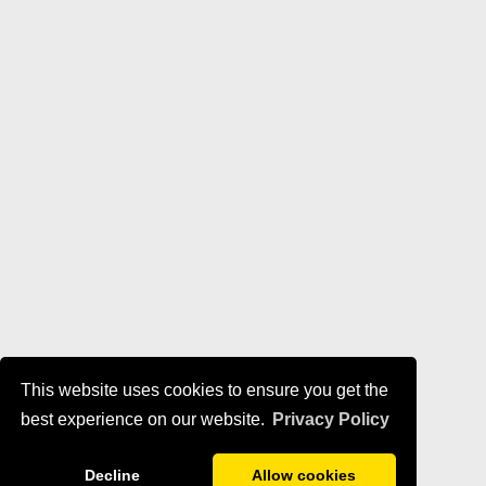
This website uses cookies to ensure you get the
best experience on our website.
Privacy Policy
Decline
Allow cookies