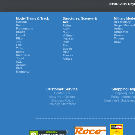
©1987-2019 Reyn
Model Trains & Track
Structures, Scenery &
Military Mode
Marklin
Acc
REI Military
Roco
Herpa Minitan
Faller
Fleiscmann
Artitec
Kibri
Brawa
Artmaster
Noch
Liliput
Preiser
Vollmer
Piko
Trident
Preiser
Trix
RSM
RSM
LGB
Piko
Tillig
Busch
Bemo
MBZ
Rivarossi
Proses
Jouef
Artitec
AZL
Arnold
KM1
Magnorail
Customer Service
Shopping Hel
Contact Us
Shopping Help
View Your Orders
Policy Informati
Shipping Policy
Beginner's Guide an
Privacy Statement