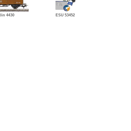
lin 4430
ESU 53452