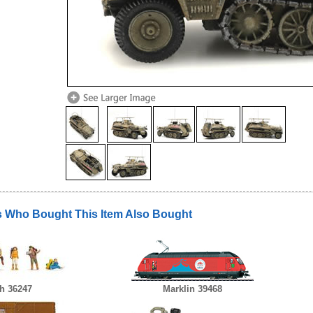
 Who Bought This Item Also Bought
h 36247
Marklin 39468