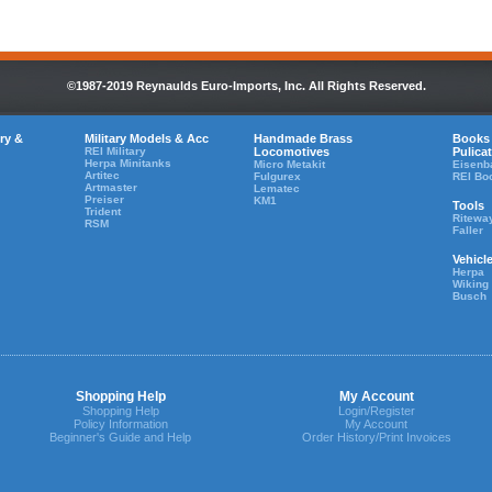
©1987-2019 Reynaulds Euro-Imports, Inc. All Rights Reserved.
ry &
Military Models & Acc
Handmade Brass
Books
REI Military
Locomotives
Pulica
Herpa Minitanks
Micro Metakit
Eisenb
Artitec
Fulgurex
REI Bo
Artmaster
Lematec
Preiser
KM1
Tools
Trident
Ritewa
RSM
Faller
Vehicl
Herpa
Wiking
Busch
Shopping Help
My Account
Shopping Help
Login/Register
Policy Information
My Account
Beginner's Guide and Help
Order History/Print Invoices