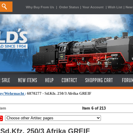
Why Buy From Us
|
Order Status
|
Your Account
|
Wish List
|
News
my/Wehrmacht
:
6870277 - Sd.Kfz. 250/3 Afrika GREIF
Item
Item 6 of 213
 Sd.Kfz. 250/3 Afrika GREIF