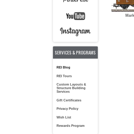
Mark
SERVICES & PROGRAMS
REI Blog
REI Tours
Custom Layouts &
Structure Building
Services
Gift Certificates
Privacy Policy
Wish List
Rewards Program