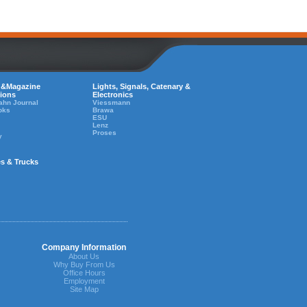
 &Magazine
Lights, Signals, Catenary &
tions
Electronics
ahn Journal
Viessmann
oks
Brawa
ESU
Lenz
Proses
y
es & Trucks
Company Information
About Us
Why Buy From Us
Office Hours
Employment
Site Map