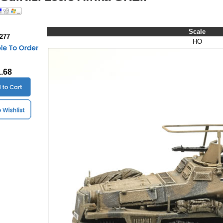
Scale
0277
HO
1.68