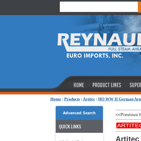
Home
:
Products
:
Artitec
:
HO WW II German Ar
Advanced Search
<<Previous 
QUICK LINKS
Artitec