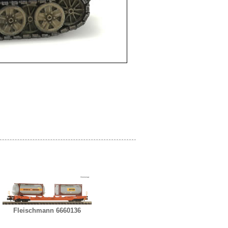
Fleischmann 6660136