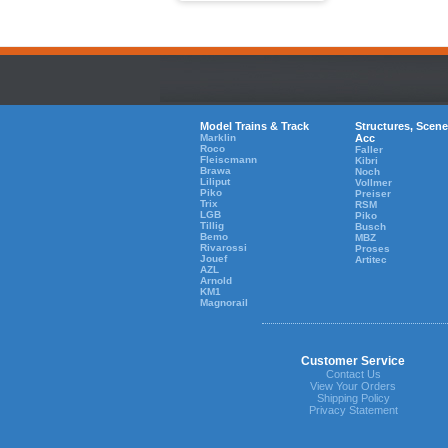
Model Trains & Track
Structures, Scene
Marklin
Acc
Roco
Faller
Fleiscmann
Kibri
Brawa
Noch
Liliput
Vollmer
Piko
Preiser
Trix
RSM
LGB
Piko
Tillig
Busch
Bemo
MBZ
Rivarossi
Proses
Jouef
Artitec
AZL
Arnold
KM1
Magnorail
Customer Service
Contact Us
View Your Orders
Shipping Policy
Privacy Statement