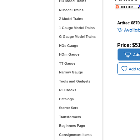
HO Model Trains
N Model Trains
Z Model Trains
Artitec 687
1 Gauge Model Trains
G Gauge Model Trains
Price: $5
HOe Gauge
HOm Gauge
TT Gauge
Narrow Gauge
Tools and Gadgets
REI Books
Catalogs
Starter Sets
Transformers
Beginners Page
Consignment Items