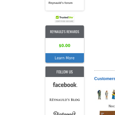
Reynauld's forum
REYNAULD'S REWARDS
$0.00
Learn More
FOLLOW US
Customers
Noc