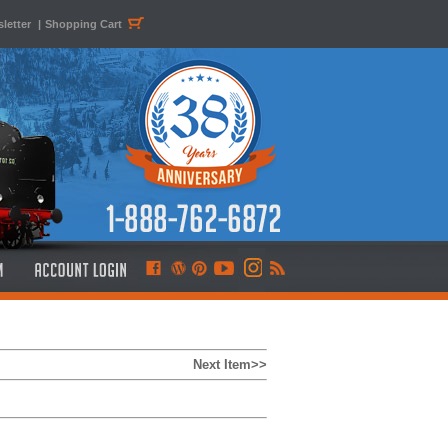
letter
|
Shopping Cart
Next Item>>