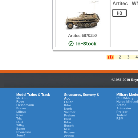
Artitec - 
Artitec 6870350
(1)
2
3
4
©1987-2019 Reyn
Model Trains & Track
Structures, Scenery &
Military Mode
Marklin
Acc
REI Military
Roco
Herpa Minitan
Faller
Fleiscmann
Artitec
Kibri
Brawa
Artmaster
Noch
Liliput
Preiser
Vollmer
Piko
Trident
Preiser
Trix
RSM
RSM
LGB
Piko
Tillig
Busch
Bemo
MBZ
Rivarossi
Proses
Jouef
Artitec