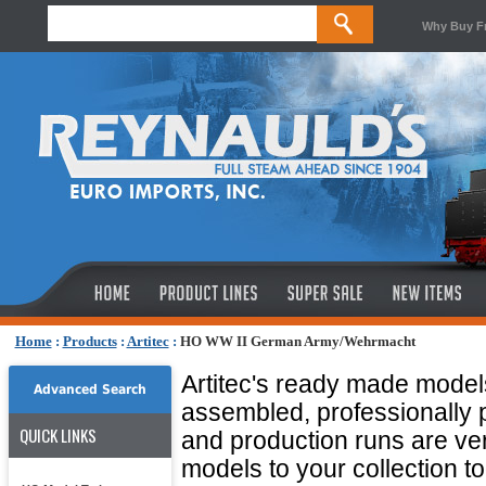
Why Buy F
Home
:
Products
:
Artitec
:
HO WW II German Army/Wehrmacht
Artitec's ready made model
Advanced Search
assembled, professionally 
QUICK LINKS
and production runs are ver
models to your collection t