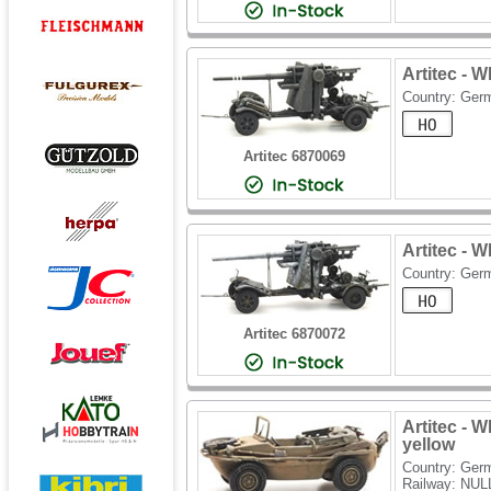
Artitec -
Country: Ger
Artitec 6870069
Artitec -
Country: Ger
Artitec 6870072
Artitec -
yellow
Country: Ger
Railway: NUL