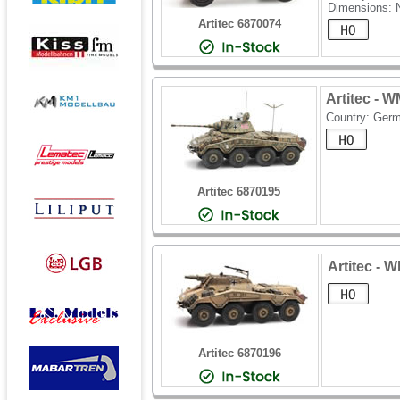
Dimensions: 
Artitec 6870074
Artitec - 
Country: Ger
Artitec 6870195
Artitec - 
Artitec 6870196