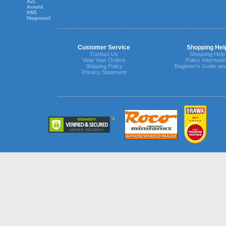
AZL
Arnold
KM1
Magnorail
Customer Service
Shopping Hel
Contact Us
Shopping Help
View Your Orders
Policy Informati
Shipping Policy
Beginner's Guide an
Privacy Statement