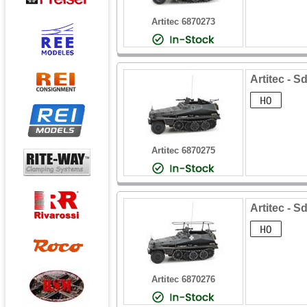
Artitec 6870273
Artitec - S
Artitec 6870275
Artitec - S
Artitec 6870276