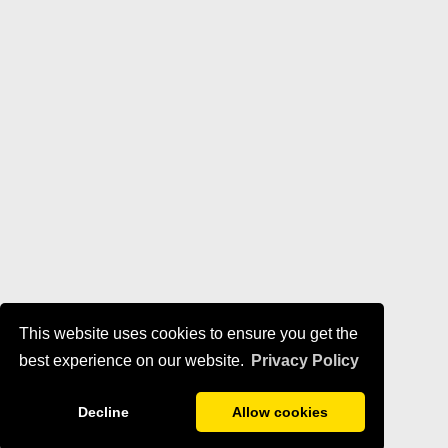
This website uses cookies to ensure you get the
best experience on our website.
Privacy Policy
Decline
Allow cookies