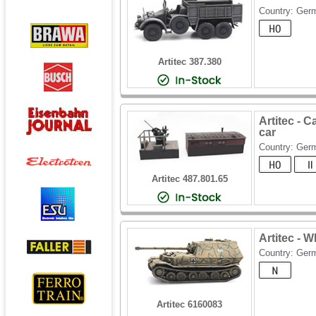
Country: Ger
Artitec 387.380
Artitec - 
car
Country: Ger
Artitec 487.801.65
Artitec - 
Country: Ger
Artitec 6160083