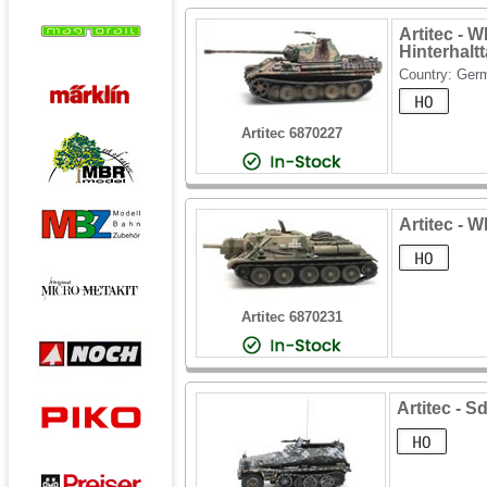
Artitec - 
Hinterhalt
Country: Ger
Artitec 6870227
Artitec - 
Artitec 6870231
Artitec - S