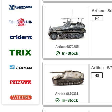
Artitec - S
Artitec 6870285
Artitec - 
Artitec 6870331