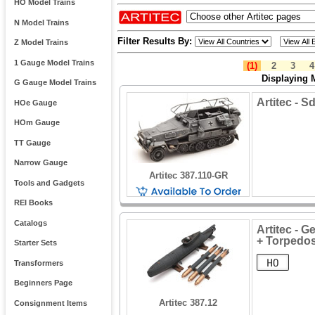
HO Model Trains
N Model Trains
Filter Results By:
Z Model Trains
1 Gauge Model Trains
(1)
2
3
4
Displaying 
G Gauge Model Trains
Artitec - S
HOe Gauge
HOm Gauge
TT Gauge
Narrow Gauge
Artitec 387.110-GR
Tools and Gadgets
REI Books
Catalogs
Artitec - 
+ Torpedo
Starter Sets
Transformers
Beginners Page
Artitec 387.12
Consignment Items