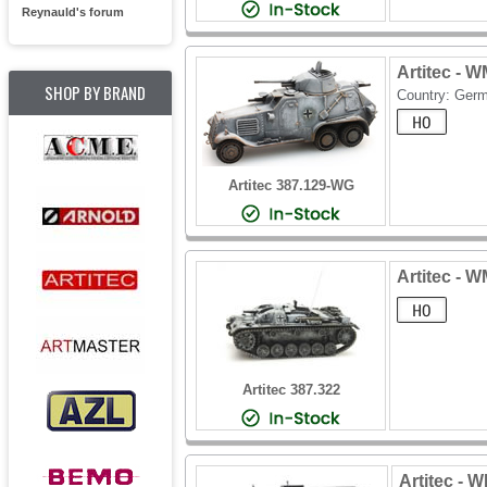
Reynauld's forum
Artitec - 
SHOP BY BRAND
Country: Ger
Artitec 387.129-WG
Artitec - W
Artitec 387.322
Artitec - 