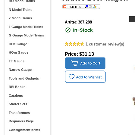
HO Model Trains
N Model Trains
Z Model Trains
Artitec 387.288
1 Gauge Model Trains
G Gauge Model Trains
1 customer review(s)
HOe Gauge
HOm Gauge
Price: $31.13
TT Gauge
Narrow Gauge
Tools and Gadgets
REI Books
Catalogs
Starter Sets
Transformers
Beginners Page
Consignment Items