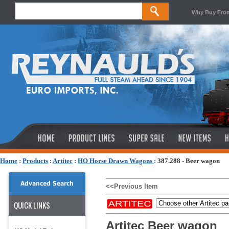
Why Buy Fro
Home
:
Products
:
Artitec
:
HO Horse Drawn Wagons
:
387.288 - Beer wagon
Advanced Search
<<Previous Item
QUICK LINKS
Artitec Beer wagon