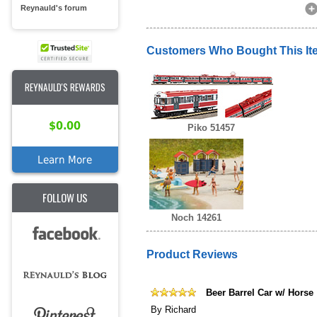
Reynauld's forum
Customers Who Bought This It
REYNAULD'S REWARDS
$0.00
Piko 51457
Learn More
FOLLOW US
Noch 14261
Product Reviews
Beer Barrel Car w/ Horse
By
Richard