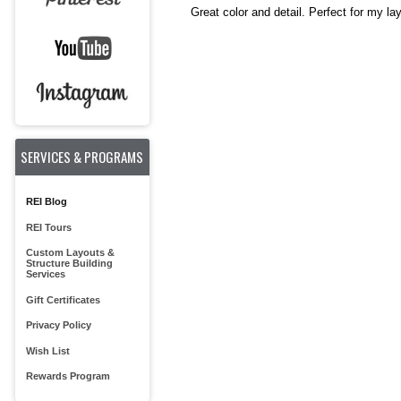
Great color and detail. Perfect for my la
SERVICES & PROGRAMS
REI Blog
REI Tours
Custom Layouts &
Structure Building
Services
Gift Certificates
Privacy Policy
Wish List
Rewards Program