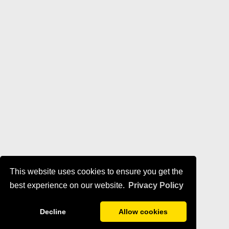
This website uses cookies to ensure you get the
best experience on our website.
Privacy Policy
Decline
Allow cookies