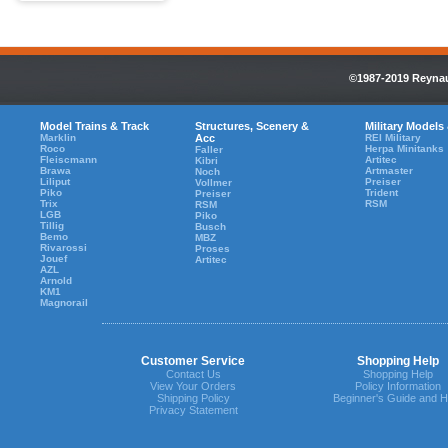
©1987-2019 Reynaul
Model Trains & Track
Structures, Scenery &
Military Models
Marklin
Acc
REI Military
Roco
Herpa Minitanks
Faller
Fleiscmann
Artitec
Kibri
Brawa
Artmaster
Noch
Liliput
Preiser
Vollmer
Piko
Trident
Preiser
Trix
RSM
RSM
LGB
Piko
Tillig
Busch
Bemo
MBZ
Rivarossi
Proses
Jouef
Artitec
AZL
Arnold
KM1
Magnorail
Customer Service
Shopping Help
Contact Us
Shopping Help
View Your Orders
Policy Information
Shipping Policy
Beginner's Guide and H
Privacy Statement