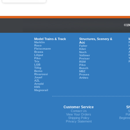
©19
Model Trains & Track
Structures, Scenery &
Marklin
Acc
R
Roco
Faller
Fleiscmann
A
Kibri
Brawa
Noch
Liliput
Vollmer
Piko
T
Preiser
Trix
RSM
LGB
Piko
Tillig
Busch
Bemo
MBZ
Rivarossi
Proses
Jouef
Artitec
AZL
Arnold
KM1
Magnorail
Customer Service
Sh
Contact Us
S
View Your Orders
Pol
Shipping Policy
Beginne
Privacy Statement