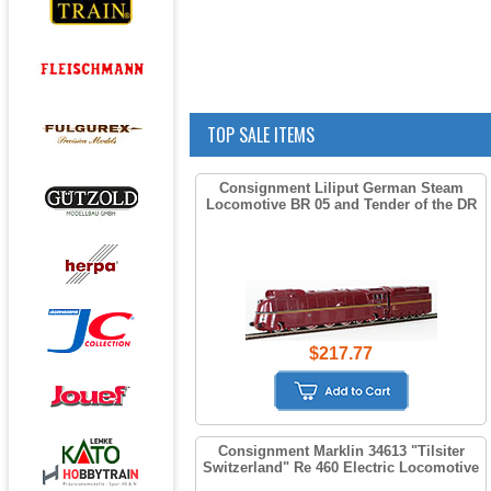
TOP SALE ITEMS
Consignment Liliput German Steam
Locomotive BR 05 and Tender of the DR
$217.77
Consignment Marklin 34613 "Tilsiter
Switzerland" Re 460 Electric Locomotive