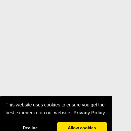
This website uses cookies to ensure you get the
best experience on our website.
Privacy Policy
Decline
Allow cookies