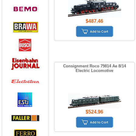
$487.46
Consignment Roco 79814 Ae 8/14
Electric Locomotive
$524.96