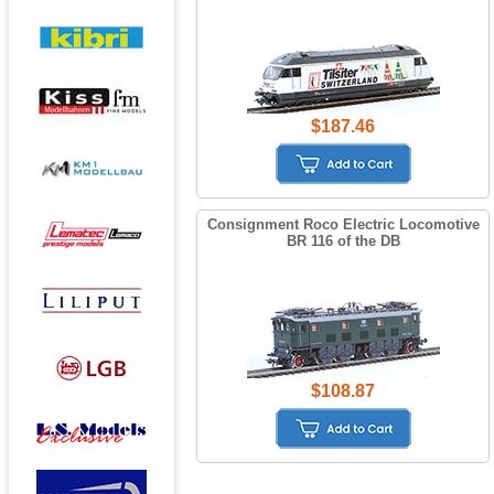
$187.46
Consignment Roco Electric Locomotive
BR 116 of the DB
$108.87