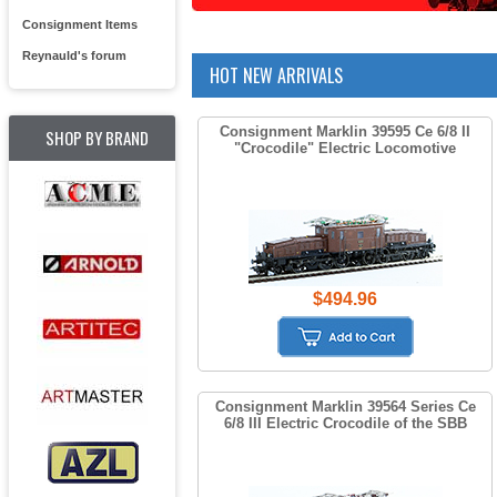
Consignment Items
Reynauld's forum
HOT NEW ARRIVALS
Consignment Marklin 39595 Ce 6/8 II
SHOP BY BRAND
"Crocodile" Electric Locomotive
$494.96
Consignment Marklin 39564 Series Ce
6/8 III Electric Crocodile of the SBB