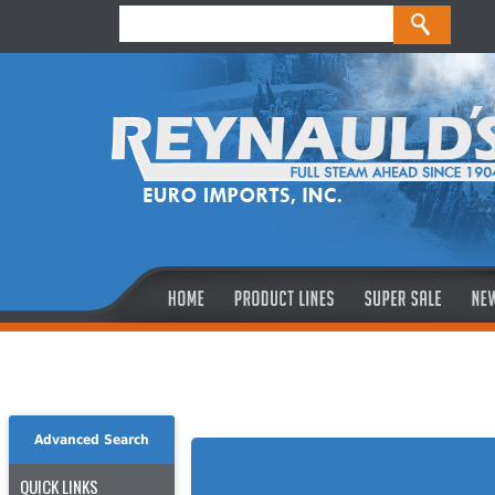
Advanced Search
QUICK LINKS