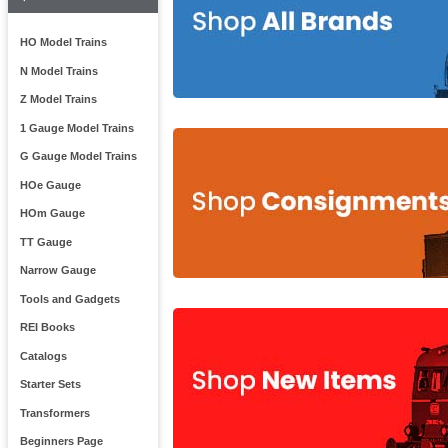
HO Model Trains
N Model Trains
Z Model Trains
1 Gauge Model Trains
G Gauge Model Trains
HOe Gauge
HOm Gauge
TT Gauge
Narrow Gauge
Tools and Gadgets
REI Books
Catalogs
Starter Sets
Transformers
Beginners Page