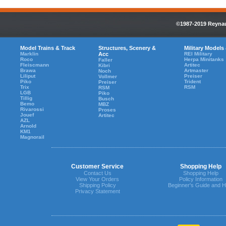
©1987-2019 Reynaul
Model Trains & Track
Structures, Scenery &
Military Models
Marklin
Acc
REI Military
Roco
Herpa Minitanks
Faller
Fleiscmann
Artitec
Kibri
Brawa
Artmaster
Noch
Liliput
Preiser
Vollmer
Piko
Trident
Preiser
Trix
RSM
RSM
LGB
Piko
Tillig
Busch
Bemo
MBZ
Rivarossi
Proses
Jouef
Artitec
AZL
Arnold
KM1
Magnorail
Customer Service
Shopping Help
Contact Us
Shopping Help
View Your Orders
Policy Information
Shipping Policy
Beginner's Guide and H
Privacy Statement