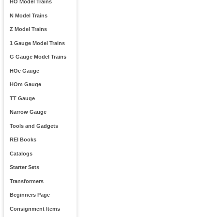
HO Model Trains
N Model Trains
Z Model Trains
1 Gauge Model Trains
G Gauge Model Trains
HOe Gauge
HOm Gauge
TT Gauge
Narrow Gauge
Tools and Gadgets
REI Books
Catalogs
Starter Sets
Transformers
Beginners Page
Consignment Items