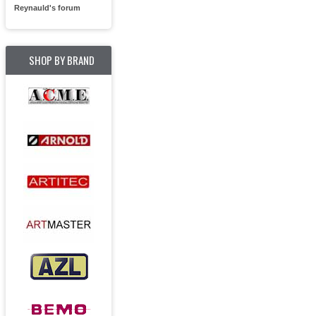
Reynauld's forum
SHOP BY BRAND