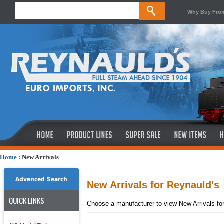
Why Buy Fro
Home
:
New Arrivals
Advanced Search
New Arrivals for Reynauld's
QUICK LINKS
Choose a manufacturer to view New Arrivals fo