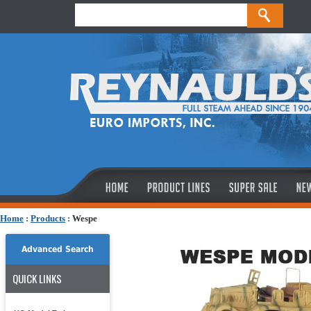
Home
:
Products
:
Wespe
Advanced Search
QUICK LINKS