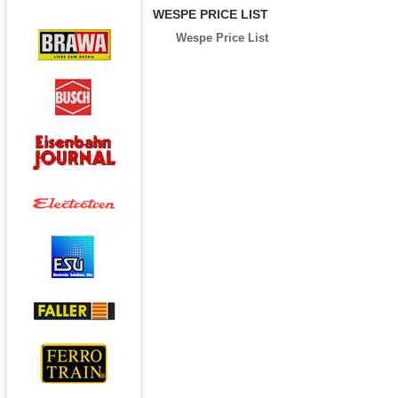
WESPE PRICE LIST
Wespe Price List