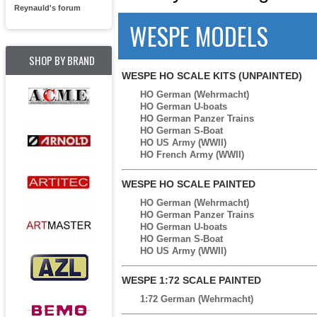
Reynauld's forum
WESPE MODELS
SHOP BY BRAND
WESPE HO SCALE KITS (UNPAINTED)
HO German (Wehrmacht)
HO German U-boats
HO German Panzer Trains
HO German S-Boat
HO US Army (WWII)
HO French Army (WWII)
WESPE HO SCALE PAINTED
HO German (Wehrmacht)
HO German Panzer Trains
HO German U-boats
HO German S-Boat
HO US Army (WWII)
WESPE 1:72 SCALE PAINTED
1:72 German (Wehrmacht)