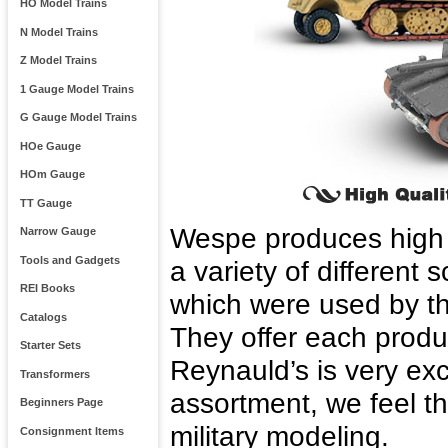
HO Model Trains
N Model Trains
Z Model Trains
1 Gauge Model Trains
G Gauge Model Trains
HOe Gauge
HOm Gauge
TT Gauge
Wespe produces high qu
Narrow Gauge
Tools and Gadgets
a variety of different
REI Books
which were used by t
Catalogs
They offer each produc
Starter Sets
Reynauld’s is very ex
Transformers
assortment, we feel 
Beginners Page
military modeling.
Consignment Items