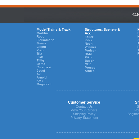
©19
Model Trains & Track
Structures, Scenery &
Marklin
Acc
R
Roco
Faller
Fleiscmann
A
Kibri
Brawa
Noch
Liliput
Vollmer
Piko
T
Preiser
Trix
RSM
LGB
Piko
Tillig
Busch
Bemo
MBZ
Rivarossi
Proses
Jouef
Artitec
AZL
Arnold
KM1
Magnorail
Customer Service
Sh
Contact Us
S
View Your Orders
Pol
Shipping Policy
Beginne
Privacy Statement