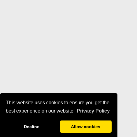
This website uses cookies to ensure you get the
best experience on our website.
Privacy Policy
Decline
Allow cookies