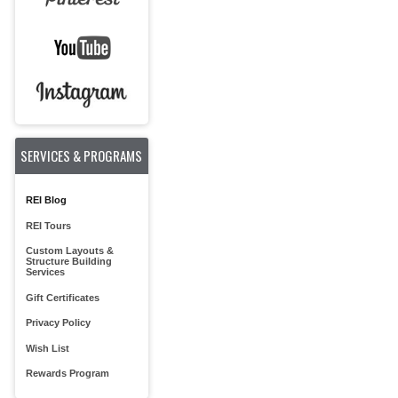
SERVICES & PROGRAMS
REI Blog
REI Tours
Custom Layouts &
Structure Building
Services
Gift Certificates
Privacy Policy
Wish List
Rewards Program