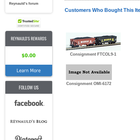
Reynauld's forum
Customers Who Bought This It
REYNAULD'S REWARDS
Consignment FTCOL9-1
$0.00
Learn More
Consignment OMI-6172
FOLLOW US