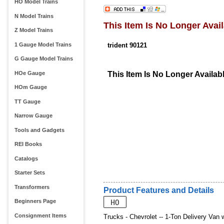
HO Model Trains
N Model Trains
This Item Is No Longer Avail
Z Model Trains
1 Gauge Model Trains
trident 90121
G Gauge Model Trains
HOe Gauge
This Item Is No Longer Availab
HOm Gauge
TT Gauge
Narrow Gauge
Tools and Gadgets
REI Books
Catalogs
Starter Sets
Transformers
Product Features and Details
Beginners Page
Consignment Items
Trucks - Chevrolet -- 1-Ton Delivery Van