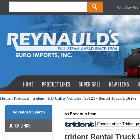
Why Buy Fro
Home
:
Products
:
trident
:
HO Utility Vehicles
:
90121 - Rental Truck U Drive
Advanced Search
<<Previous Item
QUICK LINKS
trident Rental Truck 