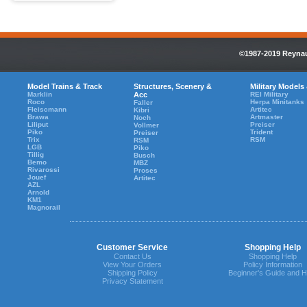
©1987-2019 Reynaul
Model Trains & Track
Structures, Scenery &
Military Models
Marklin
Acc
REI Military
Roco
Herpa Minitanks
Faller
Fleiscmann
Artitec
Kibri
Brawa
Artmaster
Noch
Liliput
Preiser
Vollmer
Piko
Trident
Preiser
Trix
RSM
RSM
LGB
Piko
Tillig
Busch
Bemo
MBZ
Rivarossi
Proses
Jouef
Artitec
AZL
Arnold
KM1
Magnorail
Customer Service
Shopping Help
Contact Us
Shopping Help
View Your Orders
Policy Information
Shipping Policy
Beginner's Guide and H
Privacy Statement