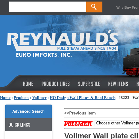
Why Buy Fro
Home
:
Products
:
Vollmer
:
HO Design Wall Plates & Roof Panels
:
48223 - Wal
Advanced Search
<<Previous Item
QUICK LINKS
Vollmer Wall plate cl