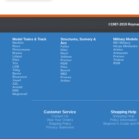
©1987-2019 Reynaul
Model Trains & Track
Structures, Scenery &
Military Models
Marklin
Acc
REI Military
Roco
Herpa Minitanks
Faller
Fleiscmann
Artitec
Kibri
Brawa
Artmaster
Noch
Liliput
Preiser
Vollmer
Piko
Trident
Preiser
Trix
RSM
RSM
LGB
Piko
Tillig
Busch
Bemo
MBZ
Rivarossi
Proses
Jouef
Artitec
AZL
Arnold
KM1
Magnorail
Customer Service
Shopping Help
Contact Us
Shopping Help
View Your Orders
Policy Information
Shipping Policy
Beginner's Guide and H
Privacy Statement