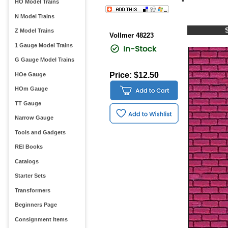
HO Model Trains
N Model Trains
Z Model Trains
Vollmer 48223
1 Gauge Model Trains
G Gauge Model Trains
Price: $12.50
HOe Gauge
HOm Gauge
TT Gauge
Narrow Gauge
Tools and Gadgets
REI Books
Catalogs
Starter Sets
Transformers
Beginners Page
Consignment Items