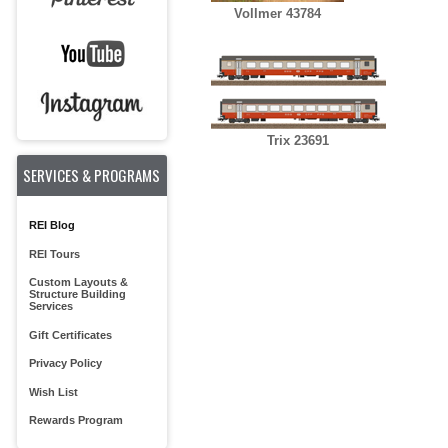
Vollmer 43784
Trix 23691
SERVICES & PROGRAMS
REI Blog
REI Tours
Custom Layouts &
Structure Building
Services
Gift Certificates
Privacy Policy
Wish List
Rewards Program