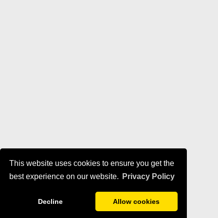
This website uses cookies to ensure you get the
best experience on our website.
Privacy Policy
Decline
Allow cookies