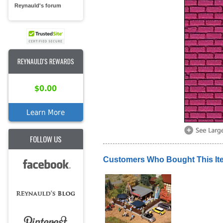
Reynauld's forum
REYNAULD'S REWARDS
$0.00
Learn More
FOLLOW US
Customers Who Bought This It