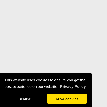
This website uses cookies to ensure you get the
best experience on our website.
Privacy Policy
Decline
Allow cookies