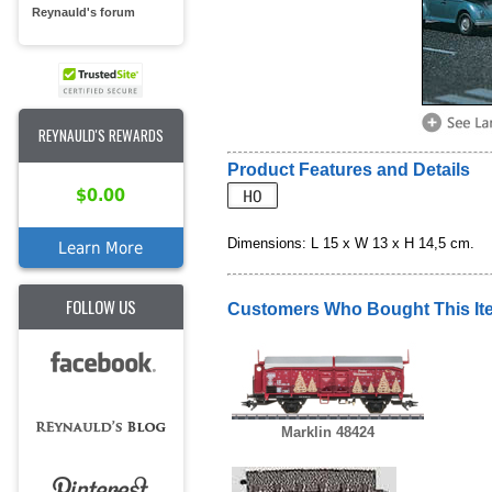
Reynauld's forum
REYNAULD'S REWARDS
Product Features and Details
$0.00
Dimensions: L 15 x W 13 x H 14,5 cm.
Learn More
FOLLOW US
Customers Who Bought This It
Marklin 48424