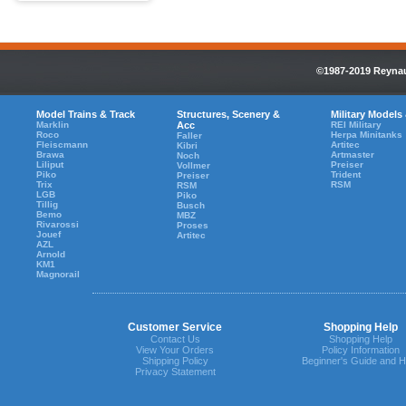
©1987-2019 Reynaul
Model Trains & Track
Structures, Scenery &
Military Models
Marklin
Acc
REI Military
Roco
Herpa Minitanks
Faller
Fleiscmann
Artitec
Kibri
Brawa
Artmaster
Noch
Liliput
Preiser
Vollmer
Piko
Trident
Preiser
Trix
RSM
RSM
LGB
Piko
Tillig
Busch
Bemo
MBZ
Rivarossi
Proses
Jouef
Artitec
AZL
Arnold
KM1
Magnorail
Customer Service
Shopping Help
Contact Us
Shopping Help
View Your Orders
Policy Information
Shipping Policy
Beginner's Guide and H
Privacy Statement