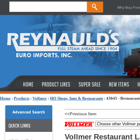
Why Buy Fro
Home
:
Products
:
Vollmer
:
HO Shops, Inns & Restaurants
:
43645 - Restaura
Advanced Search
<<Previous Item
QUICK LINKS
Vollmer Restaurant