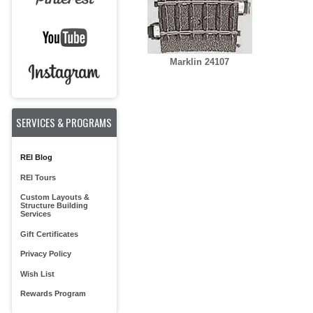
Marklin 24107
SERVICES & PROGRAMS
REI Blog
REI Tours
Custom Layouts &
Structure Building
Services
Gift Certificates
Privacy Policy
Wish List
Rewards Program