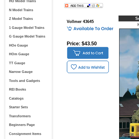
HO Model Trains
N Model Trains
S
Z Model Trains
Vollmer 43645
1 Gauge Model Trains
G Gauge Model Trains
Price: $43.50
HOe Gauge
HOm Gauge
TT Gauge
Narrow Gauge
Tools and Gadgets
REI Books
Catalogs
Starter Sets
Transformers
Beginners Page
Consignment Items