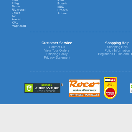
Piko
Tillig
Busch
Bemo
MBZ
Rivarossi
Proses
Jouef
Artitec
AZL
Arnold
KM1
Magnorail
Customer Service
Shopping Help
Contact Us
Shopping Help
View Your Orders
Policy Information
Shipping Policy
Beginner's Guide and H
Privacy Statement