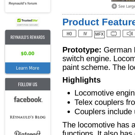
Reynauld's forum
Product Feature
MFX
REYNAULD'S REWARDS
Prototype:
German Fe
$0.00
switch engine. Locom
paint scheme. The loc
Learn More
Highlights
FOLLOW US
Locomotive enginee
Telex couplers fro
Couplers include
The locomotive has a
functions. It also has