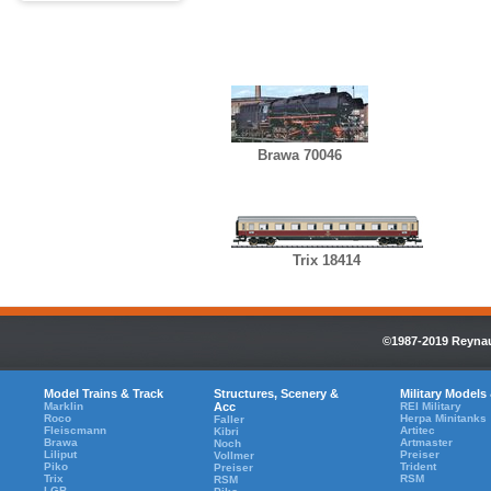
Brawa 70046
Trix 18414
©1987-2019 Reynaul
Model Trains & Track
Structures, Scenery &
Military Models
Marklin
Acc
REI Military
Roco
Herpa Minitanks
Faller
Fleiscmann
Artitec
Kibri
Brawa
Artmaster
Noch
Liliput
Preiser
Vollmer
Piko
Trident
Preiser
Trix
RSM
RSM
LGB