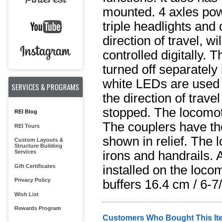
mounted. 4 axles pow
triple headlights and
direction of travel, w
controlled digitally.
turned off separately
white LEDs are used f
SERVICES & PROGRAMS
the direction of trav
stopped. The locomot
REI Blog
The couplers have th
REI Tours
shown in relief. The 
Custom Layouts &
Structure Building
irons and handrails. 
Services
Gift Certificates
installed on the loco
Privacy Policy
buffers 16.4 cm / 6-7/
Wish List
Rewards Program
Customers Who Bought This It