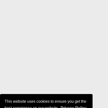
This website uses cookies to ensure you get the
best experience on our website.
Privacy Policy