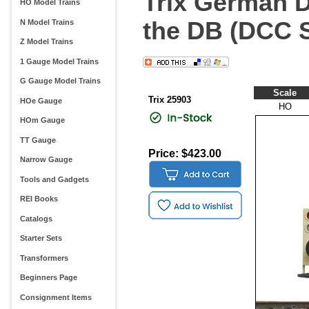
Trix German D
HO Model Trains
the DB (DCC 
N Model Trains
Z Model Trains
1 Gauge Model Trains
G Gauge Model Trains
Scale
Trix 25903
HOe Gauge
HO
HOm Gauge
TT Gauge
Price: $423.00
Narrow Gauge
Tools and Gadgets
REI Books
Catalogs
Starter Sets
Transformers
Beginners Page
Consignment Items