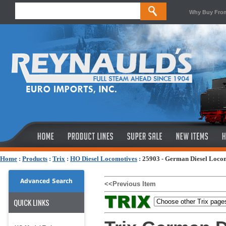
Why Buy Fro
Home
:
Products
:
Trix
:
HO Diesel Locomotives
:
25903 - German Diesel Locom
Advanced Search
<<Previous Item
QUICK LINKS