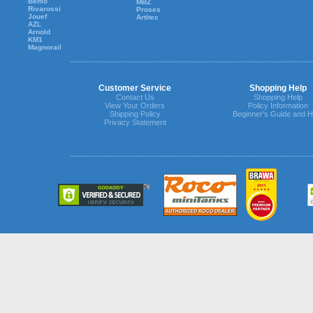
Bemo
MBZ
Rivarossi
Proses
Jouef
Artitec
AZL
Arnold
KM1
Magnorail
Customer Service
Shopping Help
Contact Us
Shopping Help
View Your Orders
Policy Information
Shipping Policy
Beginner's Guide and H
Privacy Statement