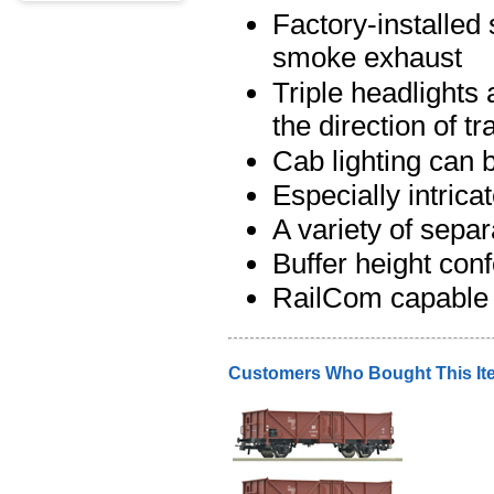
Factory-installe
smoke exhaust
Triple headlights
the direction of t
Cab lighting can b
Especially intrica
A variety of separ
Buffer height co
RailCom capable 
Customers Who Bought This It