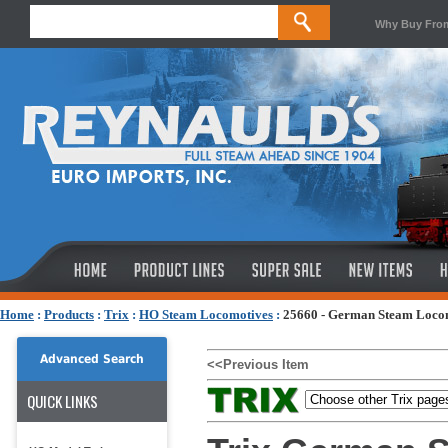
Why Buy Fro
Home
:
Products
:
Trix
:
HO Steam Locomotives
:
25660 - German Steam Locom
Advanced Search
<<Previous Item
QUICK LINKS