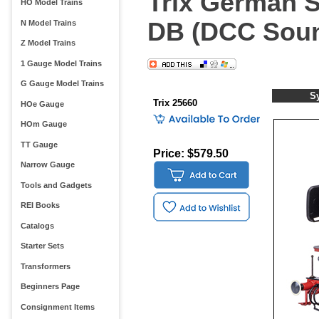
Trix German S
HO Model Trains
DB (DCC Soun
N Model Trains
Z Model Trains
1 Gauge Model Trains
G Gauge Model Trains
S
Trix 25660
HOe Gauge
HOm Gauge
TT Gauge
Price: $579.50
Narrow Gauge
Tools and Gadgets
REI Books
Catalogs
Starter Sets
Transformers
Beginners Page
Consignment Items