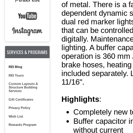
of metal. There is a 
dependent dynamic sm
dual red marker lights
that can be controlled
digitally. Maintenanc
lighting. A buffer ca
SERVICES & PROGRAMS
operation is 360 mm /
brake hoses, heating 
REI Blog
included separately. 
REI Tours
11/16".
Custom Layouts &
Structure Building
Services
Highlights
:
Gift Certificates
Privacy Policy
Completely new t
Wish List
Buffer capacitor i
Rewards Program
without current