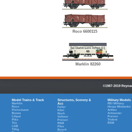
Roco 6600115
Marklin 82260
©1987-2019 Reynaul
Model Trains & Track
Structures, Scenery &
Military Models
Marklin
Acc
REI Military
Roco
Herpa Minitanks
Faller
Fleiscmann
Artitec
Kibri
Brawa
Artmaster
Noch
Liliput
Preiser
Vollmer
Piko
Trident
Preiser
Trix
RSM
RSM
LGB
Piko
Tillig
Busch