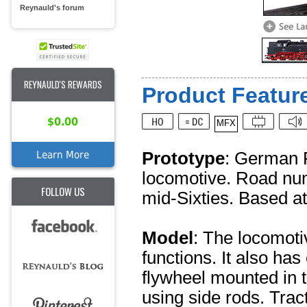
Reynauld's forum
REYNAULD'S REWARDS
Product Feature
$0.00
MFX
Prototype
: German F
Learn More
locomotive. Road num
FOLLOW US
mid-Sixties. Based at
Model
: The locomoti
functions. It also has
flywheel mounted in 
using side rods. Trac