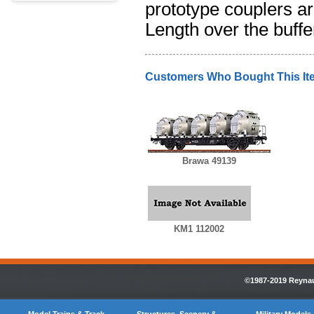
prototype couplers ar
Length over the buffe
Customers Who Bought This It
Brawa 49139
KM1 112002
©1987-2019 Reynaul