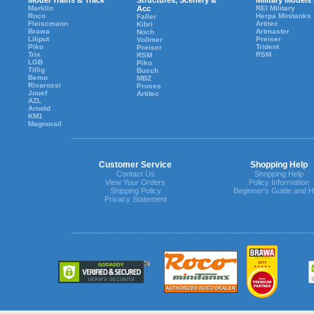
Model Trains & Track
Structures, Scenery &
Military Models
Marklin
Acc
REI Military
Roco
Herpa Minitanks
Faller
Fleiscmann
Artitec
Kibri
Brawa
Artmaster
Noch
Liliput
Preiser
Vollmer
Piko
Trident
Preiser
Trix
RSM
RSM
LGB
Piko
Tillig
Busch
Bemo
MBZ
Rivarossi
Proses
Jouef
Artitec
AZL
Arnold
KM1
Magnorail
Customer Service
Shopping Help
Contact Us
Shopping Help
View Your Orders
Policy Information
Shipping Policy
Beginner's Guide and H
Privacy Statement