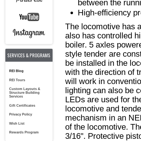
between the runni
High-efficiency pr
The locomotive has a 
also has controlled hi
boiler. 5 axles power
style tender are cons
SERVICES & PROGRAMS
be installed in the l
with the direction of 
REI Blog
will work in conventi
REI Tours
lighting can also be 
Custom Layouts &
Structure Building
Services
LEDs are used for the
Gift Certificates
locomotive and tender
Privacy Policy
mechanism in an NEM 
Wish List
of the locomotive. T
Rewards Program
3/16". Protective pis