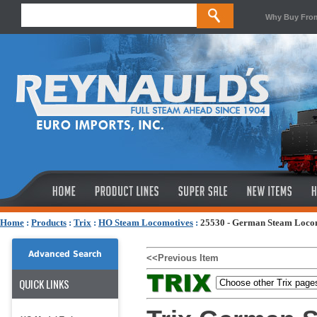
Why Buy Fro
Home
:
Products
:
Trix
:
HO Steam Locomotives
:
25530 - German Steam Locom
Advanced Search
<<Previous Item
QUICK LINKS