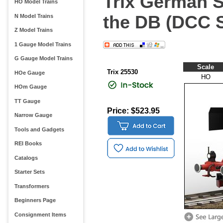
Trix German S
HO Model Trains
the DB (DCC 
N Model Trains
Z Model Trains
1 Gauge Model Trains
G Gauge Model Trains
Scale
Trix 25530
HOe Gauge
HO
HOm Gauge
TT Gauge
Price: $523.95
Narrow Gauge
Tools and Gadgets
REI Books
Catalogs
Starter Sets
Transformers
Beginners Page
Consignment Items