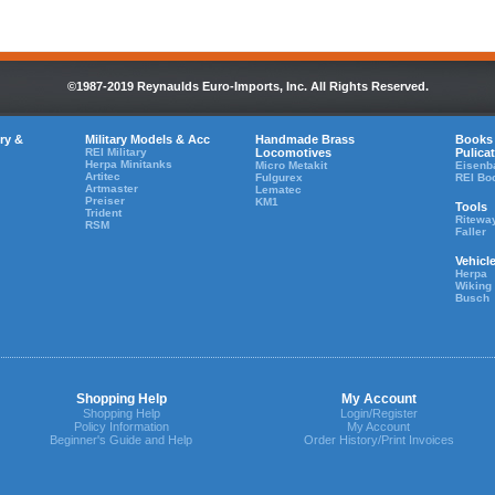
©1987-2019 Reynaulds Euro-Imports, Inc. All Rights Reserved.
ry &
Military Models & Acc
Handmade Brass
Books
REI Military
Locomotives
Pulica
Herpa Minitanks
Micro Metakit
Eisenb
Artitec
Fulgurex
REI Bo
Artmaster
Lematec
Preiser
KM1
Tools
Trident
Ritewa
RSM
Faller
Vehicl
Herpa
Wiking
Busch
Shopping Help
My Account
Shopping Help
Login/Register
Policy Information
My Account
Beginner's Guide and Help
Order History/Print Invoices