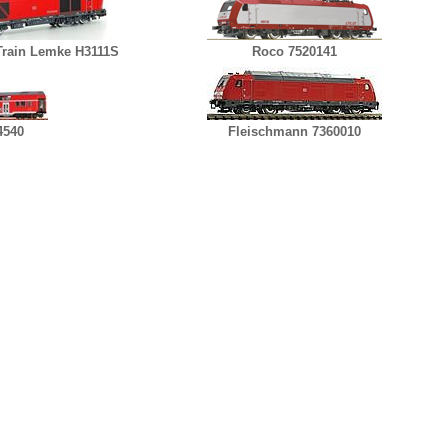
rain Lemke H3111S
Roco 7520141
4540
Fleischmann 7360010