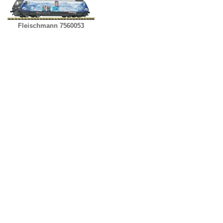
Fleischmann 7560053