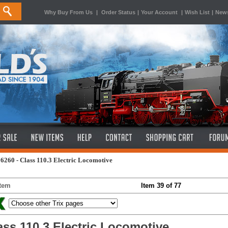
Why Buy From Us
|
Order Status
|
Your Account
|
Wish List
|
News
6260 - Class 110.3 Electric Locomotive
Item
Item 39 of 77
ass 110.3 Electric Locomotive