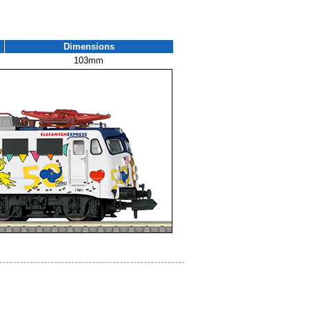
Dimensions
103mm