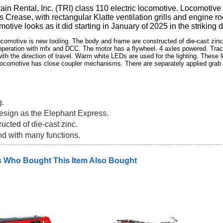
rain Rental, Inc. (TRI) class 110 electric locomotive. Locomotiv
s Crease, with rectangular Klatte ventilation grills and engin
motive looks as it did starting in January of 2025 in the striking
comotive is new tooling. The body and frame are constructed of die-cast zinc. 
 operation with mfx and DCC. The motor has a flywheel. 4 axles powered. Tract
th the direction of travel. Warm white LEDs are used for the lighting. These l
e locomotive has close coupler mechanisms. There are separately applied grab 
g.
design as the Elephant Express.
ucted of die-cast zinc.
nd with many functions.
 Who Bought This Item Also Bought