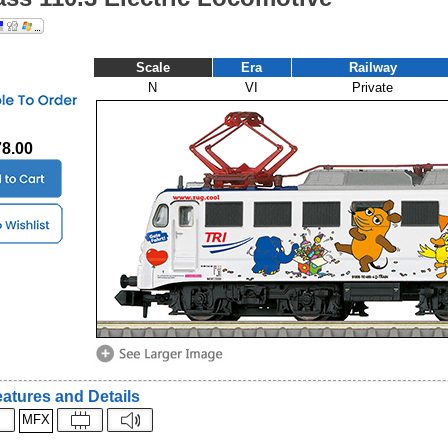
Scale
Era
Railway
N
VI
Private
78.00
atures and Details
MFX