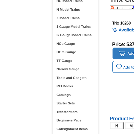
HO Model Trains
N Model Trains
Z Model Trains
Trix 16260
1 Gauge Model Trains
G Gauge Model Trains
HOe Gauge
Price: $3
HOm Gauge
TT Gauge
Narrow Gauge
Tools and Gadgets
REI Books
Catalogs
Starter Sets
Transformers
Product Fe
Beginners Page
Consignment Items