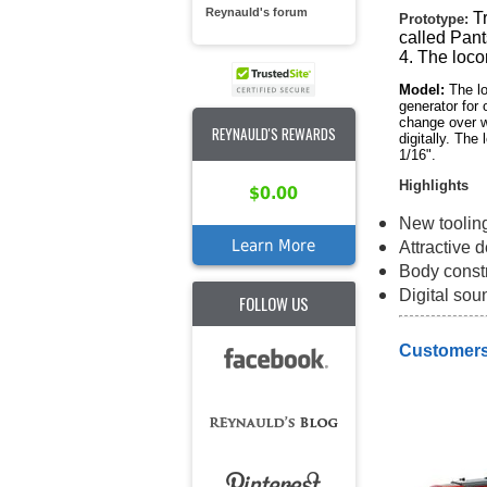
Reynauld's forum
T
Prototype:
called Pant
4. The loco
Model:
The lo
generator for
change over wi
REYNAULD'S REWARDS
digitally. Th
1/16".
Highlights
$0.00
New toolin
Learn More
Attractive 
Body constr
Digital sou
FOLLOW US
Customers