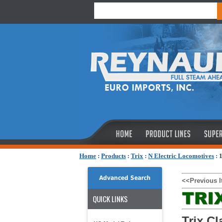
Home
:
Products
:
Trix
:
N Electric Locomotives
:
1
Advanced Search
<<Previous 
QUICK LINKS
Trix Cl