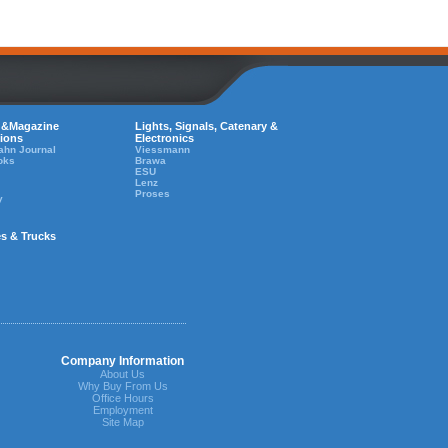
 &Magazine
Lights, Signals, Catenary &
tions
Electronics
ahn Journal
Viessmann
oks
Brawa
ESU
Lenz
Proses
y
es & Trucks
Company Information
About Us
Why Buy From Us
Office Hours
Employment
Site Map