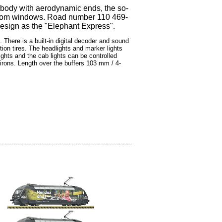
e body with aerodynamic ends, the so-
e room windows. Road number 110 469-
 design as the "Elephant Express".
There is a built-in digital decoder and sound
ion tires. The headlights and marker lights
ights and the cab lights can be controlled
irons. Length over the buffers 103 mm / 4-