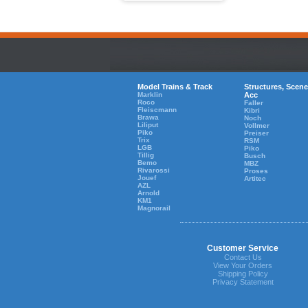
Model Trains & Track
Structures, Scene
Marklin
Acc
Roco
Faller
Fleiscmann
Kibri
Brawa
Noch
Liliput
Vollmer
Piko
Preiser
Trix
RSM
LGB
Piko
Tillig
Busch
Bemo
MBZ
Rivarossi
Proses
Jouef
Artitec
AZL
Arnold
KM1
Magnorail
Customer Service
Contact Us
View Your Orders
Shipping Policy
Privacy Statement