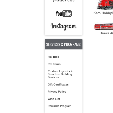
Kato HobbyT
Brawa 4
SERVICES & PROGRAMS
REI Blog
REI Tours
Custom Layouts &
Structure Building
Services
Gift Certificates
Privacy Policy
Wish List
Rewards Program