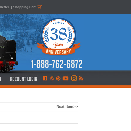
letter
|
Shopping Cart
Next Item>>