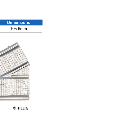
Dimensions
105.6mm