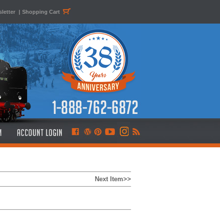
letter
|
Shopping Cart
Next Item>>