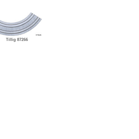
Tillig 87266