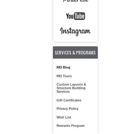
SERVICES & PROGRAMS
REI Blog
REI Tours
Custom Layouts &
Structure Building
Services
Gift Certificates
Privacy Policy
Wish List
Rewards Program