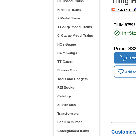
Tillig 
HO Model Trains
N Model Trains
Z Model Trains
Tillig 87593
1 Gauge Model Trains
G Gauge Model Trains
HOe Gauge
Price: $3
HOm Gauge
TT Gauge
Narrow Gauge
Tools and Gadgets
REI Books
Catalogs
Starter Sets
Transformers
Beginners Page
Consignment Items
Customers