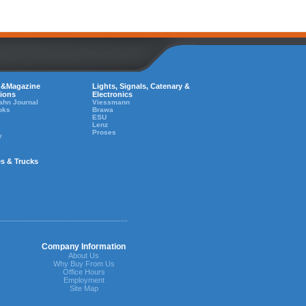
 &Magazine
Lights, Signals, Catenary &
tions
Electronics
ahn Journal
Viessmann
oks
Brawa
ESU
Lenz
Proses
y
es & Trucks
Company Information
About Us
Why Buy From Us
Office Hours
Employment
Site Map