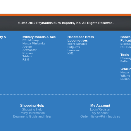
©1987-2019 Reynaulds Euro-Imports, Inc. All Rights Reserved.
ry &
Military Models & Acc
Handmade Brass
Books
REI Military
Locomotives
Pulica
Herpa Minitanks
Micro Metakit
Eisenb
Artitec
Fulgurex
REI Bo
Artmaster
Lematec
Preiser
KM1
Tools
Trident
Ritewa
RSM
Faller
Vehicl
Herpa
Wiking
Busch
Shopping Help
My Account
Shopping Help
Login/Register
Policy Information
My Account
Beginner's Guide and Help
Order History/Print Invoices