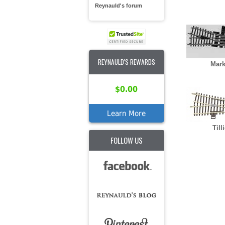
Reynauld's forum
REYNAULD'S REWARDS
Mark
$0.00
Learn More
Till
FOLLOW US