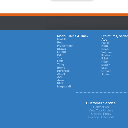
Model Trains & Track
Structures, Scene
Marklin
Acc
Roco
Faller
Fleiscmann
Kibri
Brawa
Noch
Liliput
Vollmer
Piko
Preiser
Trix
RSM
LGB
Piko
Tillig
Busch
Bemo
MBZ
Rivarossi
Proses
Jouef
Artitec
AZL
Arnold
KM1
Magnorail
Customer Service
Contact Us
View Your Orders
Shipping Policy
Privacy Statement