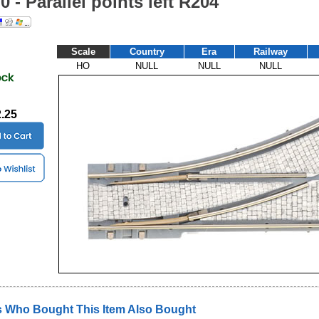
H0 - Parallel points left R204
Scale
Country
Era
Railway
HO
NULL
NULL
NULL
2.25
 Who Bought This Item Also Bought