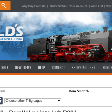
Why Buy From Us
|
Order Status
|
Your Account
|
Wish List
|
News
Item
Item 50 of 56