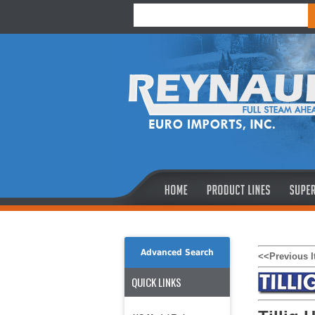
Advanced Search
<<Previous 
QUICK LINKS