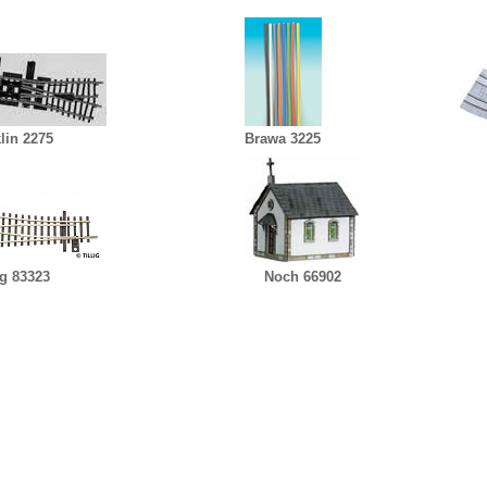
lin 2275
Brawa 3225
ig 83323
Noch 66902