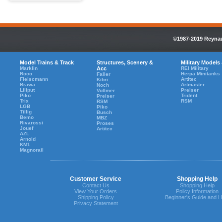
©1987-2019 Reynaul
Model Trains & Track
Structures, Scenery &
Military Models
Marklin
Acc
REI Military
Roco
Herpa Minitanks
Faller
Fleiscmann
Artitec
Kibri
Brawa
Artmaster
Noch
Liliput
Preiser
Vollmer
Piko
Trident
Preiser
Trix
RSM
RSM
LGB
Piko
Tillig
Busch
Bemo
MBZ
Rivarossi
Proses
Jouef
Artitec
AZL
Arnold
KM1
Magnorail
Customer Service
Shopping Help
Contact Us
Shopping Help
View Your Orders
Policy Information
Shipping Policy
Beginner's Guide and H
Privacy Statement