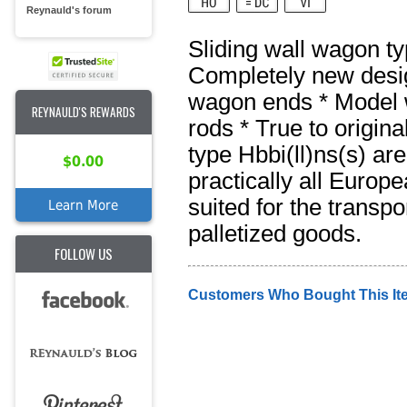
Reynauld's forum
Sliding wall wagon ty
Completely new design
wagon ends * Model w
REYNAULD'S REWARDS
rods * True to origin
type Hbbi(ll)ns(s) ar
$0.00
practically all Europ
suited for the transp
Learn More
palletized goods.
FOLLOW US
Customers Who Bought This It