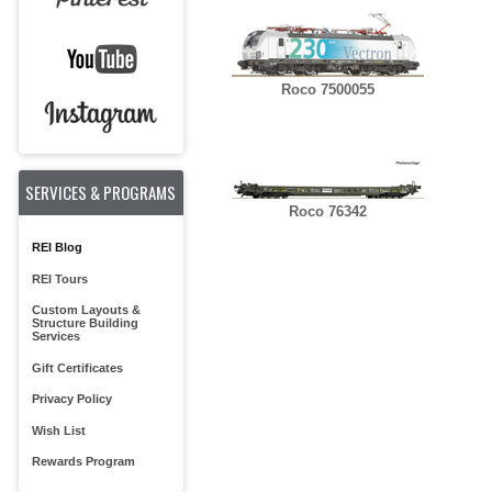
Roco 7500055
SERVICES & PROGRAMS
Roco 76342
REI Blog
REI Tours
Custom Layouts &
Structure Building
Services
Gift Certificates
Privacy Policy
Wish List
Rewards Program