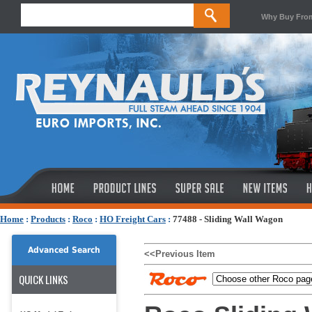
Why Buy Fro
Home
:
Products
:
Roco
:
HO Freight Cars
:
77488 - Sliding Wall Wagon
Advanced Search
<<Previous Item
QUICK LINKS