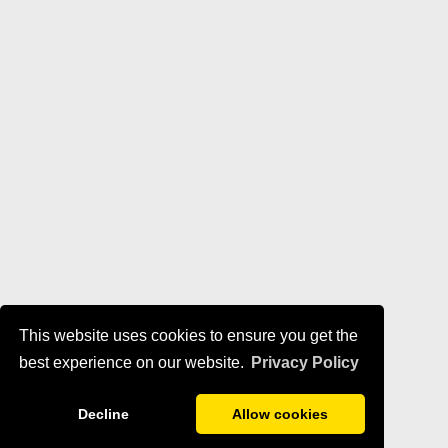
This website uses cookies to ensure you get the
best experience on our website.
Privacy Policy
Decline
Allow cookies