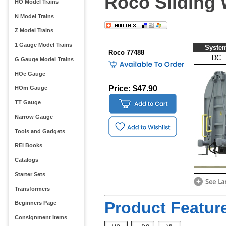
Roco Sliding
HO Model Trains
N Model Trains
Z Model Trains
1 Gauge Model Trains
Syste
Roco 77488
DC
G Gauge Model Trains
HOe Gauge
Price: $47.90
HOm Gauge
TT Gauge
Narrow Gauge
Tools and Gadgets
REI Books
Catalogs
Starter Sets
Transformers
Product Feature
Beginners Page
Consignment Items