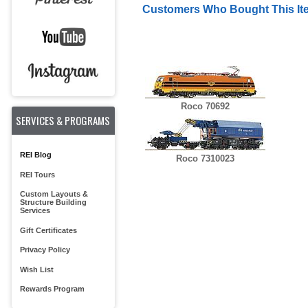
Customers Who Bought This It
Roco 70692
SERVICES & PROGRAMS
REI Blog
Roco 7310023
REI Tours
Custom Layouts &
Structure Building
Services
Gift Certificates
Privacy Policy
Wish List
Rewards Program