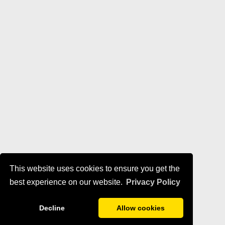
This website uses cookies to ensure you get the
best experience on our website.
Privacy Policy
Decline
Allow cookies