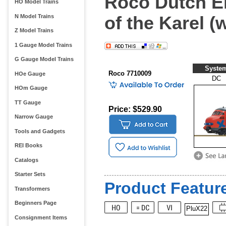
Roco Dutch Ele
HO Model Trains
of the Karel (
N Model Trains
Z Model Trains
1 Gauge Model Trains
G Gauge Model Trains
Syste
Roco 7710009
HOe Gauge
DC
HOm Gauge
TT Gauge
Price: $529.90
Narrow Gauge
Tools and Gadgets
REI Books
Catalogs
Starter Sets
Product Feature
Transformers
Beginners Page
PluX22
Consignment Items