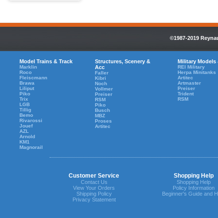
©1987-2019 Reynaul
Model Trains & Track
Structures, Scenery &
Military Models
Marklin
Acc
REI Military
Roco
Herpa Minitanks
Faller
Fleiscmann
Artitec
Kibri
Brawa
Artmaster
Noch
Liliput
Preiser
Vollmer
Piko
Trident
Preiser
Trix
RSM
RSM
LGB
Piko
Tillig
Busch
Bemo
MBZ
Rivarossi
Proses
Jouef
Artitec
AZL
Arnold
KM1
Magnorail
Customer Service
Shopping Help
Contact Us
Shopping Help
View Your Orders
Policy Information
Shipping Policy
Beginner's Guide and H
Privacy Statement