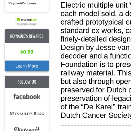
Electric multiple unit
Reynauld's forum
each model sold, a do
crafted prototypical cu
standard ex works, ca
REYNAULD'S REWARDS
finely-detailed desig
Design by Jesse van
$0.00
decoder and a functi
Foundation is to prese
Learn More
railway material. Th
but also through opera
FOLLOW US
preserved for Dutch 
preservation of legac
of the “De Karel” tra
Dutch Cancer Society