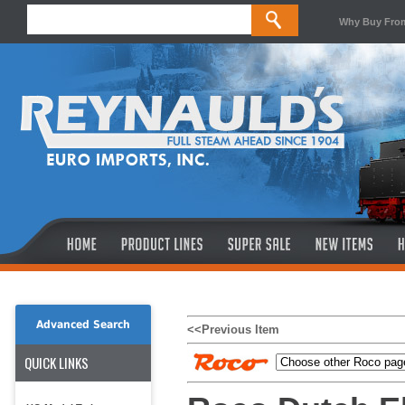
Why Buy Fro
Advanced Search
<<Previous Item
QUICK LINKS