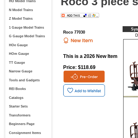
Roco 3 piece s
HO Model Trains
N Model Trains
Z Model Trains
1 Gauge Model Trains
Sys
Roco 77030
D
G Gauge Model Trains
HOe Gauge
HOm Gauge
This is a 2026 New Item
TT Gauge
Price: $118.69
Narrow Gauge
Tools and Gadgets
REI Books
Catalogs
Starter Sets
Transformers
Beginners Page
Consignment Items