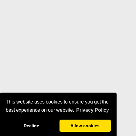
This website uses cookies to ensure you get the
best experience on our website.
Privacy Policy
Decline
Allow cookies