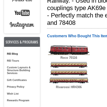
Railway. - Used in blo
couplings type AK69e 
- Perfectly match the 
and 78408
Customers Who Bought This Ite
SERVICES & PROGRAMS
REI Blog
Roco 70116
REI Tours
Custom Layouts &
Structure Building
Services
Gift Certificates
Privacy Policy
Rivarossi HR4306
Wish List
Rewards Program