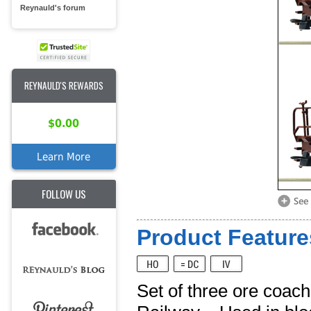
Reynauld's forum
REYNAULD'S REWARDS
$0.00
Learn More
FOLLOW US
Product Feature
Set of three ore coac