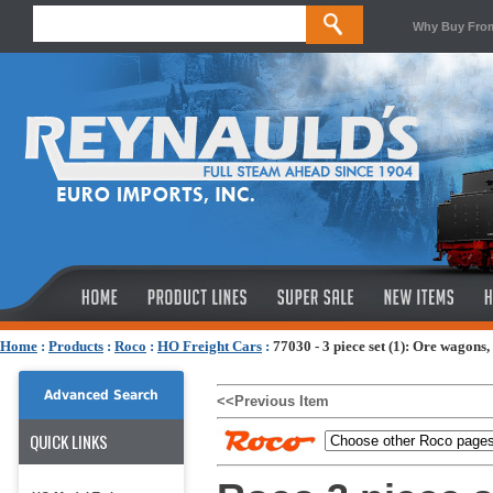
Why Buy Fro
Home
:
Products
:
Roco
:
HO Freight Cars
:
77030 - 3 piece set (1): Ore wagons
Advanced Search
<<Previous Item
QUICK LINKS