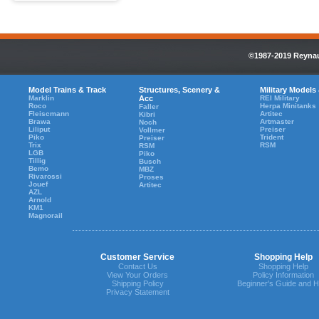
©1987-2019 Reynaul
Model Trains & Track
Structures, Scenery &
Military Models
Marklin
Acc
REI Military
Roco
Herpa Minitanks
Faller
Fleiscmann
Artitec
Kibri
Brawa
Artmaster
Noch
Liliput
Preiser
Vollmer
Piko
Trident
Preiser
Trix
RSM
RSM
LGB
Piko
Tillig
Busch
Bemo
MBZ
Rivarossi
Proses
Jouef
Artitec
AZL
Arnold
KM1
Magnorail
Customer Service
Shopping Help
Contact Us
Shopping Help
View Your Orders
Policy Information
Shipping Policy
Beginner's Guide and H
Privacy Statement