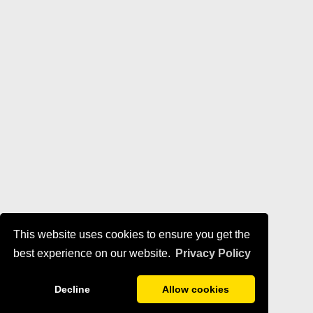
This website uses cookies to ensure you get the
best experience on our website.
Privacy Policy
Decline
Allow cookies