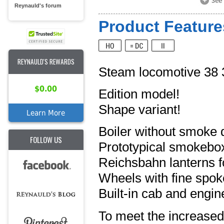
Reynauld's forum
Product Feature
REYNAULD'S REWARDS
Steam locomotive 38
$0.00
Edition model!
Shape variant!
Learn More
Boiler without smoke 
FOLLOW US
Prototypical smokebo
Reichsbahn lanterns fo
Wheels with fine spok
Built-in cab and engine
To meet the increased