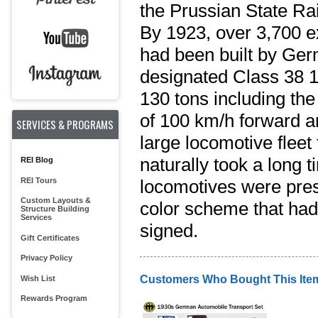
the Prussian State Ra
By 1923, over 3,700 ex
had been built by Ger
designated Class 38 
130 tons including the
of 100 km/h forward a
SERVICES & PROGRAMS
large locomotive fleet
naturally took a long 
REI Blog
REI Tours
locomotives were pres
Custom Layouts &
color scheme that had 
Structure Building
Services
signed.
Gift Certificates
Privacy Policy
Customers Who Bought This Ite
Wish List
Rewards Program