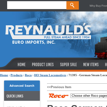
Why Buy Fro
Home
:
Products
:
Roco
:
HO Steam Locomotives
:
71395 - German Steam Loco
Advanced Search
<<Previous Item
QUICK LINKS