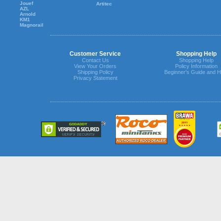
Jouef
Artitec
AZL
Arnold
KM1
Magnorail
Customer Service
Shopping Help
Contact Us
Shopping Help
View Your Orders
Policy Information
Shipping Policy
Beginner's Guide and H
Privacy Statement