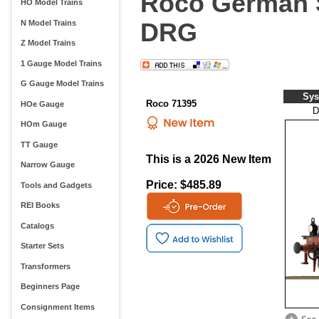
Roco German S
HO Model Trains
DRG
N Model Trains
Z Model Trains
1 Gauge Model Trains
G Gauge Model Trains
Sys
Roco 71395
HOe Gauge
D
HOm Gauge
TT Gauge
This is a 2026 New Item
Narrow Gauge
Price: $485.89
Tools and Gadgets
REI Books
Catalogs
Starter Sets
Transformers
Beginners Page
Consignment Items