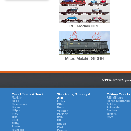
REI Models 0036
Micro Metakit 06404H
©1987-2019 Reynaul
Model Trains & Track
Structures, Scenery &
Military Models
Marklin
Acc
REI Military
Roco
Herpa Minitanks
Faller
Fleiscmann
Artitec
Kibri
Brawa
Artmaster
Noch
Liliput
Preiser
Vollmer
Piko
Trident
Preiser
Trix
RSM
RSM
LGB
Piko
Tillig
Busch
Bemo
MBZ
Rivarossi
Proses