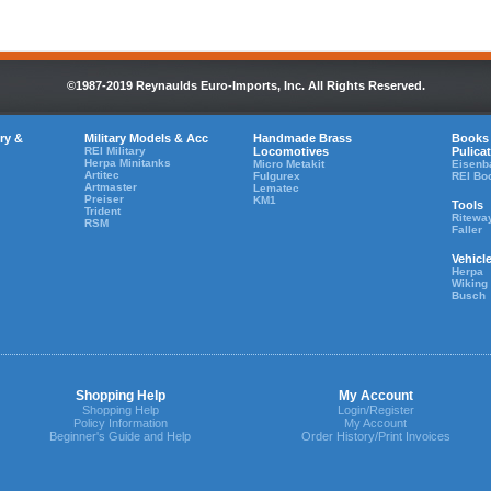
©1987-2019 Reynaulds Euro-Imports, Inc. All Rights Reserved.
ry &
Military Models & Acc
Handmade Brass
Books
REI Military
Locomotives
Pulica
Herpa Minitanks
Micro Metakit
Eisenb
Artitec
Fulgurex
REI Bo
Artmaster
Lematec
Preiser
KM1
Tools
Trident
Ritewa
RSM
Faller
Vehicl
Herpa
Wiking
Busch
Shopping Help
My Account
Shopping Help
Login/Register
Policy Information
My Account
Beginner's Guide and Help
Order History/Print Invoices