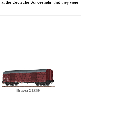
ion at the Deutsche Bundesbahn that they were
Brawa 51269