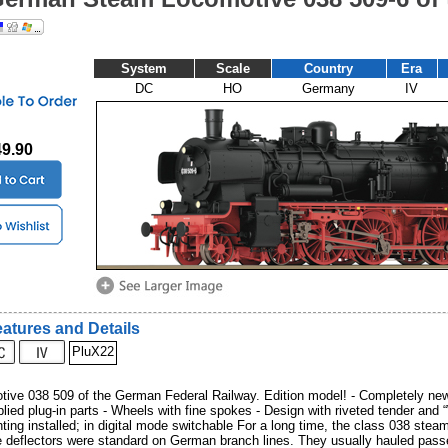
System
Scale
Country
Era
DC
HO
Germany
IV
49.90
atures and Details
PluX22
ive 038 509 of the German Federal Railway. Edition model! - Completely new
lied plug-in parts - Wheels with fine spokes - Design with riveted tender and 
hting installed; in digital mode switchable For a long time, the class 038 stea
 deflectors were standard on German branch lines. They usually hauled passe