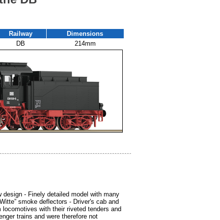
Railway
Dimensions
DB
214mm
 design - Finely detailed model with many
“Witte” smoke deflectors - Driver's cab and
m locomotives with their riveted tenders and
nger trains and were therefore not