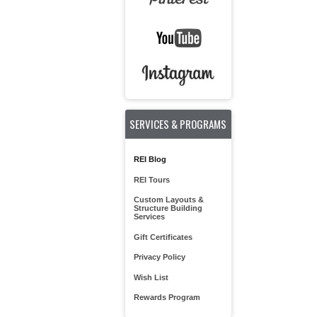
SERVICES & PROGRAMS
REI Blog
REI Tours
Custom Layouts &
Structure Building
Services
Gift Certificates
Privacy Policy
Wish List
Rewards Program