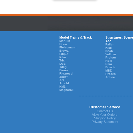
Model Trains & Track
Structures, Scene
Marklin
Acc
Roco
Faller
Fleiscmann
Kibri
Brawa
Noch
Liliput
Vollmer
Piko
Preiser
Trix
RSM
LGB
Piko
Tillig
Busch
Bemo
MBZ
Rivarossi
Proses
Jouef
Artitec
AZL
Arnold
KM1
Magnorail
Customer Service
Contact Us
View Your Orders
Shipping Policy
Privacy Statement