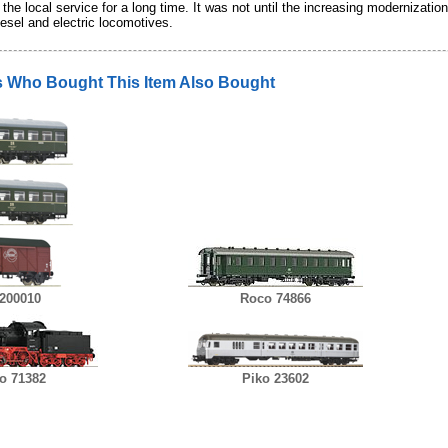
 the local service for a long time. It was not until the increasing modernizat
esel and electric locomotives.
 Who Bought This Item Also Bought
200010
Roco 74866
o 71382
Piko 23602