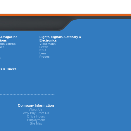
 &Magazine
Lights, Signals, Catenary &
tions
Electronics
ahn Journal
Viessmann
oks
Brawa
ESU
Lenz
Proses
y
es & Trucks
Company Information
About Us
Why Buy From Us
Office Hours
Employment
Site Map