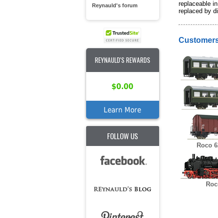
replaceable in
Reynauld's forum
replaced by di
Customers
REYNAULD'S REWARDS
$0.00
Learn More
FOLLOW US
Roco 6
Roc