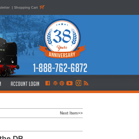
letter
|
Shopping Cart
Next Item>>
the DB