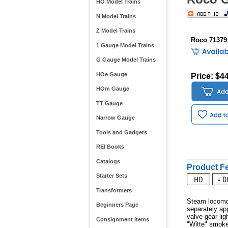
HO Model Trains
N Model Trains
Z Model Trains
Roco 71379
1 Gauge Model Trains
G Gauge Model Trains
HOe Gauge
Price: $4
HOm Gauge
TT Gauge
Narrow Gauge
Tools and Gadgets
REI Books
Catalogs
Product Fe
Starter Sets
Transformers
Steam locomot
Beginners Page
separately app
valve gear lig
Consignment Items
"Witte" smoke