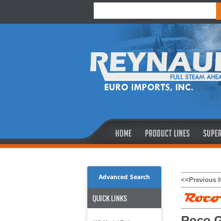
Advanced Search
<<Previous 
QUICK LINKS
Roco G