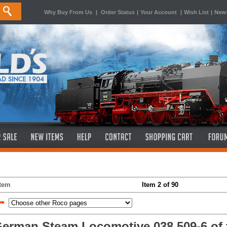
Why Buy From Us
|
Order Status
|
Your Account
|
Wish List
|
News
Item
Item 2 of 90
erman Steam Locomotive 038 509-6 of 