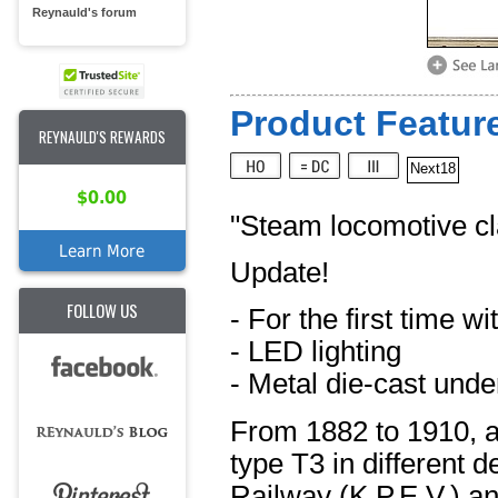
Reynauld's forum
Product Feature
REYNAULD'S REWARDS
Next18
$0.00
"Steam locomotive cl
Learn More
Update!
FOLLOW US
- For the first time w
- LED lighting
- Metal die-cast unde
From 1882 to 1910, a
type T3 in different 
Railway (K.P.E.V.) an