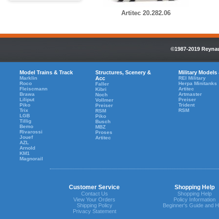
Artitec 20.282.06
©1987-2019 Reynaul
Model Trains & Track
Structures, Scenery &
Military Models
Marklin
Acc
REI Military
Roco
Herpa Minitanks
Faller
Fleiscmann
Artitec
Kibri
Brawa
Artmaster
Noch
Liliput
Preiser
Vollmer
Piko
Trident
Preiser
Trix
RSM
RSM
LGB
Piko
Tillig
Busch
Bemo
MBZ
Rivarossi
Proses
Jouef
Artitec
AZL
Arnold
KM1
Magnorail
Customer Service
Shopping Help
Contact Us
Shopping Help
View Your Orders
Policy Information
Shipping Policy
Beginner's Guide and H
Privacy Statement