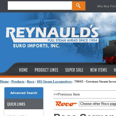
Why Buy Fro
Home
:
Products
:
Roco
:
HO Steam Locomotives
:
70045 - German Steam locom
Advanced Search
<<Previous Item
QUICK LINKS