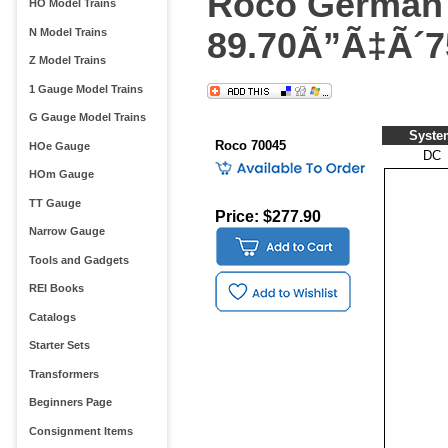
Roco German 
HO Model Trains
89.70Ã”Ã‡Ã´7
N Model Trains
Z Model Trains
1 Gauge Model Trains
G Gauge Model Trains
Syste
Roco 70045
HOe Gauge
DC
HOm Gauge
TT Gauge
Price: $277.90
Narrow Gauge
Tools and Gadgets
REI Books
Catalogs
Starter Sets
Transformers
Beginners Page
Consignment Items