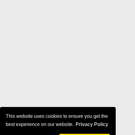
This website uses cookies to ensure you get the
best experience on our website.
Privacy Policy