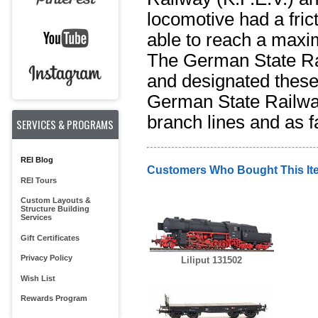
locomotive had a frict
able to reach a maxi
The German State R
and designated these a
German State Railway 
branch lines and as f
SERVICES & PROGRAMS
REI Blog
Customers Who Bought This It
REI Tours
Custom Layouts &
Structure Building
Services
Gift Certificates
Privacy Policy
Liliput 131502
Wish List
Rewards Program