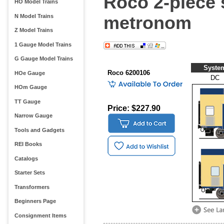
Roco 2-piece 
HO Model Trains
metronom
N Model Trains
Z Model Trains
1 Gauge Model Trains
G Gauge Model Trains
Syste
Roco 6200106
HOe Gauge
DC
HOm Gauge
TT Gauge
Price: $227.90
Narrow Gauge
Tools and Gadgets
REI Books
Catalogs
Starter Sets
Transformers
Beginners Page
Consignment Items