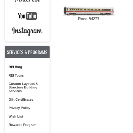
Roco 54273
SERVICES & PROGRAMS
REI Blog
REI Tours
Custom Layouts &
Structure Building
Services
Gift Certificates
Privacy Policy
Wish List
Rewards Program