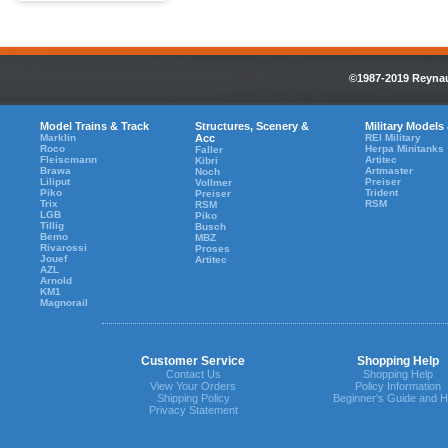
©1987-2019 Reynaul
Model Trains & Track
Structures, Scenery &
Military Models
Marklin
Acc
REI Military
Roco
Herpa Minitanks
Faller
Fleiscmann
Artitec
Kibri
Brawa
Artmaster
Noch
Liliput
Preiser
Vollmer
Piko
Trident
Preiser
Trix
RSM
RSM
LGB
Piko
Tillig
Busch
Bemo
MBZ
Rivarossi
Proses
Jouef
Artitec
AZL
Arnold
KM1
Magnorail
Customer Service
Shopping Help
Contact Us
Shopping Help
View Your Orders
Policy Information
Shipping Policy
Beginner's Guide and H
Privacy Statement