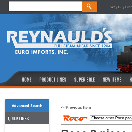
Why Buy Fro
Advanced Search
<<Previous Item
QUICK LINKS