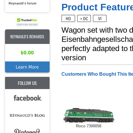
Reynauld's forum
Product Feature
Wagon set with two 
REYNAULD'S REWARDS
Eisenbahngesellschaft
perfectly adapted to 
$0.00
version
Learn More
Customers Who Bought This It
FOLLOW US
Roco 7300058