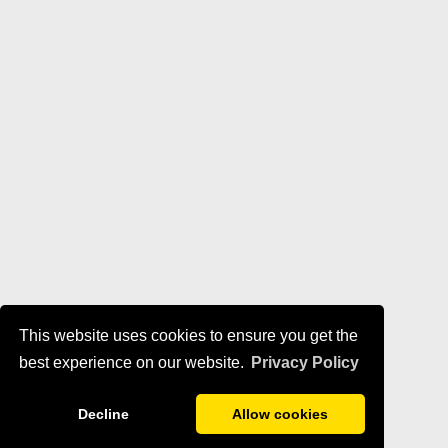
This website uses cookies to ensure you get the
best experience on our website.
Privacy Policy
Decline
Allow cookies