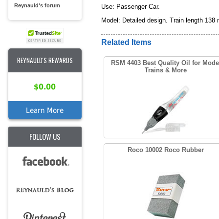
Reynauld's forum
Use: Passenger Car.
Model: Detailed design. Train length 138
Related Items
REYNAULD'S REWARDS
RSM 4403 Best Quality Oil for Mode
Trains & More
$0.00
Learn More
FOLLOW US
Roco 10002 Roco Rubber