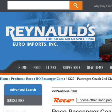
Why Buy Fro
Home
:
Products
:
Roco
:
HO Passenger Cars
:
44227 - Passenger Coach 2nd Cl
Advanced Search
<<Previous Item
QUICK LINKS
Roco Passenger Coa