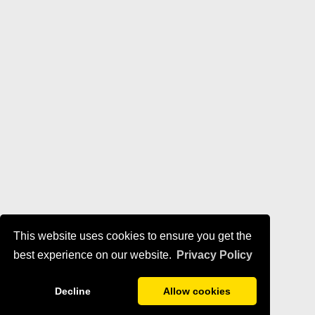
This website uses cookies to ensure you get the
best experience on our website.
Privacy Policy
Decline
Allow cookies