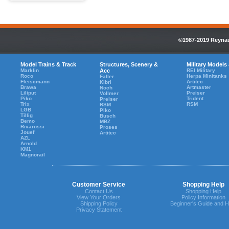
©1987-2019 Reynaul
Model Trains & Track
Structures, Scenery &
Military Models
Marklin
Acc
REI Military
Roco
Herpa Minitanks
Faller
Fleiscmann
Artitec
Kibri
Brawa
Artmaster
Noch
Liliput
Preiser
Vollmer
Piko
Trident
Preiser
Trix
RSM
RSM
LGB
Piko
Tillig
Busch
Bemo
MBZ
Rivarossi
Proses
Jouef
Artitec
AZL
Arnold
KM1
Magnorail
Customer Service
Shopping Help
Contact Us
Shopping Help
View Your Orders
Policy Information
Shipping Policy
Beginner's Guide and H
Privacy Statement