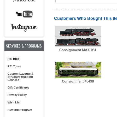
Customers Who Bought This It
SERVICES & PROGRAMS
Consignment MA31031
REI Blog
REI Tours
Custom Layouts &
Structure Building
Services
Consignment 45498
Gift Certificates
Privacy Policy
Wish List
Rewards Program