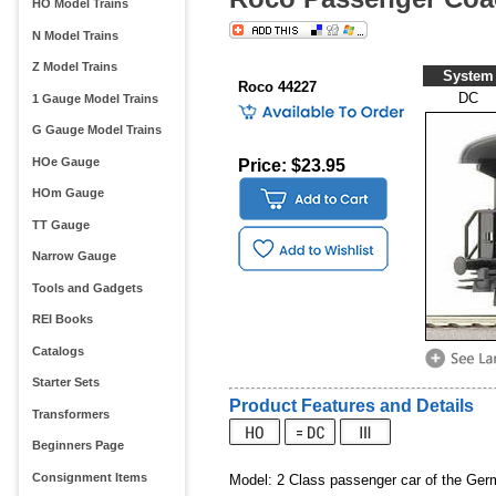
HO Model Trains
N Model Trains
Z Model Trains
System
Roco 44227
DC
1 Gauge Model Trains
G Gauge Model Trains
HOe Gauge
Price: $23.95
HOm Gauge
TT Gauge
Narrow Gauge
Tools and Gadgets
REI Books
Catalogs
Starter Sets
Product Features and Details
Transformers
Beginners Page
Consignment Items
Model: 2 Class passenger car of the Ger