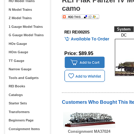
HO Model Trains
camo
N Model Trains
Z Model Trains
1 Gauge Model Trains
System
REI REI0020S
DC
G Gauge Model Trains
HOe Gauge
HOm Gauge
Price: $89.95
TT Gauge
Narrow Gauge
Tools and Gadgets
REI Books
Catalogs
Customers Who Bought This It
Starter Sets
Transformers
Beginners Page
Consignment Items
Consignment MA37024