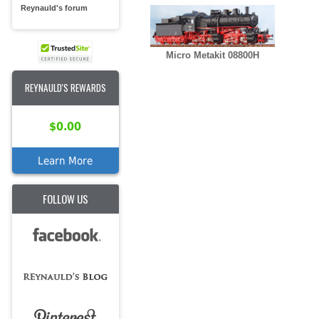
Reynauld's forum
Micro Metakit 08800H
REYNAULD'S REWARDS
$0.00
Learn More
FOLLOW US