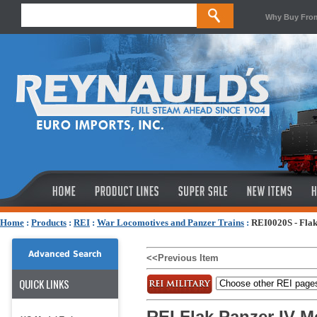
Why Buy Fro
Home
:
Products
:
REI
:
War Locomotives and Panzer Trains
:
REI0020S - Flak
Advanced Search
<<Previous Item
QUICK LINKS
REI Flak Panzer IV M