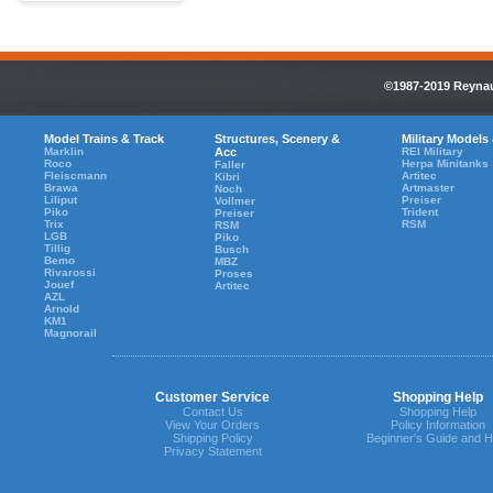
©1987-2019 Reynaul
Model Trains & Track
Structures, Scenery &
Military Models
Marklin
Acc
REI Military
Roco
Herpa Minitanks
Faller
Fleiscmann
Artitec
Kibri
Brawa
Artmaster
Noch
Liliput
Preiser
Vollmer
Piko
Trident
Preiser
Trix
RSM
RSM
LGB
Piko
Tillig
Busch
Bemo
MBZ
Rivarossi
Proses
Jouef
Artitec
AZL
Arnold
KM1
Magnorail
Customer Service
Shopping Help
Contact Us
Shopping Help
View Your Orders
Policy Information
Shipping Policy
Beginner's Guide and H
Privacy Statement