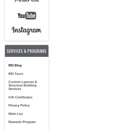
SERVICES & PROGRAMS
REI Blog
REI Tours
Custom Layouts &
Structure Building
Services
Gift Certificates
Privacy Policy
Wish List
Rewards Program