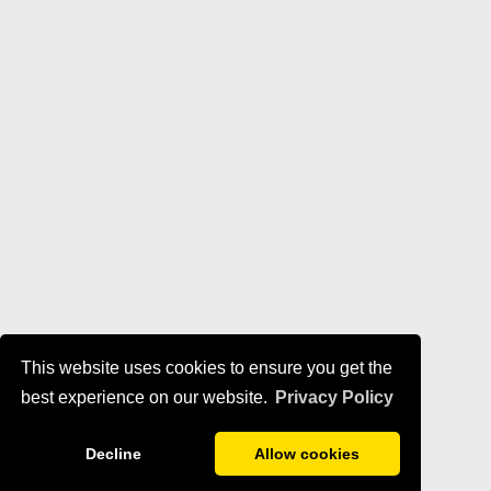
This website uses cookies to ensure you get the
best experience on our website.
Privacy Policy
Decline
Allow cookies