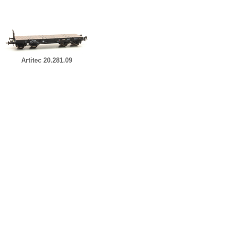
Artitec 20.281.09