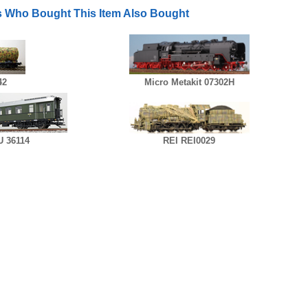
 Who Bought This Item Also Bought
42
Micro Metakit 07302H
 36114
REI REI0029