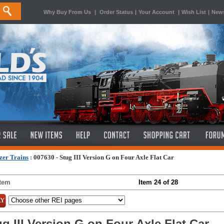
Why Buy From Us
|
Order Status
|
Your Account
|
Wish List
|
News
zer Trains
:
007630 - Stug III Version G on Four Axle Flat Car
Item
Item 24 of 28
g III Version G on Four Axle Flat Car