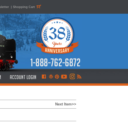
letter
|
Shopping Cart
Next Item>>