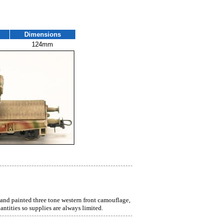
Dimensions
124mm
hand painted three tone western front camouflage,
ntities so supplies are always limited.