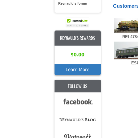
Reynauld's forum
Customers
REI 478
REYNAULD'S REWARDS
$0.00
ESU
Learn More
FOLLOW US