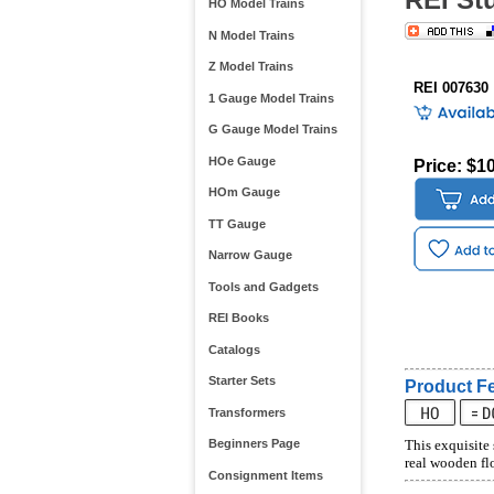
HO Model Trains
N Model Trains
Z Model Trains
REI 007630
1 Gauge Model Trains
G Gauge Model Trains
HOe Gauge
Price: $1
HOm Gauge
TT Gauge
Narrow Gauge
Tools and Gadgets
REI Books
Catalogs
Starter Sets
Product Fe
Transformers
Beginners Page
This exquisite 
real wooden flo
Consignment Items