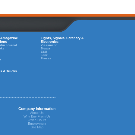
 &Magazine
Lights, Signals, Catenary &
tions
Electronics
ahn Journal
Viessmann
oks
Brawa
ESU
Lenz
Proses
y
es & Trucks
Company Information
About Us
Why Buy From Us
Office Hours
Employment
Site Map