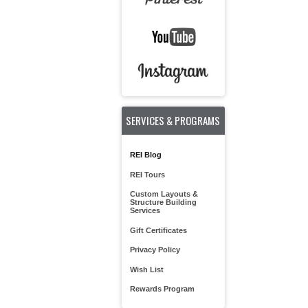
SERVICES & PROGRAMS
REI Blog
REI Tours
Custom Layouts &
Structure Building
Services
Gift Certificates
Privacy Policy
Wish List
Rewards Program