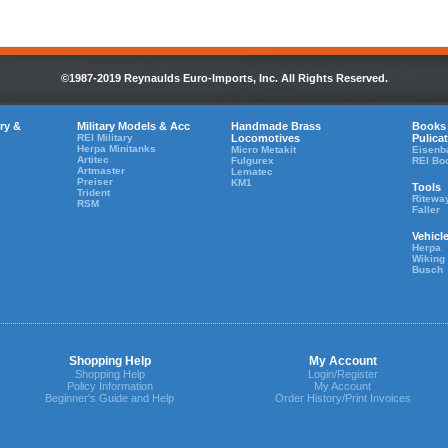
©1987-2019 Reynaulds Euro-Imports, Inc. All Rights Reserved.
ry &
Military Models & Acc
Handmade Brass
Books
REI Military
Locomotives
Pulica
Herpa Minitanks
Micro Metakit
Eisenb
Artitec
Fulgurex
REI Bo
Artmaster
Lematec
Preiser
KM1
Tools
Trident
Ritewa
RSM
Faller
Vehicl
Herpa
Wiking
Busch
Shopping Help
My Account
Shopping Help
Login/Register
Policy Information
My Account
Beginner's Guide and Help
Order History/Print Invoices