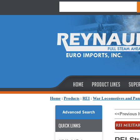
Home
:
Products
:
REI
:
War Locomotives and Pan
Advanced Search
<<Previous 
QUICK LINKS
REI Stu