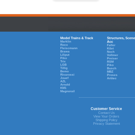
Model Trains & Track
Structures, Scene
Marklin
Acc
Roco
Faller
Fleiscmann
Kibri
Brawa
Noch
Liliput
Vollmer
Piko
Preiser
Trix
RSM
LGB
Piko
Tillig
Busch
Bemo
MBZ
Rivarossi
Proses
Jouef
Artitec
AZL
Arnold
KM1
Magnorail
Customer Service
Contact Us
View Your Orders
Shipping Policy
Privacy Statement