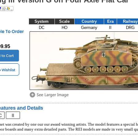
System
Scale
Country
Era
Railway
DC
HO
Germany
II
DRG
09.95
atures and Details
set was created by one our our award winning artists. The model features a special 
or boards and many extra detailed parts. The REI models are made in very small qua