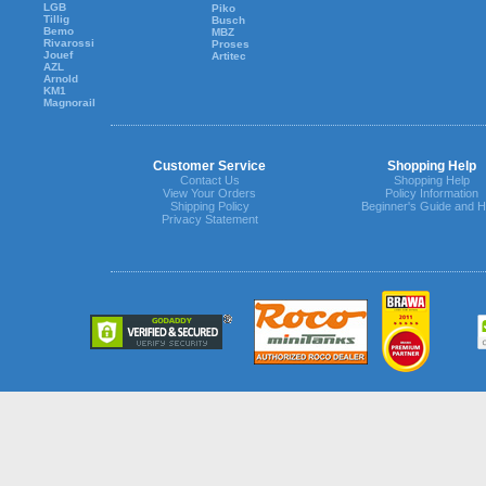
LGB
Piko
Tillig
Busch
Bemo
MBZ
Rivarossi
Proses
Jouef
Artitec
AZL
Arnold
KM1
Magnorail
Customer Service
Shopping Help
Contact Us
Shopping Help
View Your Orders
Policy Information
Shipping Policy
Beginner's Guide and H
Privacy Statement