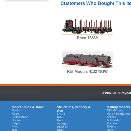
Customers Who Bought This It
Roco 76869
REI Models 413271GW
©1987-2019 Reynaul
Model Trains & Track
Structures, Scenery &
Military Models
Marklin
Acc
REI Military
Roco
Herpa Minitanks
Faller
Fleiscmann
Artitec
Kibri
Brawa
Artmaster
Noch
Liliput
Preiser
Vollmer
Piko
Trident
Preiser
Trix
RSM
RSM