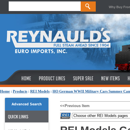
Why Buy Fro
Home
:
Products
:
REI Models
:
HO German WWII Military Cars Summer Ca
Advanced Search
<<Previous Item
QUICK LINKS