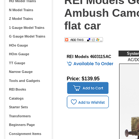
REI Models Ge
HO Model Trains
Ambush Camo 
N Model Trains
Z Model Trains
flat car
1 Gauge Model Trains
G Gauge Model Trains
HOe Gauge
Syste
HOm Gauge
REI Models 460311SAC
AC/D
TT Gauge
Narrow Gauge
Price: $139.95
Tools and Gadgets
REI Books
Catalogs
Starter Sets
Transformers
Beginners Page
Consignment Items