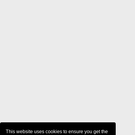
This website uses cookies to ensure you get the