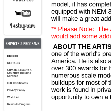
model,
it has complet
equipped with NEM 36
will make a great addi
** Please Note: The A
would add some addit
SERVICES & PROGRAMS
ABOUT THE ARTIS
one of the world's pr
REI Blog
America. He is also 
REI Tours
over 300 awards for h
Custom Layouts &
Structure Building
numerous scale mode
Services
buildups for most of 
Gift Certificates
work is found in priva
Privacy Policy
opportunity to own a 
Wish List
Rewards Program