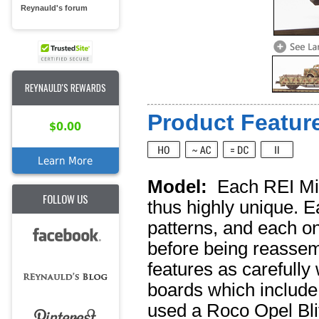
Reynauld's forum
REYNAULD'S REWARDS
Product Feature
$0.00
Learn More
Model:
Each REI Mil
FOLLOW US
thus highly unique. E
patterns, and each o
before being reassemb
features as carefully
boards which include
used a Roco Opel Blitz