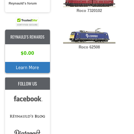
Reynauld's forum
Roco 7320102
REYNAULD'S REWARDS
Roco 62508
$0.00
Learn More
FOLLOW US