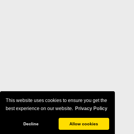
This website uses cookies to ensure you get the
best experience on our website.
Privacy Policy
Decline
Allow cookies