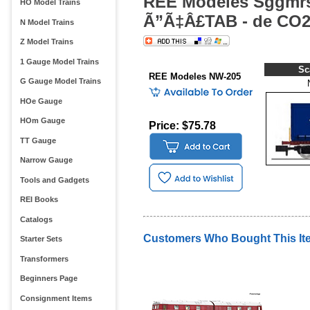
REE Modeles Sggmrs
HO Model Trains
Ã”Ã‡Â£TAB - de CO2
N Model Trains
Z Model Trains
1 Gauge Model Trains
Sc
REE Modeles NW-205
G Gauge Model Trains
HOe Gauge
HOm Gauge
Price: $75.78
TT Gauge
Narrow Gauge
Tools and Gadgets
REI Books
Catalogs
Customers Who Bought This It
Starter Sets
Transformers
Beginners Page
Consignment Items