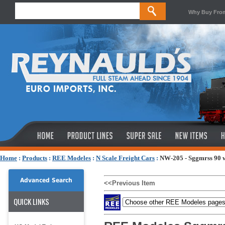
Why Buy Fro
Home
:
Products
:
REE Modeles
:
N Scale Freight Cars
:
NW-205 - Sggmrss 90
Advanced Search
<<Previous Item
QUICK LINKS