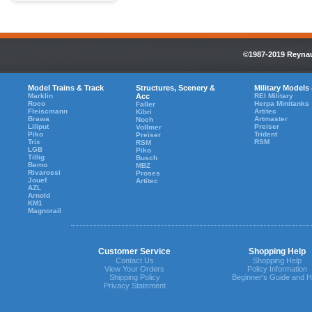
©1987-2019 Reynaul
Model Trains & Track
Structures, Scenery &
Military Models
Marklin
Acc
REI Military
Roco
Herpa Minitanks
Faller
Fleiscmann
Artitec
Kibri
Brawa
Artmaster
Noch
Liliput
Preiser
Vollmer
Piko
Trident
Preiser
Trix
RSM
RSM
LGB
Piko
Tillig
Busch
Bemo
MBZ
Rivarossi
Proses
Jouef
Artitec
AZL
Arnold
KM1
Magnorail
Customer Service
Shopping Help
Contact Us
Shopping Help
View Your Orders
Policy Information
Shipping Policy
Beginner's Guide and H
Privacy Statement