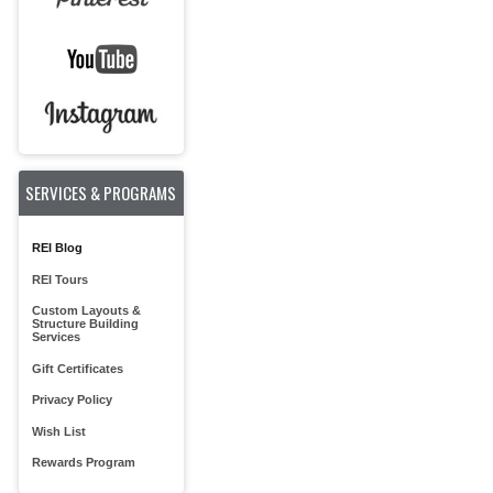
SERVICES & PROGRAMS
REI Blog
REI Tours
Custom Layouts &
Structure Building
Services
Gift Certificates
Privacy Policy
Wish List
Rewards Program