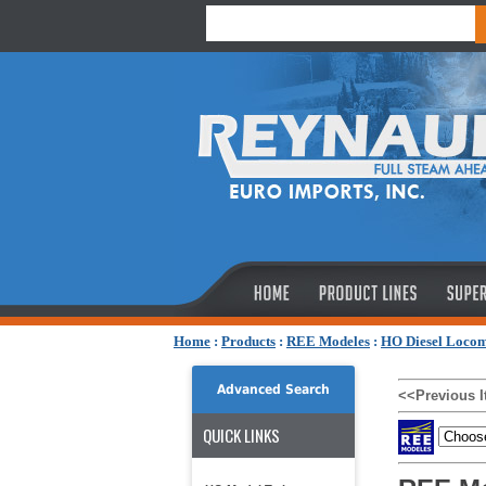
Home
:
Products
:
REE Modeles
:
HO Diesel Locom
Advanced Search
<<Previous 
QUICK LINKS