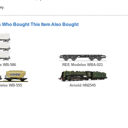
ry.
 Who Bought This Item Also Bought
s WB-586
REE Modeles WBA-021
eles WB-555
Arnold HN2545