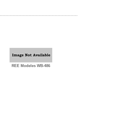
REE Modeles WB-486