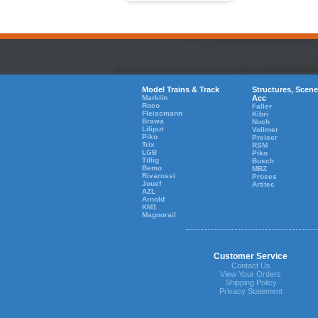
Model Trains & Track
Structures, Scene
Marklin
Acc
Roco
Faller
Fleiscmann
Kibri
Brawa
Noch
Liliput
Vollmer
Piko
Preiser
Trix
RSM
LGB
Piko
Tillig
Busch
Bemo
MBZ
Rivarossi
Proses
Jouef
Artitec
AZL
Arnold
KM1
Magnorail
Customer Service
Contact Us
View Your Orders
Shipping Policy
Privacy Statement