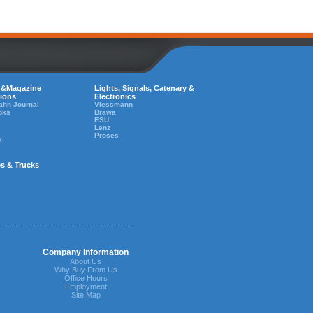
 &Magazine
Lights, Signals, Catenary &
tions
Electronics
ahn Journal
Viessmann
oks
Brawa
ESU
Lenz
Proses
y
es & Trucks
Company Information
About Us
Why Buy From Us
Office Hours
Employment
Site Map