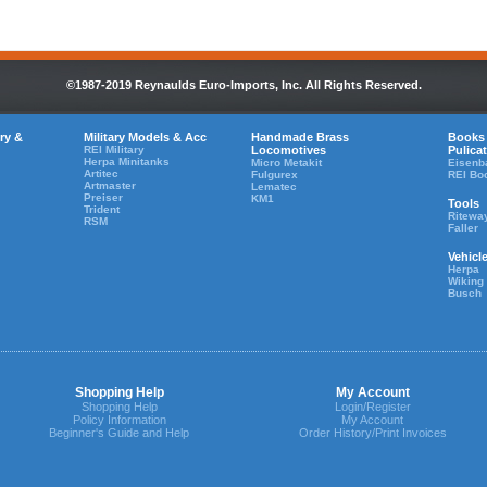
©1987-2019 Reynaulds Euro-Imports, Inc. All Rights Reserved.
ry &
Military Models & Acc
Handmade Brass
Books
REI Military
Locomotives
Pulica
Herpa Minitanks
Micro Metakit
Eisenb
Artitec
Fulgurex
REI Bo
Artmaster
Lematec
Preiser
KM1
Tools
Trident
Ritewa
RSM
Faller
Vehicl
Herpa
Wiking
Busch
Shopping Help
My Account
Shopping Help
Login/Register
Policy Information
My Account
Beginner's Guide and Help
Order History/Print Invoices