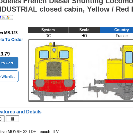
deles French Diesel Shunting Locomo
NDUSTRIAL closed cabin, Yellow / Red E
System
Scale
Country
s MB-123
DC
HO
France
13.79
atures and Details
otive MOYSE 32 TDE , epoch III-V