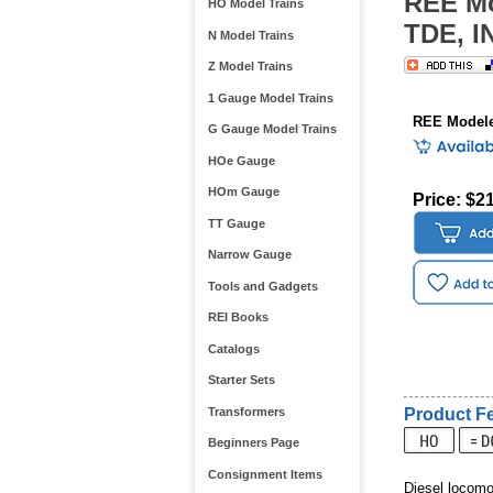
REE Mo
HO Model Trains
TDE, I
N Model Trains
Z Model Trains
1 Gauge Model Trains
REE Modele
G Gauge Model Trains
HOe Gauge
HOm Gauge
Price: $2
TT Gauge
Narrow Gauge
Tools and Gadgets
REI Books
Catalogs
Starter Sets
Transformers
Product Fe
Beginners Page
Consignment Items
Diesel locom