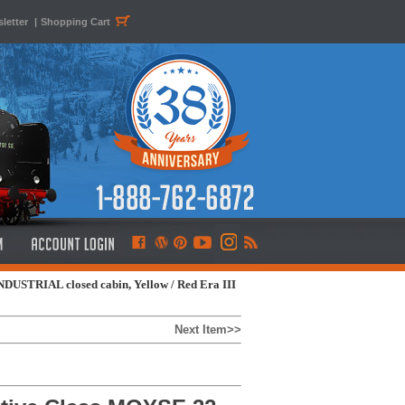
letter
|
Shopping Cart
DUSTRIAL closed cabin, Yellow / Red Era III
Next Item>>