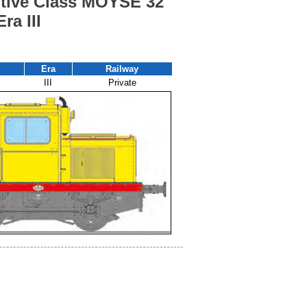
tive Class MOYSE 32
ra III
Era
Railway
III
Private