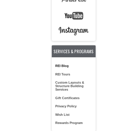
SERVICES & PROGRAMS
REI Blog
REI Tours
Custom Layouts &
Structure Building
Services
Gift Certificates
Privacy Policy
Wish List
Rewards Program