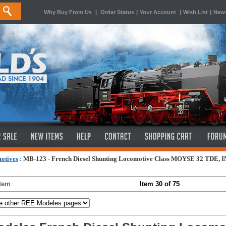
Why Buy From Us
|
Order Status
|
Your Account
|
Wish List
|
News
otives
:
MB-123 - French Diesel Shunting Locomotive Class MOYSE 32 TDE, IN
Item
Item 30 of 75