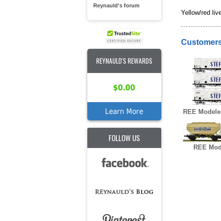
Reynauld's forum
Yellow/red live
Customers
REYNAULD'S REWARDS
$0.00
Learn More
REE Modele
FOLLOW US
REE Mod