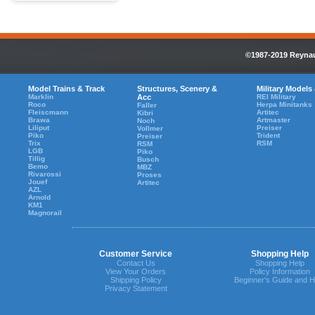
©1987-2019 Reynaul
Model Trains & Track
Structures, Scenery &
Military Models
Marklin
Acc
REI Military
Roco
Herpa Minitanks
Faller
Fleiscmann
Artitec
Kibri
Brawa
Artmaster
Noch
Liliput
Preiser
Vollmer
Piko
Trident
Preiser
Trix
RSM
RSM
LGB
Piko
Tillig
Busch
Bemo
MBZ
Rivarossi
Proses
Jouef
Artitec
AZL
Arnold
KM1
Magnorail
Customer Service
Shopping Help
Contact Us
Shopping Help
View Your Orders
Policy Information
Shipping Policy
Beginner's Guide and H
Privacy Statement