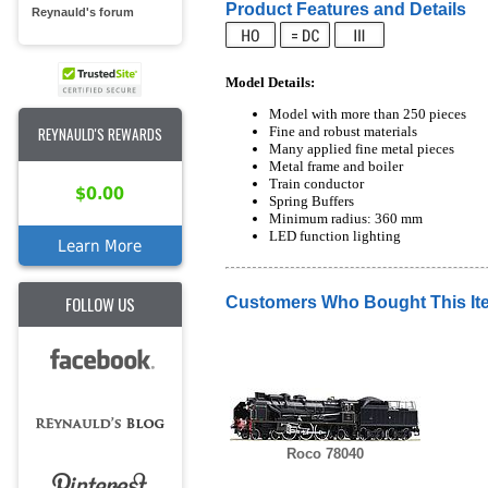
Product Features and Details
Reynauld's forum
Model Details:
Model with more than 250 pieces
Fine and robust materials
REYNAULD'S REWARDS
Many applied fine metal pieces
Metal frame and boiler
Train conductor
$0.00
Spring Buffers
Minimum radius: 360 mm
LED function lighting
Learn More
FOLLOW US
Customers Who Bought This It
Roco 78040