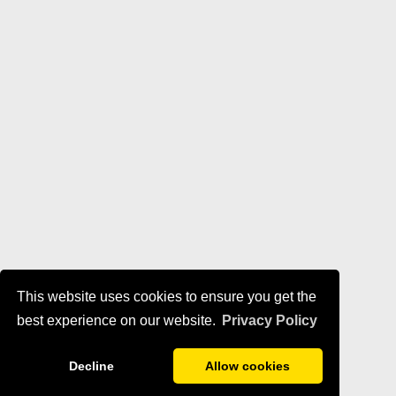
This website uses cookies to ensure you get the
best experience on our website.
Privacy Policy
Decline
Allow cookies