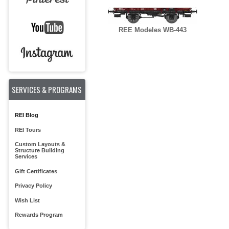
REE Modeles WB-443
SERVICES & PROGRAMS
REI Blog
REI Tours
Custom Layouts &
Structure Building
Services
Gift Certificates
Privacy Policy
Wish List
Rewards Program