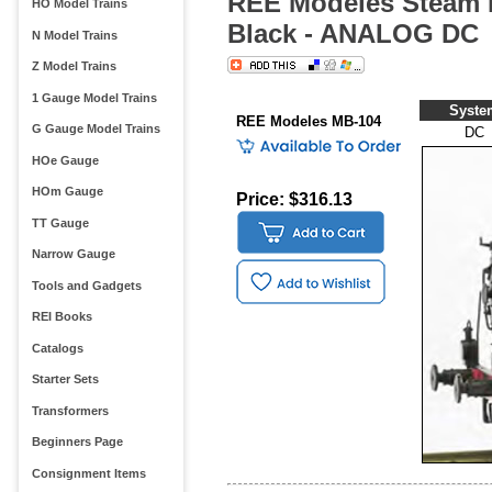
REE Modeles Steam L
HO Model Trains
Black - ANALOG DC
N Model Trains
Z Model Trains
1 Gauge Model Trains
Syste
REE Modeles MB-104
G Gauge Model Trains
DC
HOe Gauge
HOm Gauge
Price: $316.13
TT Gauge
Narrow Gauge
Tools and Gadgets
REI Books
Catalogs
Starter Sets
Transformers
Beginners Page
Consignment Items