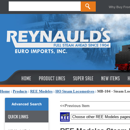
Why Buy Fro
Home
:
Products
:
REE Modeles
:
HO Steam Locomotives
:
MB-104 - Steam Lo
Advanced Search
<<Previous Item
QUICK LINKS