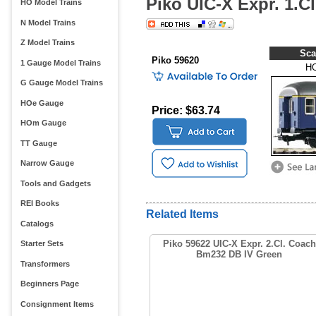
Piko UIC-X Expr. 1.C
HO Model Trains
N Model Trains
Z Model Trains
Sca
Piko 59620
1 Gauge Model Trains
H
G Gauge Model Trains
HOe Gauge
Price: $63.74
HOm Gauge
TT Gauge
Narrow Gauge
Tools and Gadgets
REI Books
Related Items
Catalogs
Piko 59622 UIC-X Expr. 2.Cl. Coach
Starter Sets
Bm232 DB IV Green
Transformers
Beginners Page
Consignment Items