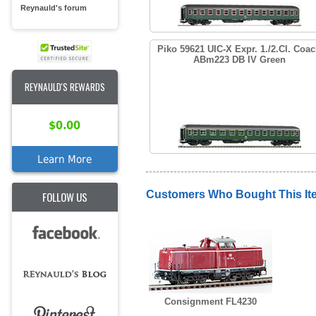
Reynauld's forum
Piko 59621 UIC-X Expr. 1./2.Cl. Coa
ABm223 DB IV Green
REYNAULD'S REWARDS
$0.00
Learn More
Customers Who Bought This It
FOLLOW US
Consignment FL4230