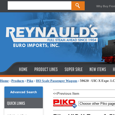
Why Buy Fro
Home
:
Products
:
Piko
:
HO Scale Passenger Wagons
:
59620 - UIC-X Expr. 1.
Advanced Search
<<Previous Item
QUICK LINKS