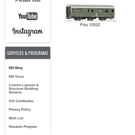
Piko 53022
SERVICES & PROGRAMS
REI Blog
REI Tours
Custom Layouts &
Structure Building
Services
Gift Certificates
Privacy Policy
Wish List
Rewards Program