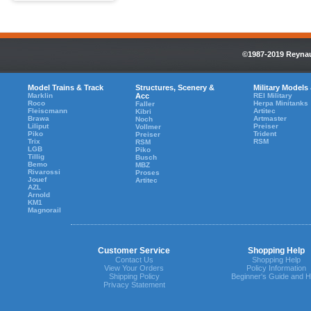
©1987-2019 Reynaul
Model Trains & Track
Structures, Scenery &
Military Models
Marklin
Acc
REI Military
Roco
Herpa Minitanks
Faller
Fleiscmann
Artitec
Kibri
Brawa
Artmaster
Noch
Liliput
Preiser
Vollmer
Piko
Trident
Preiser
Trix
RSM
RSM
LGB
Piko
Tillig
Busch
Bemo
MBZ
Rivarossi
Proses
Jouef
Artitec
AZL
Arnold
KM1
Magnorail
Customer Service
Shopping Help
Contact Us
Shopping Help
View Your Orders
Policy Information
Shipping Policy
Beginner's Guide and H
Privacy Statement