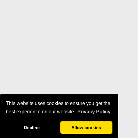
This website uses cookies to ensure you get the
best experience on our website.
Privacy Policy
Decline
Allow cookies