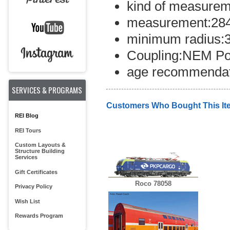
kind of measurem
measurement:28
minimum radius:
Coupling:NEM Po
age recommendat
SERVICES & PROGRAMS
Customers Who Bought This It
REI Blog
REI Tours
Custom Layouts &
Structure Building
Services
Gift Certificates
Roco 78058
Privacy Policy
Wish List
Rewards Program