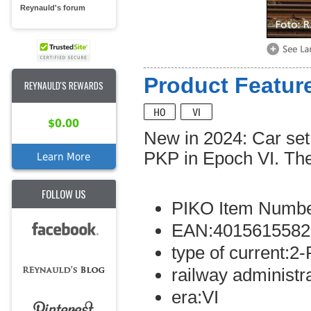
Reynauld's forum
Product Feature
REYNAULD'S REWARDS
$0.00
New in 2024: Car set
PKP in Epoch VI. The
Learn More
FOLLOW US
PIKO Item Numbe
EAN:4015615582
type of current:2-
railway administr
era:VI