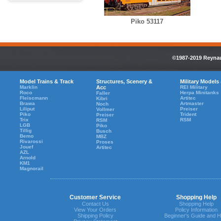
Piko 53117
©1987-2019 Reynaul
Model Trains & Track
Structures, Scenery &
Military Models
Marklin
Acc
REI Military
Roco
Herpa Minitanks
Faller
Fleiscmann
Artitec
Kibri
Brawa
Artmaster
Noch
Liliput
Preiser
Vollmer
Piko
Trident
Preiser
Trix
RSM
RSM
LGB
Piko
Tillig
Busch
Bemo
MBZ
Rivarossi
Proses
Jouef
Artitec
AZL
Arnold
KM1
Magnorail
Customer Service
Shopping Help
Contact Us
Shopping Help
View Your Orders
Policy Information
Shipping Policy
Beginner's Guide and H