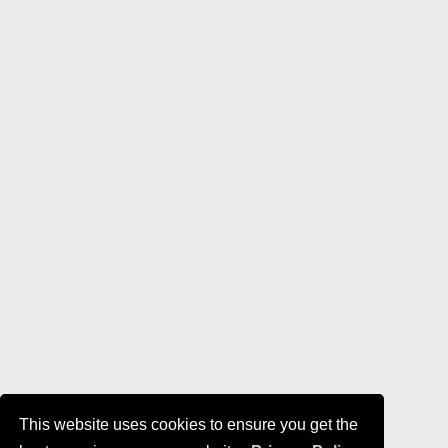
This website uses cookies to ensure you get the