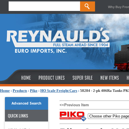
Why Buy Fro
Home
:
Products
:
Piko
:
HO Scale Freight Cars
:
58284 - 2-pk 406Ra Tanks PK
Advanced Search
<<Previous Item
QUICK LINKS