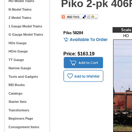
Piko 2-pk 406
HO Model Trains
N Model Trains
Z Model Trains
1 Gauge Model Trains
Scale
Piko 58284
G Gauge Model Trains
HO
HOe Gauge
HOm Gauge
Price: $163.19
TT Gauge
Narrow Gauge
Tools and Gadgets
REI Books
Catalogs
Starter Sets
Transformers
Beginners Page
Consignment Items