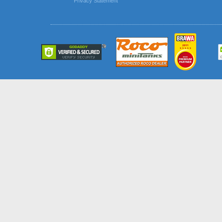
Privacy Statement