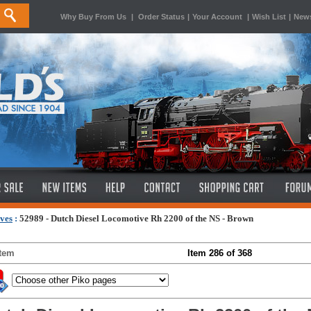
Why Buy From Us
|
Order Status
|
Your Account
|
Wish List
|
News
ves
:
52989 - Dutch Diesel Locomotive Rh 2200 of the NS - Brown
Item
Item 286 of 368