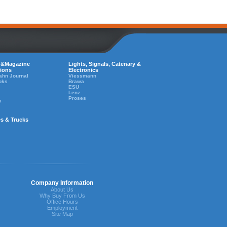
 &Magazine
Lights, Signals, Catenary &
tions
Electronics
ahn Journal
Viessmann
oks
Brawa
ESU
Lenz
Proses
y
es & Trucks
Company Information
About Us
Why Buy From Us
Office Hours
Employment
Site Map