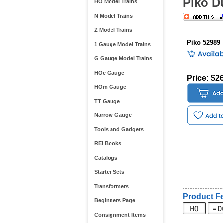
Piko D
HO Model Trains
N Model Trains
Z Model Trains
Piko 52989
1 Gauge Model Trains
G Gauge Model Trains
HOe Gauge
Price: $2
HOm Gauge
TT Gauge
Narrow Gauge
Tools and Gadgets
REI Books
Catalogs
Starter Sets
Transformers
Product Fe
Beginners Page
Consignment Items