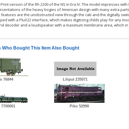
 Print version of the Rh 2200 of the NS in Era IV. The model impresses wit
esentations of the heavy bogies of American design with many extra parts. 
 features are the unobstructed view through the cab and the digitally switc
ped with a PluX22 interface, which makes digitizing childs play for any model
ound decoder and a loudspeaker with a maximum membrane area, which in
 Who Bought This Item Also Bought
o 76844
Liliput 235071
 7700001
Piko 52990