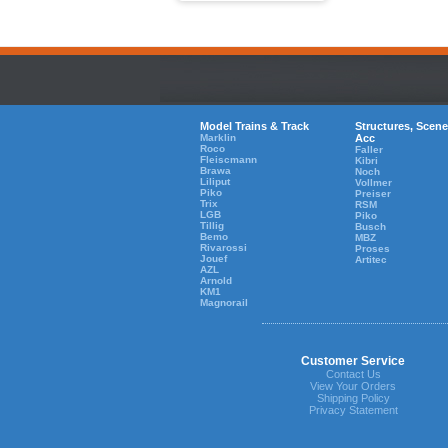
Model Trains & Track
Structures, Scene
Marklin
Acc
Roco
Faller
Fleiscmann
Kibri
Brawa
Noch
Liliput
Vollmer
Piko
Preiser
Trix
RSM
LGB
Piko
Tillig
Busch
Bemo
MBZ
Rivarossi
Proses
Jouef
Artitec
AZL
Arnold
KM1
Magnorail
Customer Service
Contact Us
View Your Orders
Shipping Policy
Privacy Statement