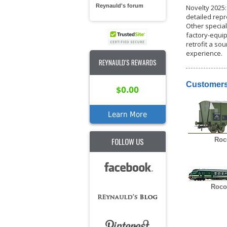
Reynauld's forum
Novelty 2025:
detailed repr
Other special
factory-equip
retrofit a s
experience.
REYNAULD'S REWARDS
Customers
$0.00
Learn More
FOLLOW US
Roc
Roco