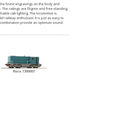
h the finest engravings on the body and
The railings are filigree and free-standing.
hable cab lighting. The locomotive is
 railway enthusiast. It is just as easy to
 combination provide an optimum sound
Roco 7300007