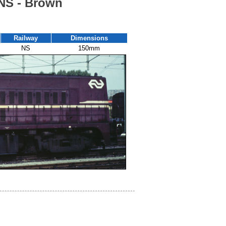
 NS - Brown
Railway
Dimensions
NS
150mm