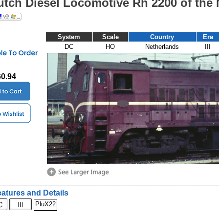
utch Diesel Locomotive Rh 2200 of the
System
Scale
Country
Era
DC
HO
Netherlands
III
60.94
atures and Details
PluX22