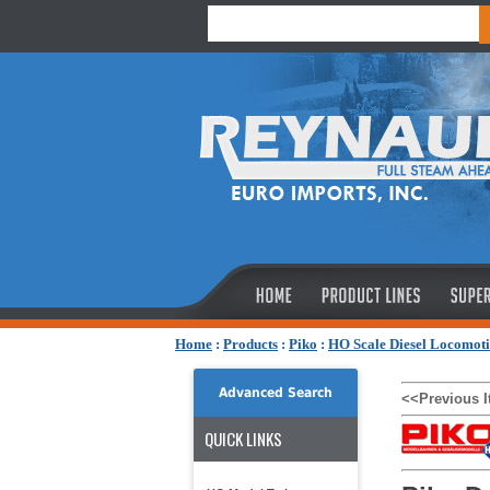
Home
:
Products
:
Piko
:
HO Scale Diesel Locomoti
Advanced Search
<<Previous 
QUICK LINKS