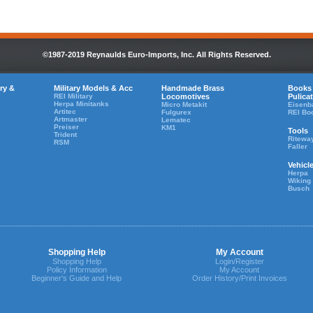
©1987-2019 Reynaulds Euro-Imports, Inc. All Rights Reserved.
ry &
Military Models & Acc
Handmade Brass
Books
REI Military
Locomotives
Pulica
Herpa Minitanks
Micro Metakit
Eisenb
Artitec
Fulgurex
REI Bo
Artmaster
Lematec
Preiser
KM1
Tools
Trident
Ritewa
RSM
Faller
Vehicl
Herpa
Wiking
Busch
Shopping Help
My Account
Shopping Help
Login/Register
Policy Information
My Account
Beginner's Guide and Help
Order History/Print Invoices