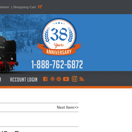
letter
|
Shopping Cart
Next Item>>