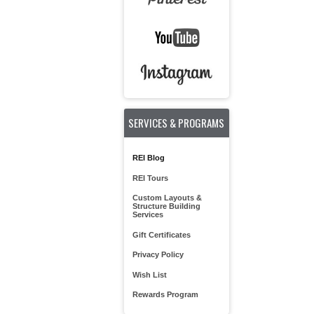
SERVICES & PROGRAMS
REI Blog
REI Tours
Custom Layouts &
Structure Building
Services
Gift Certificates
Privacy Policy
Wish List
Rewards Program