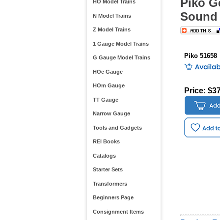
Piko G
HO Model Trains
Sound 
N Model Trains
Z Model Trains
1 Gauge Model Trains
Piko 51658
G Gauge Model Trains
HOe Gauge
HOm Gauge
Price: $3
TT Gauge
Narrow Gauge
Tools and Gadgets
REI Books
Catalogs
Starter Sets
Transformers
Beginners Page
Consignment Items