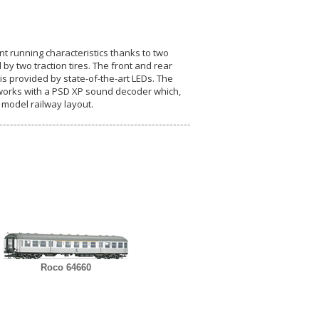
ent running characteristics thanks to two
by two traction tires. The front and rear
is provided by state-of-the-art LEDs. The
x works with a PSD XP sound decoder which,
 model railway layout.
Roco 64660