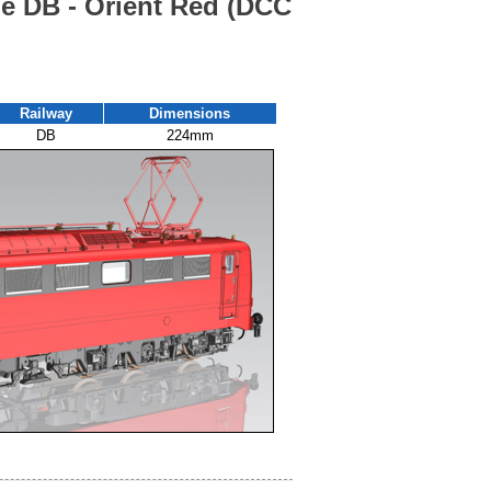
he DB - Orient Red (DCC
Railway
Dimensions
DB
224mm