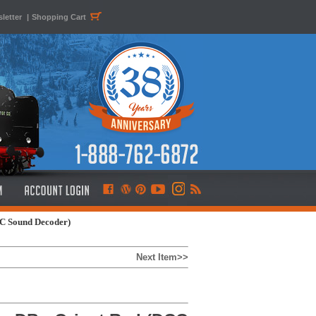
letter
|
Shopping Cart
CC Sound Decoder)
Next Item>>