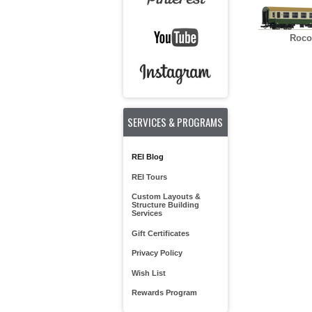
Roco
SERVICES & PROGRAMS
REI Blog
REI Tours
Custom Layouts &
Structure Building
Services
Gift Certificates
Privacy Policy
Wish List
Rewards Program