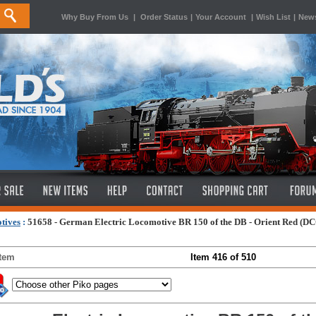
Why Buy From Us
|
Order Status
|
Your Account
|
Wish List
|
News
tives
:
51658 - German Electric Locomotive BR 150 of the DB - Orient Red (D
Item
Item 416 of 510