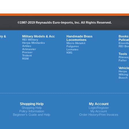
©1987-2019 Reynaulds Euro-Imports, Inc. All Rights Reserved.
ry &
Military Models & Acc
Handmade Brass
Books
REI Military
Locomotives
Pulica
Herpa Minitanks
Micro Metakit
Eisenb
Artitec
Fulgurex
REI Bo
Artmaster
Lematec
Preiser
KM1
Tools
Trident
Ritewa
RSM
Faller
Vehicl
Herpa
Wiking
Busch
Shopping Help
My Account
Shopping Help
Login/Register
Policy Information
My Account
Beginner's Guide and Help
Order History/Print Invoices