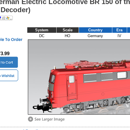
erman Electric Locomotive BR 150 of t
Decoder)
System
Scale
Country
Era
DC
HO
Germany
IV
73.99