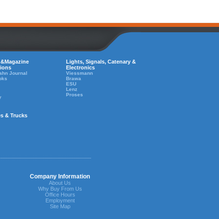
 &Magazine
Lights, Signals, Catenary &
tions
Electronics
ahn Journal
Viessmann
oks
Brawa
ESU
Lenz
Proses
y
es & Trucks
Company Information
About Us
Why Buy From Us
Office Hours
Employment
Site Map