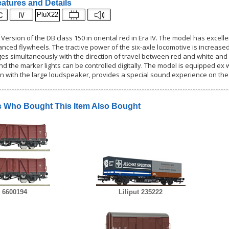
atures and Details
PluX22
 Version of the DB class 150 in oriental red in Era IV. The model has excell
anced flywheels. The tractive power of the six-axle locomotive is increased 
ges simultaneously with the direction of travel between red and white and 
and the marker lights can be controlled digitally. The model is equipped e
n with the large loudspeaker, provides a special sound experience on the
 Who Bought This Item Also Bought
 6600194
Liliput 235222