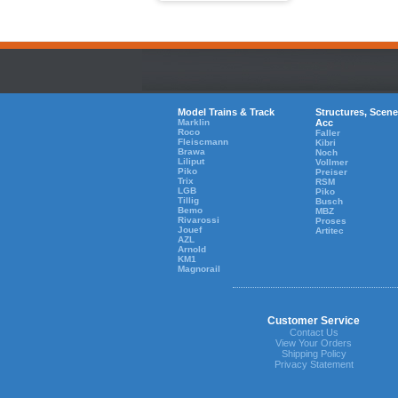
Model Trains & Track
Structures, Scene
Marklin
Acc
Roco
Faller
Fleiscmann
Kibri
Brawa
Noch
Liliput
Vollmer
Piko
Preiser
Trix
RSM
LGB
Piko
Tillig
Busch
Bemo
MBZ
Rivarossi
Proses
Jouef
Artitec
AZL
Arnold
KM1
Magnorail
Customer Service
Contact Us
View Your Orders
Shipping Policy
Privacy Statement