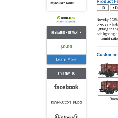
Product Fe
Reynauld's forum
Novelty 2025:
precisely bal
lighting chan
REYNAULD'S REWARDS
cab lighting 
in combinatio
$0.00
Customers
Learn More
FOLLOW US
Roco