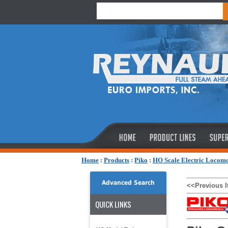
Home
:
Products
:
Piko
:
HO Scale Electric Locomo
Advanced Search
<<Previous 
QUICK LINKS