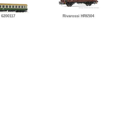
 6200117
Rivarossi HR6504