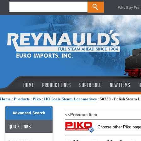
Why Buy Fro
Home
:
Products
:
Piko
:
HO Scale Steam Locomotives
:
50738 - Polish Steam 
Advanced Search
<<Previous Item
QUICK LINKS