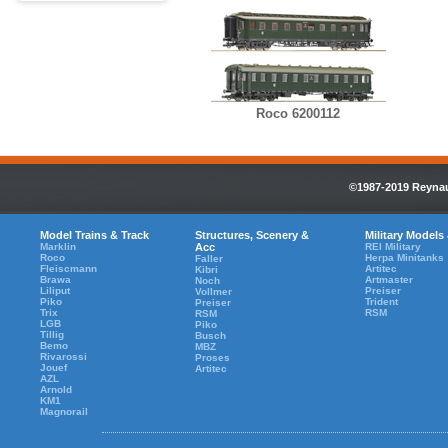
Roco 6200112
©1987-2019 Reynaul
Model Trains & Track
Structures, Scenery &
Military Models
Marklin
Acc
REI Military
Roco
Herpa Minitanks
Faller
Fleiscmann
Artitec
Kibri
Brawa
Artmaster
Noch
Liliput
Preiser
Vollmer
Piko
Trident
Preiser
Trix
RSM
RSM
LGB
Piko
Tillig
Busch
Bemo
MBZ
Rivarossi
Proses
Jouef
Artitec
AZL
Arnold
KM1
Magnorail