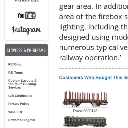
gear area. In additio
area of the firebox s
lighting, including th
designed using mod
numerous typical ve
SERVICES & PROGRAMS
railway operation.’
REI Blog
REI Tours
Customers Who Bought This It
Custom Layouts &
Structure Building
Services
Gift Certificates
Privacy Policy
Roco 6600148
Wish List
Rewards Program