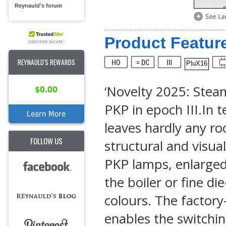
Reynauld's forum
Product Feature
REYNAULD'S REWARDS
PluX16
‘Novelty 2025: Steam
$0.00
PKP in epoch III.In 
Learn More
leaves hardly any ro
FOLLOW US
structural and visua
PKP lamps, enlarged 
the boiler or fine di
colours. The factor
enables the switchin