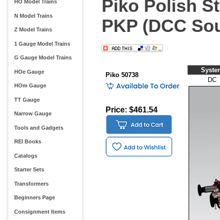
Piko Polish S
HO Model Trains
N Model Trains
PKP (DCC Sou
Z Model Trains
1 Gauge Model Trains
G Gauge Model Trains
Syste
HOe Gauge
Piko 50738
DC
HOm Gauge
TT Gauge
Price: $461.54
Narrow Gauge
Tools and Gadgets
REI Books
Catalogs
Starter Sets
Transformers
Beginners Page
Consignment Items