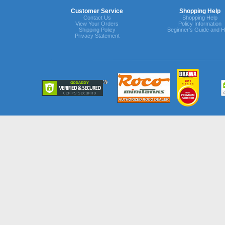
Customer Service
Shopping Help
Contact Us
Shopping Help
View Your Orders
Policy Information
Shipping Policy
Beginner's Guide and H
Privacy Statement