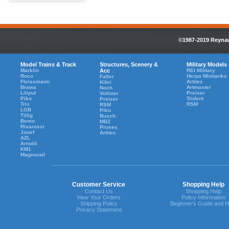
©1987-2019 Reynaul
Model Trains & Track
Structures, Scenery &
Military Models
Marklin
Acc
REI Military
Roco
Herpa Minitanks
Faller
Fleiscmann
Artitec
Kibri
Brawa
Artmaster
Noch
Liliput
Preiser
Vollmer
Piko
Trident
Preiser
Trix
RSM
RSM
LGB
Piko
Tillig
Busch
Bemo
MBZ
Rivarossi
Proses
Jouef
Artitec
AZL
Arnold
KM1
Magnorail
Customer Service
Shopping Help
Contact Us
Shopping Help
View Your Orders
Policy Information
Shipping Policy
Beginner's Guide and H
Privacy Statement