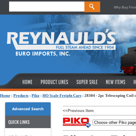
Why Buy Fro
Home
:
Products
:
Piko
:
HO Scale Freight Cars
:
28304 - 2pc Telescoping Coil 
Advanced Search
<<Previous Item
QUICK LINKS