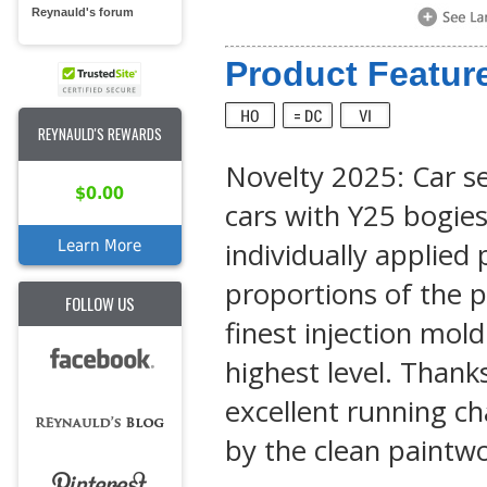
Reynauld's forum
Product Feature
REYNAULD'S REWARDS
Novelty 2025: Car se
$0.00
cars with Y25 bogie
individually applied
Learn More
proportions of the p
FOLLOW US
finest injection mol
highest level. Thank
excellent running cha
by the clean paintwo