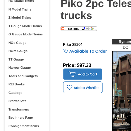
Piko 2pc Tele
HO Model Trains
N Model Trains
trucks
Z Model Trains
1 Gauge Model Trains
G Gauge Model Trains
Syste
HOe Gauge
Piko 28304
DC
HOm Gauge
TT Gauge
Price: $97.33
Narrow Gauge
Tools and Gadgets
REI Books
Catalogs
Starter Sets
Transformers
Beginners Page
Consignment Items