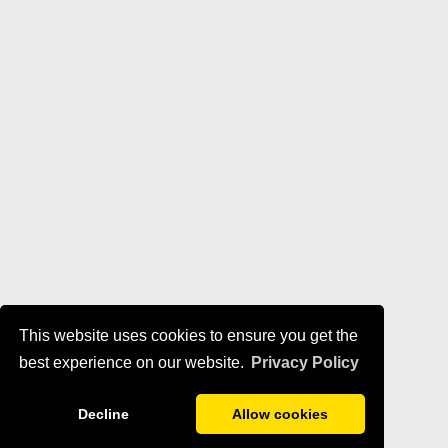
This website uses cookies to ensure you get the
best experience on our website.
Privacy Policy
Decline
Allow cookies