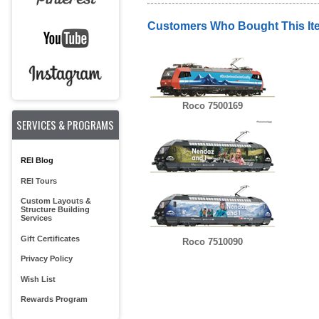
Customers Who Bought This It
Roco 7500169
SERVICES & PROGRAMS
REI Blog
REI Tours
Custom Layouts &
Structure Building
Services
Gift Certificates
Roco 7510090
Privacy Policy
Wish List
Rewards Program