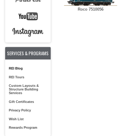
Roco 7510056
SERVICES & PROGRAMS
REI Blog
REI Tours
Custom Layouts &
Structure Building
Services
Gift Certificates
Privacy Policy
Wish List
Rewards Program