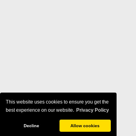
This website uses cookies to ensure you get the
best experience on our website.
Privacy Policy
Decline
Allow cookies