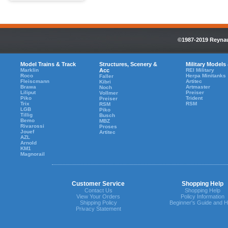
©1987-2019 Reynaul
Model Trains & Track
Structures, Scenery &
Military Models
Marklin
Acc
REI Military
Roco
Herpa Minitanks
Faller
Fleiscmann
Artitec
Kibri
Brawa
Artmaster
Noch
Liliput
Preiser
Vollmer
Piko
Trident
Preiser
Trix
RSM
RSM
LGB
Piko
Tillig
Busch
Bemo
MBZ
Rivarossi
Proses
Jouef
Artitec
AZL
Arnold
KM1
Magnorail
Customer Service
Shopping Help
Contact Us
Shopping Help
View Your Orders
Policy Information
Shipping Policy
Beginner's Guide and H
Privacy Statement