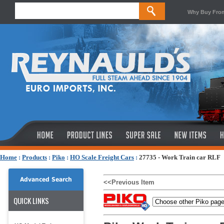
Why Buy Fro
Home
:
Products
:
Piko
:
HO Scale Freight Cars
:
27735 - Work Train car RLF
Advanced Search
<<Previous Item
QUICK LINKS