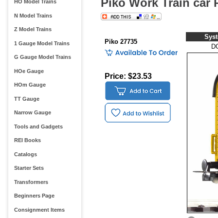
Piko Work Train car
HO Model Trains
N Model Trains
Z Model Trains
Sys
Piko 27735
1 Gauge Model Trains
D
G Gauge Model Trains
HOe Gauge
Price: $23.53
HOm Gauge
TT Gauge
Narrow Gauge
Tools and Gadgets
REI Books
Catalogs
Starter Sets
Transformers
Beginners Page
Consignment Items