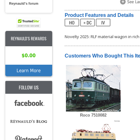
Reynauld's forum
Product Features and Details
Novelty 2025: RLF material wagon in rich 
REYNAULD'S REWARDS
$0.00
Customers Who Bought This It
Learn More
FOLLOW US
Roco 7510082